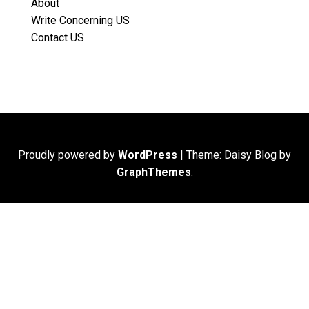
About
Write Concerning US
Contact US
Proudly powered by
WordPress
|
Theme: Daisy Blog by
GraphThemes
.