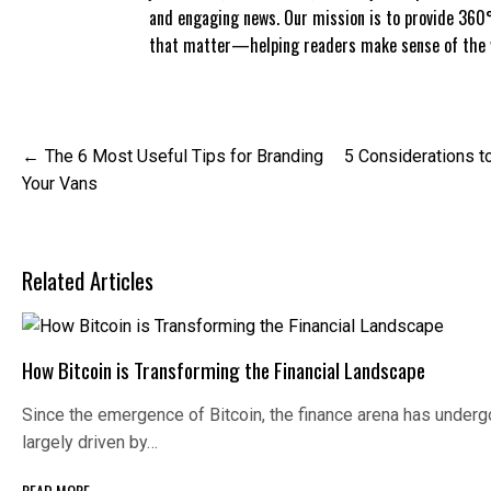
and engaging news. Our mission is to provide 360°
that matter—helping readers make sense of the w
Post
The 6 Most Useful Tips for Branding
5 Considerations to
navigation
Your Vans
Related Articles
How Bitcoin is Transforming the Financial Landscape
Since the emergence of Bitcoin, the finance arena has under
largely driven by…