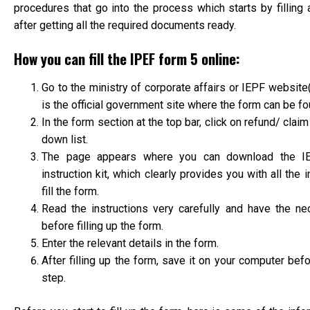
procedures that go into the process which starts by filling
after getting all the required documents ready.
How you can fill the IPEF form 5 online:
Go to the ministry of corporate affairs or IEPF website
is the official government site where the form can be f
In the form section at the top bar, click on refund/ clai
down list.
The page appears where you can download the I
instruction kit, which clearly provides you with all the 
fill the form.
Read the instructions very carefully and have the ne
before filling up the form.
Enter the relevant details in the form.
After filling up the form, save it on your computer bef
step.