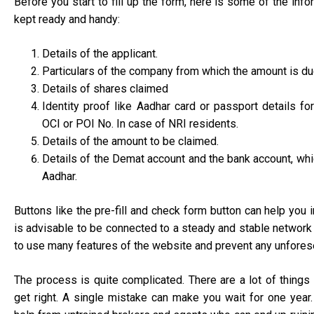
Before you start to fill up the form, here is some of the inf
kept ready and handy:
Details of the applicant.
Particulars of the company from which the amount is d
Details of shares claimed
Identity proof like Aadhar card or passport details fo
OCI or POI No. In case of NRI residents.
Details of the amount to be claimed.
Details of the Demat account and the bank account, whi
Aadhar.
Buttons like the pre-fill and check form button can help you in 
is advisable to be connected to a steady and stable network
to use many features of the website and prevent any unfores
The process is quite complicated. There are a lot of things 
get right. A single mistake can make you wait for one year