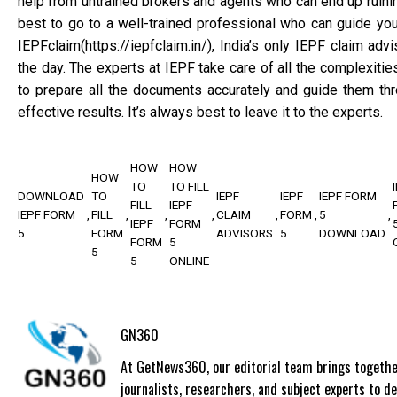
help from untrained brokers and agents who can end up ruining
best to go to a well-trained professional who can guide yo
IEPFclaim(https://iepfclaim.in/), India’s only IEPF claim adv
the day. The experts at IEPF take care of all the complexitie
to prepare all the documents accurately and guide them thr
effective results. It’s always best to leave it to the experts.
HOW
HOW
HOW
TO
TO FILL
DOWNLOAD
TO
IEPF
IEPF
IEPF FORM
FILL
IEPF
IEPF FORM
FILL
CLAIM
FORM
5
IEPF
FORM
5
FORM
ADVISORS
5
DOWNLOAD
FORM
5
5
5
ONLINE
GN360
At GetNews360, our editorial team brings togethe
journalists, researchers, and subject experts to de