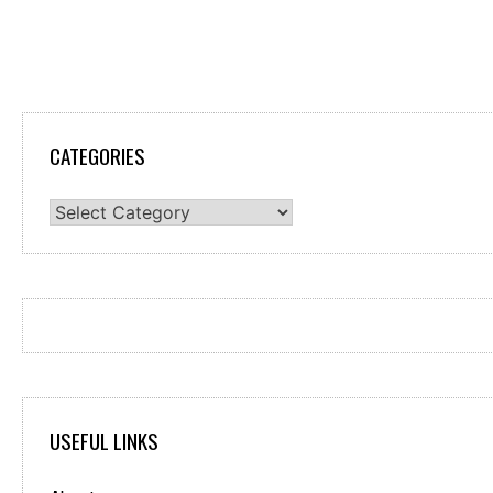
CATEGORIES
Categories
USEFUL LINKS