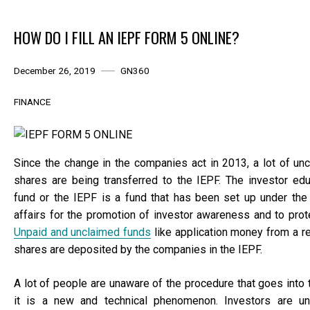
HOW DO I FILL AN IEPF FORM 5 ONLINE?
December 26, 2019
GN360
FINANCE
Since the change in the companies act in 2013, a lot of un
shares are being transferred to the IEPF. The investor edu
fund or the IEPF is a fund that has been set up under the 
affairs for the promotion of investor awareness and to prote
Unpaid and unclaimed funds
like application money from a r
shares are deposited by the companies in the IEPF.
A lot of people are unaware of the procedure that goes into
it is a new and technical phenomenon. Investors are u