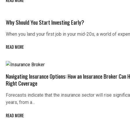
READ MORE
Why Should You Start Investing Early?
When you land your first job in your mid-20s, a world of exp
READ MORE
Navigating Insurance Options: How an Insurance Broker Can H
Right Coverage
Forecasts indicate that the insurance sector will rise signific
years, from a…
READ MORE