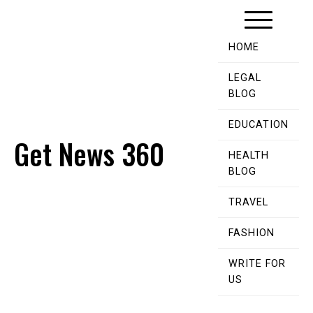
Skip
to
content
HOME
LEGAL
BLOG
EDUCATION
Get News 360
HEALTH
BLOG
TRAVEL
FASHION
WRITE FOR
US