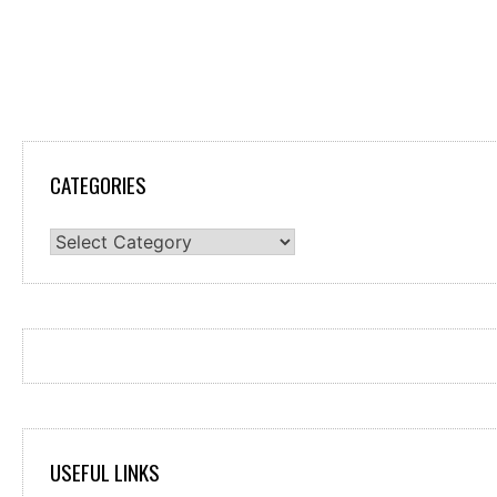
CATEGORIES
Categories
USEFUL LINKS