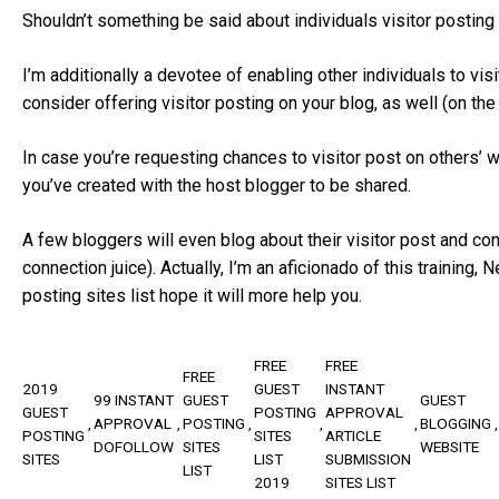
Shouldn’t something be said about individuals visitor posting
I’m additionally a devotee of enabling other individuals to vis
consider offering visitor posting on your blog, as well (on the
In case you’re requesting chances to visitor post on others’ we
you’ve created with the host blogger to be shared.
A few bloggers will even blog about their visitor post and c
connection juice). Actually, I’m an aficionado of this training
posting sites list hope it will more help you.
FREE
FREE
FREE
2019
GUEST
INSTANT
99 INSTANT
GUEST
GUEST
GUEST
POSTING
APPROVAL
APPROVAL
POSTING
BLOGGING
POSTING
SITES
ARTICLE
DOFOLLOW
SITES
WEBSITE
SITES
LIST
SUBMISSION
LIST
2019
SITES LIST