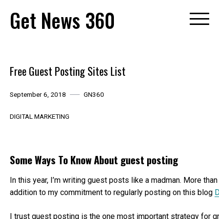
Skip
Get News 360
to
content
Free Guest Posting Sites List
September 6, 2018
GN360
DIGITAL MARKETING
Some Ways To Know About guest posting
In this year, I’m writing guest posts like a madman. More than 
addition to my commitment to regularly posting on this blog
D
I trust guest posting is the one most important strategy for 