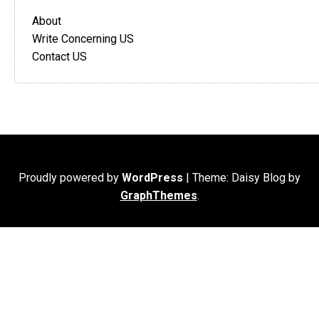
About
Write Concerning US
Contact US
Proudly powered by
WordPress
|
Theme: Daisy Blog by
GraphThemes
.