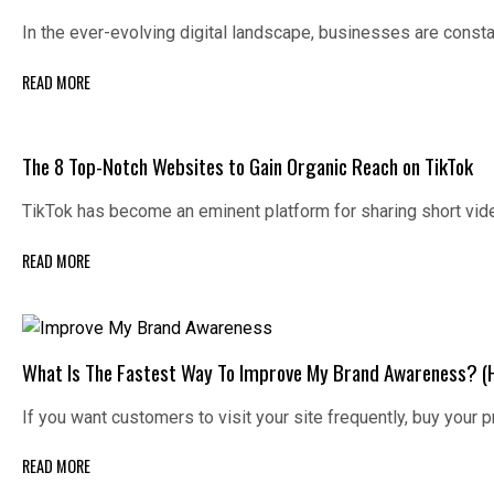
In the ever-evolving digital landscape, businesses are const
READ MORE
The 8 Top-Notch Websites to Gain Organic Reach on TikTok
TikTok has become an eminent platform for sharing short vid
READ MORE
What Is The Fastest Way To Improve My Brand Awareness? (
If you want customers to visit your site frequently, buy your
READ MORE