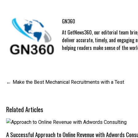
GN360
At GetNews360, our editorial team bring
deliver accurate, timely, and engaging
helping readers make sense of the world
Post
Make the Best Mechanical Recruitments with a Test
navigation
Related Articles
A Successful Approach to Online Revenue with Adwords Consu