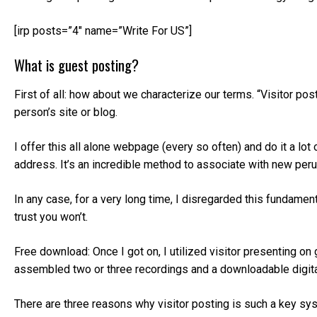
[irp posts=”4″ name=”Write For US”]
What is guest posting?
First of all: how about we characterize our terms. “Visitor po
person’s site or blog.
I offer this all alone webpage (every so often) and do it a lot
address. It’s an incredible method to associate with new per
In any case, for a very long time, I disregarded this fundament
trust you won’t.
Free download: Once I got on, I utilized visitor presenting on 
assembled two or three recordings and a downloadable digit
There are three reasons why visitor posting is such a key sys