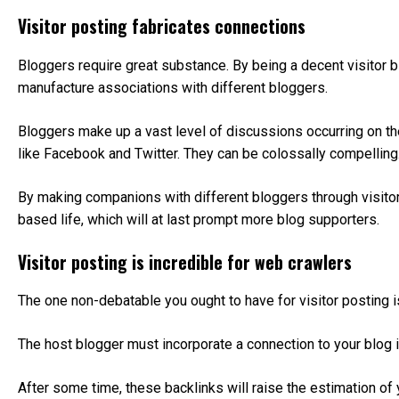
Visitor posting fabricates connections
Bloggers require great substance. By being a decent visitor b
manufacture associations with different bloggers.
Bloggers make up a vast level of discussions occurring on t
like Facebook and Twitter. They can be colossally compellin
By making companions with different bloggers through visitor 
based life, which will at last prompt more blog supporters.
Visitor posting is incredible for web crawlers
The one non-debatable you ought to have for visitor posting is
The host blogger must incorporate a connection to your blog i
After some time, these backlinks will raise the estimation o