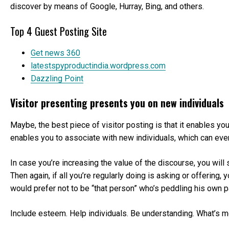
discover by means of Google, Hurray, Bing, and others.
Top 4 Guest Posting Site
Get news 360
latestspyproductindia.wordpress.com
Dazzling Point
Visitor presenting presents you on new individuals
Maybe, the best piece of visitor posting is that it enables yo
enables you to associate with new individuals, which can eventua
In case you’re increasing the value of the discourse, you will
Then again, if all you’re regularly doing is asking or offering
would prefer not to be “that person” who’s peddling his own par
Include esteem. Help individuals. Be understanding. What’s mo