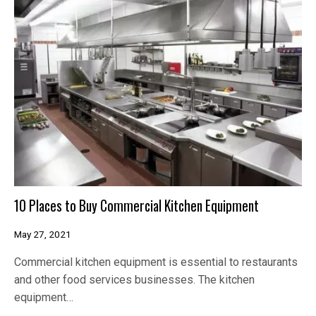
10 Places to Buy Commercial Kitchen Equipment
May 27, 2021
Commercial kitchen equipment is essential to restaurants
and other food services businesses. The kitchen
equipment…