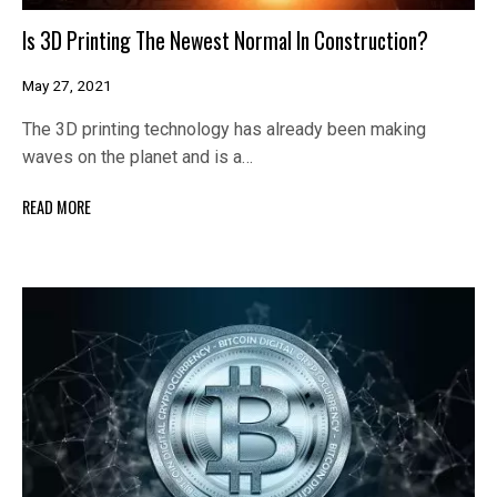
Is 3D Printing The Newest Normal In Construction?
May 27, 2021
The 3D printing technology has already been making
waves on the planet and is a…
READ MORE