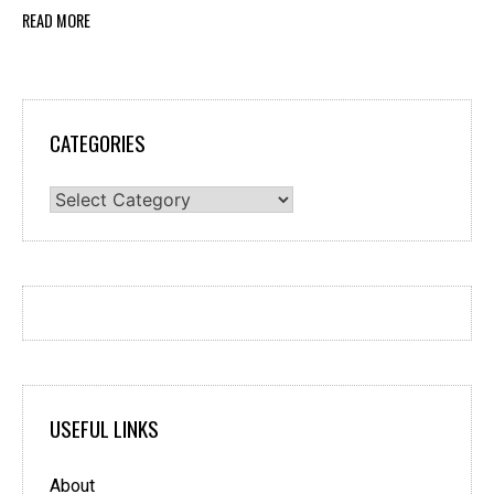
READ MORE
CATEGORIES
Categories
USEFUL LINKS
About