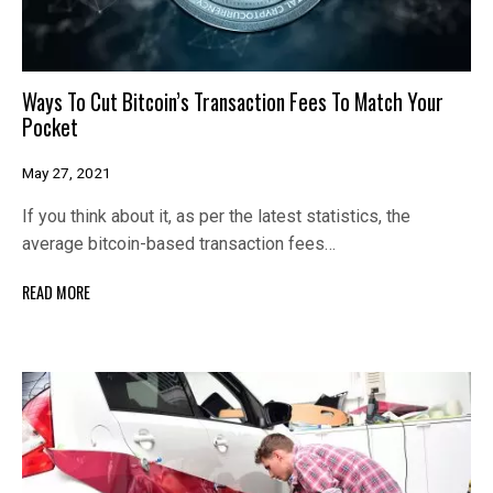
Ways To Cut Bitcoin’s Transaction Fees To Match Your
Pocket
May 27, 2021
If you think about it, as per the latest statistics, the
average bitcoin-based transaction fees…
READ MORE