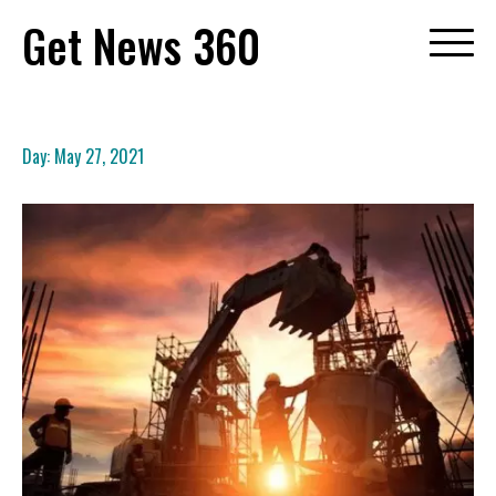
Skip
Get News 360
to
content
Day:
May 27, 2021