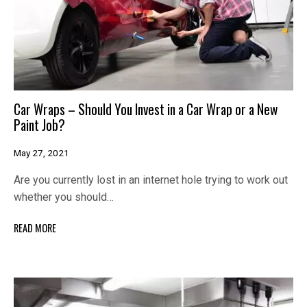
Car Wraps – Should You Invest in a Car Wrap or a New
Paint Job?
May 27, 2021
Are you currently lost in an internet hole trying to work out
whether you should…
READ MORE