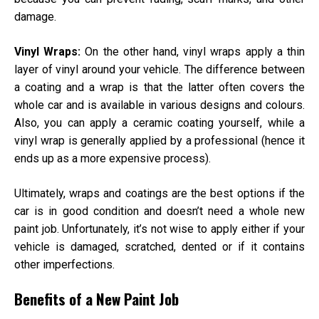
damage.
Vinyl Wraps:
On the other hand, vinyl wraps apply a thin
layer of vinyl around your vehicle. The difference between
a coating and a wrap is that the latter often covers the
whole car and is available in various designs and colours.
Also, you can apply a ceramic coating yourself, while a
vinyl wrap is generally applied by a professional (hence it
ends up as a more expensive process).
Ultimately, wraps and coatings are the best options if the
car is in good condition and doesn’t need a whole new
paint job. Unfortunately, it’s not wise to apply either if your
vehicle is damaged, scratched, dented or if it contains
other imperfections.
Benefits of a New Paint Job