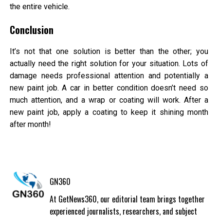
the entire vehicle.
Conclusion
It’s not that one solution is better than the other; you
actually need the right solution for your situation. Lots of
damage needs professional attention and potentially a
new paint job. A car in better condition doesn’t need so
much attention, and a wrap or coating will work. After a
new paint job, apply a coating to keep it shining month
after month!
GN360
At GetNews360, our editorial team brings together
experienced journalists, researchers, and subject