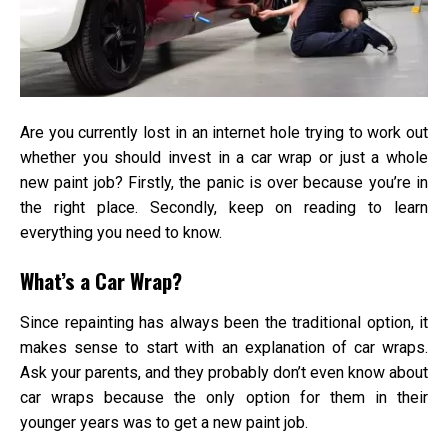
or
a
New
Pain
Job
Are you currently lost in an internet hole trying to work out
whether you should invest in a car wrap or just a whole
new paint job? Firstly, the panic is over because you’re in
the right place. Secondly, keep on reading to learn
everything you need to know.
What’s a Car Wrap?
Since repainting has always been the traditional option, it
makes sense to start with an explanation of car wraps.
Ask your parents, and they probably don’t even know about
car wraps because the only option for them in their
younger years was to get a new paint job.