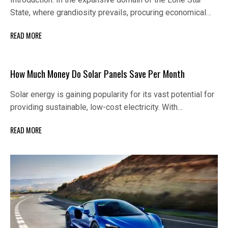
State, where grandiosity prevails, procuring economical…
READ MORE
How Much Money Do Solar Panels Save Per Month
Solar energy is gaining popularity for its vast potential for
providing sustainable, low-cost electricity. With…
READ MORE