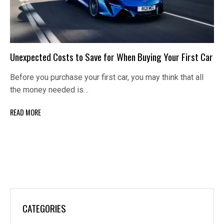
Unexpected Costs to Save for When Buying Your First Car
Before you purchase your first car, you may think that all
the money needed is…
READ MORE
CATEGORIES