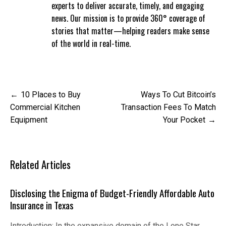
experts to deliver accurate, timely, and engaging
news. Our mission is to provide 360° coverage of
stories that matter—helping readers make sense
of the world in real-time.
Post
10 Places to Buy
Ways To Cut Bitcoin’s
navigation
Commercial Kitchen
Transaction Fees To Match
Equipment
Your Pocket
Related Articles
Disclosing the Enigma of Budget-Friendly Affordable Auto
Insurance in Texas
Introduction: In the expansive domain of the Lone Star