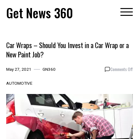
Skip
Get News 360
to
content
Car Wraps – Should You Invest in a Car Wrap or a
New Paint Job?
on
Comments Off
May 27, 2021
GN360
Car
Wra
AUTOMOTIVE
–
Sho
You
Inve
in
a
Car
Wra