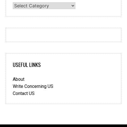
Categories
USEFUL LINKS
About
Write Concerning US
Contact US