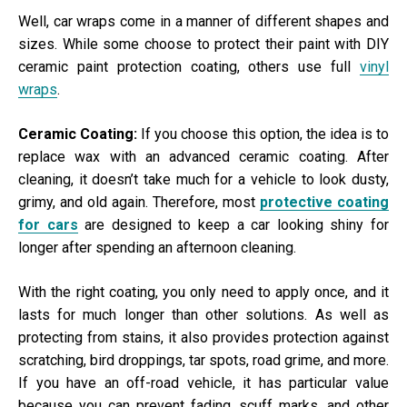
Well, car wraps come in a manner of different shapes and
sizes. While some choose to protect their paint with DIY
ceramic paint protection coating, others use full
vinyl
wraps
.
Ceramic Coating:
If you choose this option, the idea is to
replace wax with an advanced ceramic coating. After
cleaning, it doesn’t take much for a vehicle to look dusty,
grimy, and old again. Therefore, most
protective coating
for cars
are designed to keep a car looking shiny for
longer after spending an afternoon cleaning.
With the right coating, you only need to apply once, and it
lasts for much longer than other solutions. As well as
protecting from stains, it also provides protection against
scratching, bird droppings, tar spots, road grime, and more.
If you have an off-road vehicle, it has particular value
because you can prevent fading, scuff marks, and other