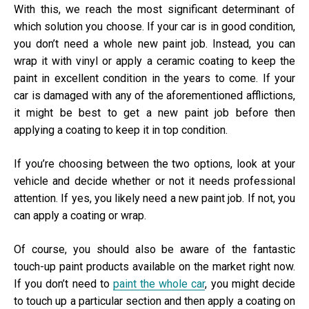
With this, we reach the most significant determinant of
which solution you choose. If your car is in good condition,
you don’t need a whole new paint job. Instead, you can
wrap it with vinyl or apply a ceramic coating to keep the
paint in excellent condition in the years to come. If your
car is damaged with any of the aforementioned afflictions,
it might be best to get a new paint job before then
applying a coating to keep it in top condition.
If you’re choosing between the two options, look at your
vehicle and decide whether or not it needs professional
attention. If yes, you likely need a new paint job. If not, you
can apply a coating or wrap.
Of course, you should also be aware of the fantastic
touch-up paint products available on the market right now.
If you don’t need to
paint the whole car
, you might decide
to touch up a particular section and then apply a coating on