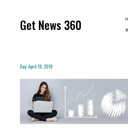
Skip
to
content
Get News 360
W
Day:
April 19, 2019