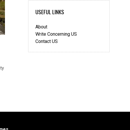
USEFUL LINKS
About
Write Concerning US
Contact US
ty
mes
.