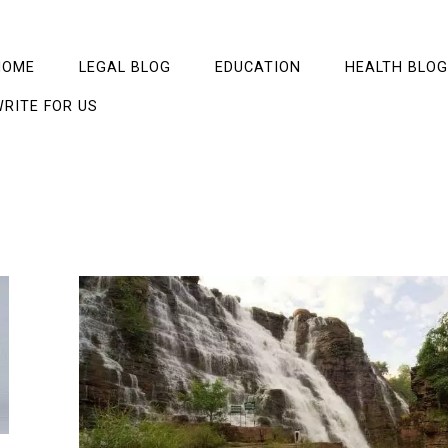
HOME
LEGAL BLOG
EDUCATION
HEALTH BLOG
RITE FOR US