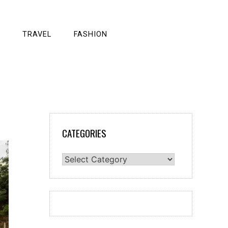
TRAVEL
FASHION
CATEGORIES
Categories