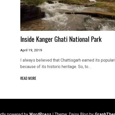
Inside Kanger Ghati National Park
April 19, 2019
I always believed that Chattisgarh earned its populari
because of its historic heritage. So, to…
READ MORE
udly powered by
WordPress
|
Theme: Daisy Blog by
GraphThe