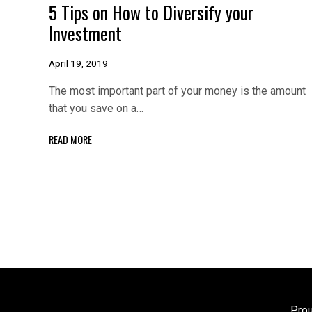
5 Tips on How to Diversify your
Investment
April 19, 2019
The most important part of your money is the amount
that you save on a…
READ MORE
Pro