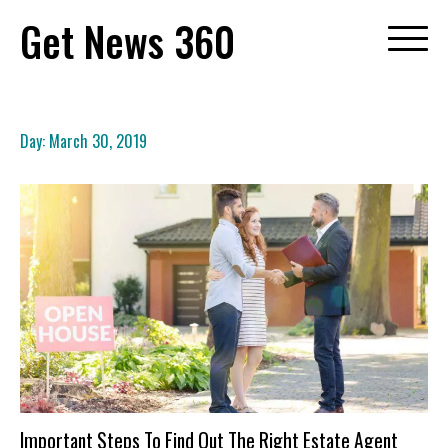
Skip
Get News 360
to
content
Day:
March 30, 2019
Important Steps To Find Out The Right Estate Agent