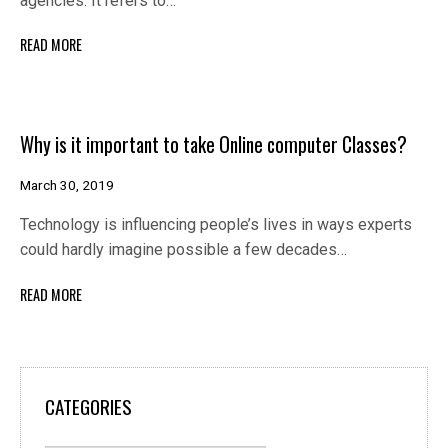
agencies. It refers to…
READ MORE
Why is it important to take Online computer Classes?
March 30, 2019
Technology is influencing people’s lives in ways experts
could hardly imagine possible a few decades…
READ MORE
CATEGORIES