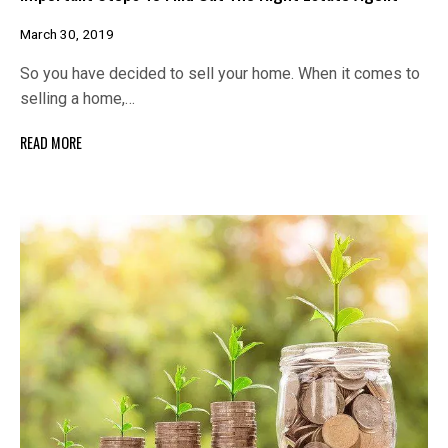
March 30, 2019
So you have decided to sell your home. When it comes to
selling a home,…
READ MORE