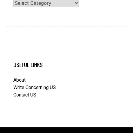
Categories
USEFUL LINKS
About
Write Concerning US
Contact US