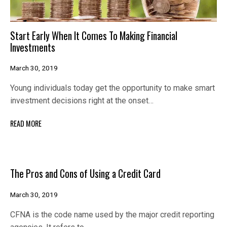
Start Early When It Comes To Making Financial
Investments
March 30, 2019
Young individuals today get the opportunity to make smart
investment decisions right at the onset…
READ MORE
The Pros and Cons of Using a Credit Card
March 30, 2019
CFNA is the code name used by the major credit reporting