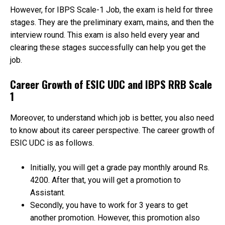
However, for IBPS Scale-1 Job, the exam is held for three
stages. They are the preliminary exam, mains, and then the
interview round. This exam is also held every year and
clearing these stages successfully can help you get the
job.
Career Growth of ESIC UDC and IBPS RRB Scale
1
Moreover, to understand which job is better, you also need
to know about its career perspective. The career growth of
ESIC UDC is as follows.
Initially, you will get a grade pay monthly around Rs.
4200. After that, you will get a promotion to
Assistant.
Secondly, you have to work for 3 years to get
another promotion. However, this promotion also