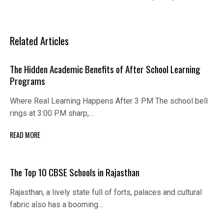
Related Articles
The Hidden Academic Benefits of After School Learning
Programs
Where Real Learning Happens After 3 PM The school bell
rings at 3:00 PM sharp,…
READ MORE
The Top 10 CBSE Schools in Rajasthan
Rajasthan, a lively state full of forts, palaces and cultural
fabric also has a booming…