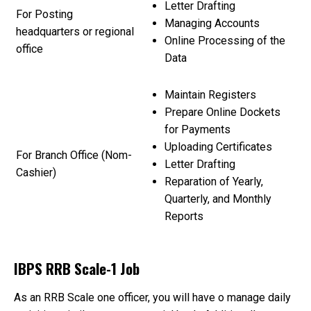
Letter Drafting
For Posting
Managing Accounts
headquarters or regional
Online Processing of the
office
Data
Maintain Registers
Prepare Online Dockets
for Payments
Uploading Certificates
For Branch Office (Nom-
Letter Drafting
Cashier)
Reparation of Yearly,
Quarterly, and Monthly
Reports
IBPS RRB Scale-1 Job
As an RRB Scale one officer, you will have o manage daily