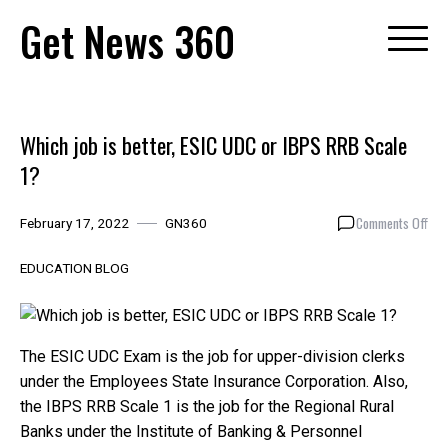
Skip
Get News 360
to
content
Which job is better, ESIC UDC or IBPS RRB Scale
1?
on
Comments Off
February 17, 2022
GN360
Whi
job
EDUCATION BLOG
is
bett
ESI
UDC
The ESIC UDC Exam is the job for upper-division clerks
or
under the Employees State Insurance Corporation. Also,
IBP
the IBPS RRB Scale 1 is the job for the Regional Rural
RRB
Banks under the Institute of Banking & Personnel
Sca