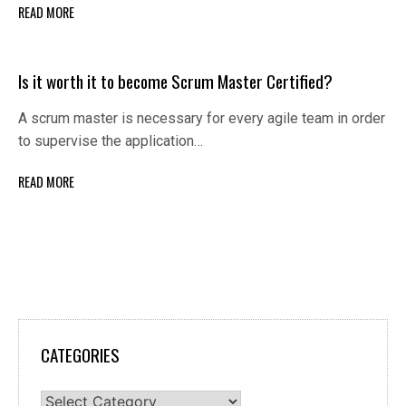
READ MORE
Is it worth it to become Scrum Master Certified?
A scrum master is necessary for every agile team in order
to supervise the application…
READ MORE
CATEGORIES
Categories