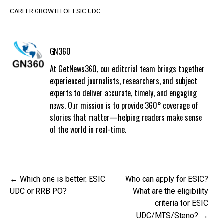
CAREER GROWTH OF ESIC UDC
GN360
At GetNews360, our editorial team brings together
experienced journalists, researchers, and subject
experts to deliver accurate, timely, and engaging
news. Our mission is to provide 360° coverage of
stories that matter—helping readers make sense
of the world in real-time.
Post
Which one is better, ESIC
Who can apply for ESIC?
navigation
UDC or RRB PO?
What are the eligibility
criteria for ESIC
UDC/MTS/Steno?