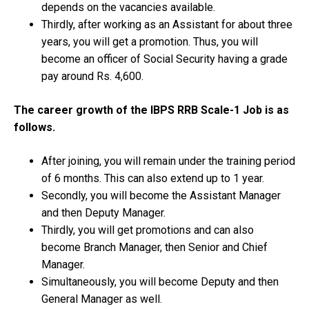
depends on the vacancies available.
Thirdly, after working as an Assistant for about three
years, you will get a promotion. Thus, you will
become an officer of Social Security having a grade
pay around Rs. 4,600.
The career growth of the IBPS RRB Scale-1 Job is as
follows.
After joining, you will remain under the training period
of 6 months. This can also extend up to 1 year.
Secondly, you will become the Assistant Manager
and then Deputy Manager.
Thirdly, you will get promotions and can also
become Branch Manager, then Senior and Chief
Manager.
Simultaneously, you will become Deputy and then
General Manager as well.