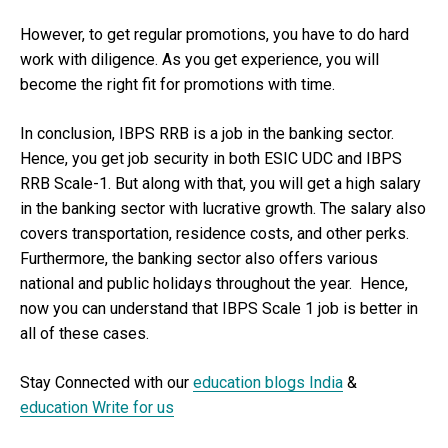
However, to get regular promotions, you have to do hard
work with diligence. As you get experience, you will
become the right fit for promotions with time.
In conclusion, IBPS RRB is a job in the banking sector.
Hence, you get job security in both ESIC UDC and IBPS
RRB Scale-1. But along with that, you will get a high salary
in the banking sector with lucrative growth. The salary also
covers transportation, residence costs, and other perks.
Furthermore, the banking sector also offers various
national and public holidays throughout the year. Hence,
now you can understand that IBPS Scale 1 job is better in
all of these cases.
Stay Connected with our
education blogs India
&
education Write for us