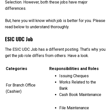
1?
Selection. However, both these jobs have major
differences.
But, here you will know which job is better for you. Please
read below to understand thoroughly.
ESIC UDC Job
The ESIC UDC Job has a different posting. That’s why you
get the job role differs from others. Have a look.
Categories
Responsibilities and Roles
Issuing Cheques
Works Related to the
For Branch Office
Bank
(Cashier)
Cash Book Maintenance
File Maintenance