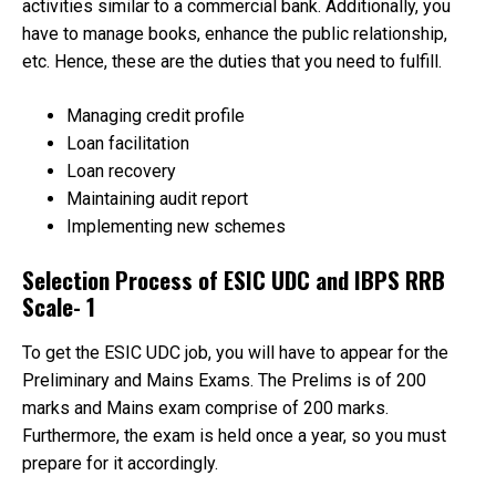
activities similar to a commercial bank. Additionally, you
have to manage books, enhance the public relationship,
etc. Hence, these are the duties that you need to fulfill.
Managing credit profile
Loan facilitation
Loan recovery
Maintaining audit report
Implementing new schemes
Selection Process of ESIC UDC and IBPS RRB
Scale- 1
To get the ESIC UDC job, you will have to appear for the
Preliminary and Mains Exams. The Prelims is of 200
marks and Mains exam comprise of 200 marks.
Furthermore, the exam is held once a year, so you must
prepare for it accordingly.