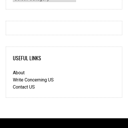
USEFUL LINKS
About
Write Concerning US
Contact US