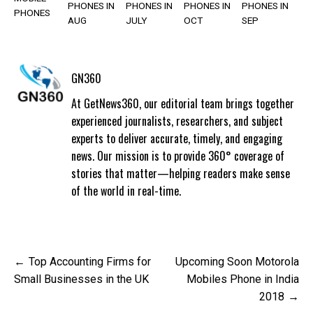
PHONES IN
PHONES IN
PHONES IN
PHONES IN
PHONES
AUG
JULY
OCT
SEP
GN360
At GetNews360, our editorial team brings together
experienced journalists, researchers, and subject
experts to deliver accurate, timely, and engaging
news. Our mission is to provide 360° coverage of
stories that matter—helping readers make sense
of the world in real-time.
Post
Top Accounting Firms for
Upcoming Soon Motorola
navigation
Small Businesses in the UK
Mobiles Phone in India
2018