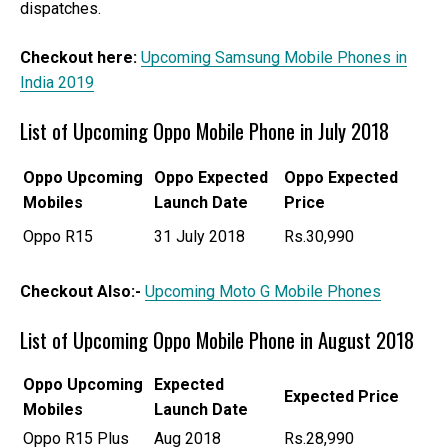
dispatches.
Checkout here:
Upcoming Samsung Mobile Phones in
India 2019
List of Upcoming Oppo Mobile Phone in July 2018
Oppo
Upcoming
Oppo Expected
Oppo Expected
Mobiles
Launch Date
Price
Oppo R15
31 July 2018
Rs.30,990
Checkout Also:-
Upcoming Moto G Mobile Phones
List of Upcoming Oppo Mobile Phone in August 2018
Oppo
Upcoming
Expected
Expected Price
Mobiles
Launch Date
Oppo R15 Plus
Aug 2018
Rs.28,990