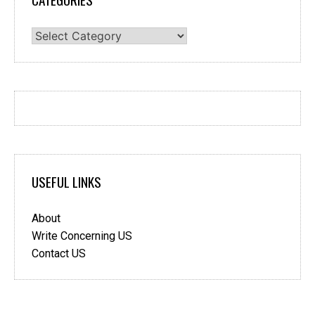
Categories
USEFUL LINKS
About
Write Concerning US
Contact US