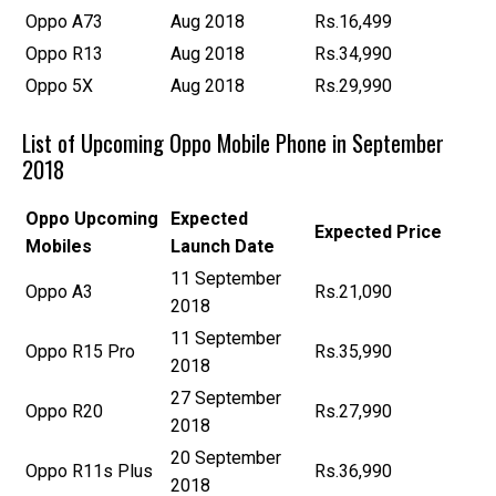
Oppo A73
Aug 2018
Rs.16,499
Oppo R13
Aug 2018
Rs.34,990
Oppo 5X
Aug 2018
Rs.29,990
List of Upcoming Oppo Mobile Phone in September
2018
Oppo
Upcoming
Expected
Expected Price
Mobiles
Launch Date
11 September
Oppo A3
Rs.21,090
2018
11 September
Oppo R15 Pro
Rs.35,990
2018
27 September
Oppo R20
Rs.27,990
2018
20 September
Oppo R11s Plus
Rs.36,990
2018