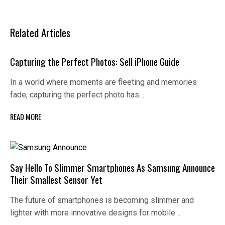
Related Articles
Capturing the Perfect Photos: Sell iPhone Guide
In a world where moments are fleeting and memories
fade, capturing the perfect photo has…
READ MORE
Say Hello To Slimmer Smartphones As Samsung Announce
Their Smallest Sensor Yet
The future of smartphones is becoming slimmer and
lighter with more innovative designs for mobile…