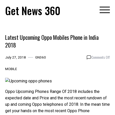
Skip
Get News 360
to
content
Latest Upcoming Oppo Mobiles Phone in India
2018
on
Comments Off
July 27, 2018
GN360
Late
Upc
MOBILE
Opp
Mob
Pho
in
Oppo Upcoming Phones Range Of 2018 includes the
Indi
expected date and Price and the most recent rundown of
201
up and coming Oppo telephones of 2018. In the mean time
get your hands on the most recent Oppo Phone