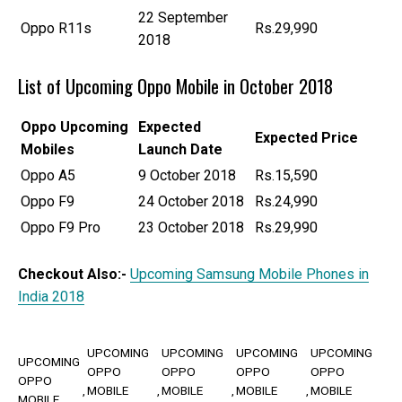
22 September
Oppo R11s
Rs.29,990
2018
List of Upcoming Oppo Mobile in October 2018
Oppo
Upcoming
Expected
Expected Price
Mobiles
Launch Date
Oppo A5
9 October 2018
Rs.15,590
Oppo F9
24 October 2018
Rs.24,990
Oppo F9 Pro
23 October 2018
Rs.29,990
Checkout Also:-
Upcoming Samsung Mobile Phones in
India 2018
UPCOMING
UPCOMING
UPCOMING
UPCOMING
UPCOMING
OPPO
OPPO
OPPO
OPPO
OPPO
MOBILE
MOBILE
MOBILE
MOBILE
MOBILE