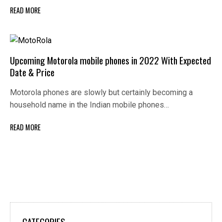
READ MORE
Upcoming Motorola mobile phones in 2022 With Expected
Date & Price
Motorola phones are slowly but certainly becoming a
household name in the Indian mobile phones…
READ MORE
CATEGORIES