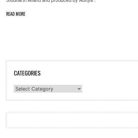
Siddharth Anand and produced by Aditya…
READ MORE
CATEGORIES
Categories