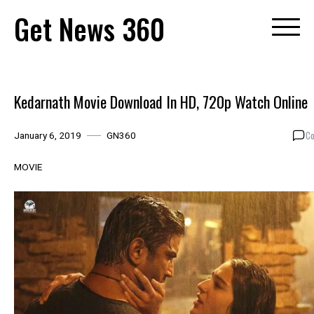
Skip
Get News 360
to
content
Kedarnath Movie Download In HD, 720p Watch Online
Co
January 6, 2019
GN360
MOVIE