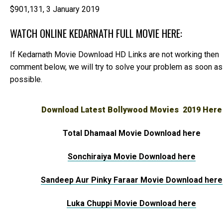
$901,131,
3 January 2019
WATCH ONLINE KEDARNATH FULL MOVIE HERE:
If Kedarnath Movie Download HD Links are not working then
comment below, we will try to solve your problem as soon as
possible.
Download Latest Bollywood Movies 2019 Here
Total Dhamaal Movie Download here
Sonchiraiya Movie Download here
Sandeep Aur Pinky Faraar Movie Download here
Luka Chuppi Movie Download here