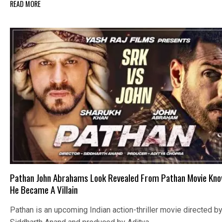
READ MORE
Pathan John Abrahams Look Revealed From Pathan Movie Kn
He Became A Villain
Pathan is an upcoming Indian action-thriller movie directed b