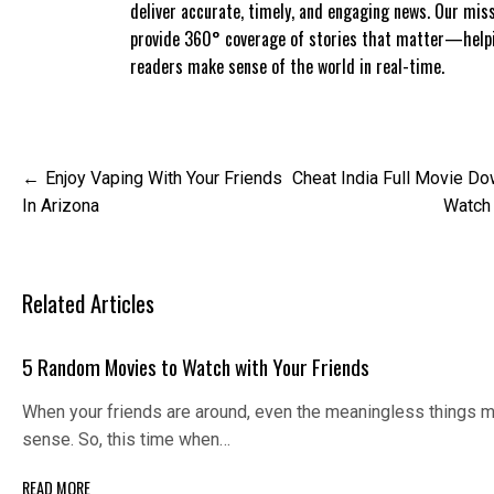
deliver accurate, timely, and engaging news. Our miss
provide 360° coverage of stories that matter—help
readers make sense of the world in real-time.
Post
Enjoy Vaping With Your Friends
Cheat India Full Movie D
navigation
In Arizona
Watch
Related Articles
5 Random Movies to Watch with Your Friends
When your friends are around, even the meaningless things 
sense. So, this time when…
READ MORE