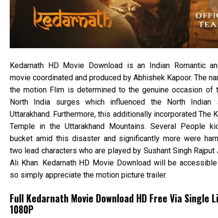
Kedarnath HD Movie Download is an Indian Romantic an
movie coordinated and produced by Abhishek Kapoor. The nar
the motion Flim is determined to the genuine occasion of 
North India surges which influenced the North Indian 
Uttarakhand. Furthermore, this additionally incorporated The 
Temple in the Uttarakhand Mountains. Several People ki
bucket amid this disaster and significantly more were har
two lead characters who are played by Sushant Singh Rajput
Ali Khan. Kedarnath HD Movie Download will be accessible
so simply appreciate the motion picture trailer.
Full Kedarnath Movie Download HD Free Via Single Li
1080P