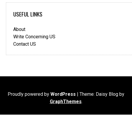
USEFUL LINKS
About
Write Concerning US
Contact US
Proudly powered by
WordPress
|
Theme: Daisy Blog by
GraphThemes
.