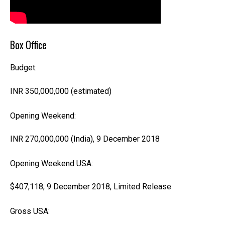
Box Office
Budget:
INR 350,000,000
(estimated)
Opening Weekend:
INR 270,000,000 (India),
9 December 2018
Opening Weekend USA:
$407,118,
9 December 2018
,
Limited Release
Gross USA: