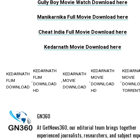
Gully Boy Movie Watch Download here
Manikarnika Full Movie Download here
Cheat India Full Movie Download here
Kedarnath Movie Download here
KEDARNATH
KEDARNATH
KEDARN
KEDARNATH
KEDARNATH
FLIM
MOVIE
MOVIE
FLIM
MOVIE
DOWNLOAD
DOWNLOAD
DOWNLO
DOWNLOAD
DOWNLOAD
HD
HD
TORREN
GN360
At GetNews360, our editorial team brings together
experienced journalists, researchers, and subject exp