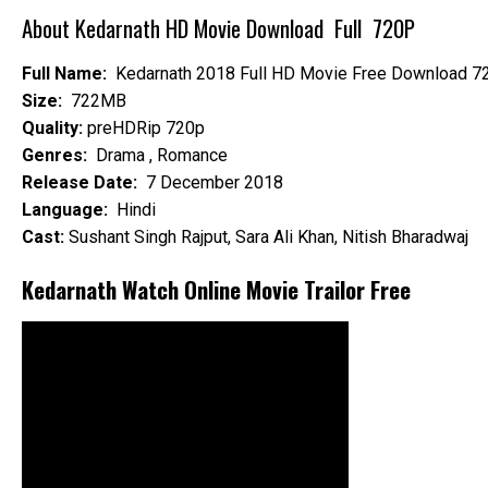
About Kedarnath HD Movie Download Full 720P
Full Name:
Kedarnath 2018 Full HD Movie Free Download 7
Size:
722MB
Quality:
preHDRip 720p
Genres:
Drama , Romance
Release Date:
7 December 2018
Language:
Hindi
Cast:
Sushant Singh Rajput, Sara Ali Khan, Nitish Bharadwaj
Kedarnath Watch Online Movie Trailor Free