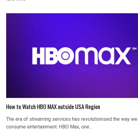
How to Watch HBO MAX outside USA Region
The era of streaming services has revolutionised the way we
consume entertainment. HBO Max, one…