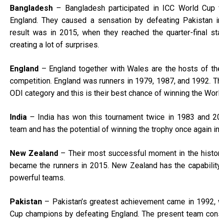
Bangladesh
– Bangladesh participated in ICC World Cup f
England. They caused a sensation by defeating Pakistan i
result was in 2015, when they reached the quarter-final s
creating a lot of surprises.
England
– England together with Wales are the hosts of th
competition. England was runners in 1979, 1987, and 1992. Th
ODI category and this is their best chance of winning the Wor
India
– India has won this tournament twice in 1983 and 201
team and has the potential of winning the trophy once again i
New Zealand
– Their most successful moment in the histo
became the runners in 2015. New Zealand has the capabilit
powerful teams.
Pakistan
– Pakistan’s greatest achievement came in 1992,
Cup champions by defeating England. The present team cons