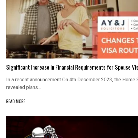
Significant Increase in Financial Requirements for Spouse Vi
In a recent announcement On 4th December 2023, the Home S
revealed plans…
READ MORE