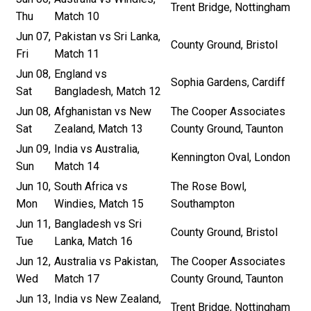
Trent Bridge, Nottingham
Thu
Match 10
Jun 07,
Pakistan vs Sri Lanka,
County Ground, Bristol
Fri
Match 11
Jun 08,
England vs
Sophia Gardens, Cardiff
Sat
Bangladesh, Match 12
Jun 08,
Afghanistan vs New
The Cooper Associates
Sat
Zealand, Match 13
County Ground, Taunton
Jun 09,
India vs Australia,
Kennington Oval, London
Sun
Match 14
Jun 10,
South Africa vs
The Rose Bowl,
Mon
Windies, Match 15
Southampton
Jun 11,
Bangladesh vs Sri
County Ground, Bristol
Tue
Lanka, Match 16
Jun 12,
Australia vs Pakistan,
The Cooper Associates
Wed
Match 17
County Ground, Taunton
Jun 13,
India vs New Zealand,
Trent Bridge, Nottingham