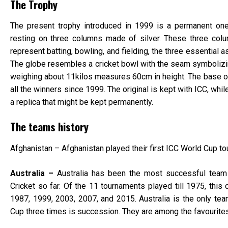
The Trophy
The present trophy introduced in 1999 is a permanent one
resting on three columns made of silver. These three col
represent batting, bowling, and fielding, the three essential 
The globe resembles a cricket bowl with the seam symbolizing 
weighing about 11kilos measures 60cm in height. The base o
all the winners since 1999. The original is kept with ICC, whi
a replica that might be kept permanently.
The teams history
Afghanistan – Afghanistan played their first ICC World Cup t
Australia –
Australia has been the most successful team 
Cricket so far. Of the 11 tournaments played till 1975, this
1987, 1999, 2003, 2007, and 2015. Australia is the only te
Cup three times is succession. They are among the favourites