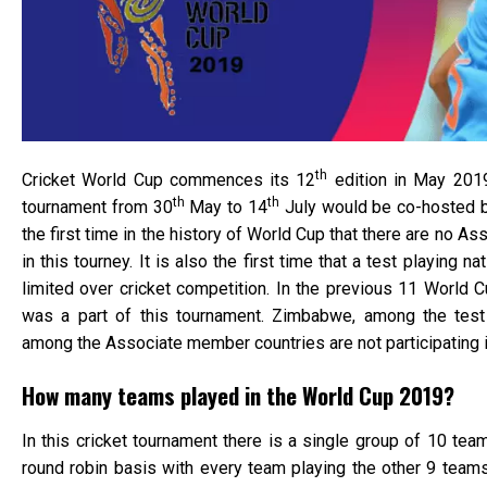
th
Cricket World Cup commences its 12
edition in May 201
th
th
tournament from 30
May to 14
July would be co-hosted b
the first time in the history of World Cup that there are no A
in this tourney. It is also the first time that a test playing nat
limited over cricket competition. In the previous 11 World C
was a part of this tournament. Zimbabwe, among the test 
among the Associate member countries are not participating 
How many teams played in the World Cup 2019?
In this cricket tournament there is a single group of 10 tea
round robin basis with every team playing the other 9 teams