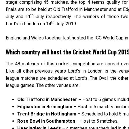
stage comprising 45 matches, the top 4 teams qualify for
finals are to be held at Old Trafford in Manchester and at 
th
July and 11
July respectively. The winners of these two s
th
Lord’s in London on 14
July, 2019.
England and Wales together last hosted the ICC World Cup in
Which country will host the Cricket World Cup 201
The 48 matches of this cricket competition are spread over
Like all other previous years Lord’s in London is the venue 
league matches are scheduled at Lord’s. The Oval, the other
league games. The other venues are:
Old Trafford in Manchester –
Host to 6 games includ
Edgbaston in Birmingham –
Host to 5 matches includi
Trent Bridge in Nottingham
– Scheduled to hold 5 ma
Rose Bowl in Southampton
– Host to 5 matches;
Headingley in Leeds –
4 matches are scheduled in thi