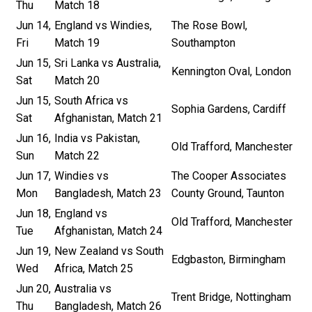
Thu
Match 18
Jun 14,
England vs Windies,
The Rose Bowl,
Fri
Match 19
Southampton
Jun 15,
Sri Lanka vs Australia,
Kennington Oval, London
Sat
Match 20
Jun 15,
South Africa vs
Sophia Gardens, Cardiff
Sat
Afghanistan, Match 21
Jun 16,
India vs Pakistan,
Old Trafford, Manchester
Sun
Match 22
Jun 17,
Windies vs
The Cooper Associates
Mon
Bangladesh, Match 23
County Ground, Taunton
Jun 18,
England vs
Old Trafford, Manchester
Tue
Afghanistan, Match 24
Jun 19,
New Zealand vs South
Edgbaston, Birmingham
Wed
Africa, Match 25
Jun 20,
Australia vs
Trent Bridge, Nottingham
Thu
Bangladesh, Match 26