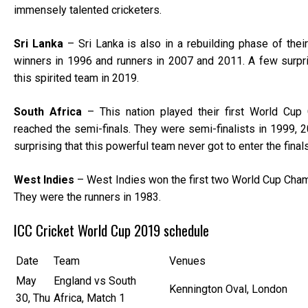
immensely talented cricketers.
Sri Lanka
– Sri Lanka is also in a rebuilding phase of thei
winners in 1996 and runners in 2007 and 2011. A few surp
this spirited team in 2019.
South Africa
– This nation played their first World Cup 
reached the semi-finals. They were semi-finalists in 1999, 2
surprising that this powerful team never got to enter the final
West Indies
– West Indies won the first two World Cup Cham
They were the runners in 1983.
ICC Cricket World Cup 2019 schedule
Date
Team
Venues
May
England vs South
Kennington Oval, London
30, Thu
Africa, Match 1