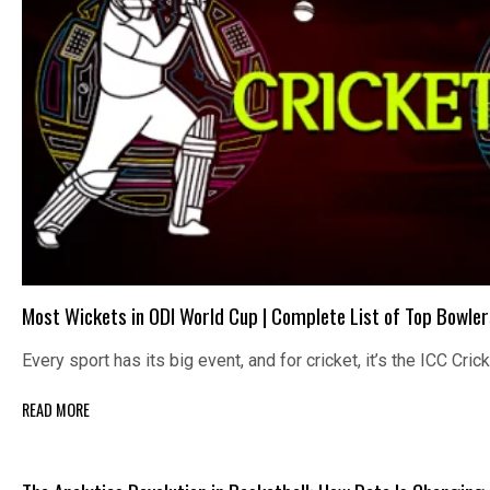
Most Wickets in ODI World Cup | Complete List of Top Bowler
Every sport has its big event, and for cricket, it’s the ICC Cri
READ MORE