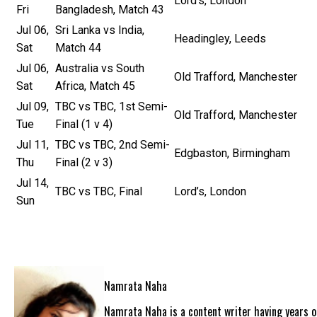
Lord’s, London
Fri
Bangladesh, Match 43
Jul 06,
Sri Lanka vs India,
Headingley, Leeds
Sat
Match 44
Jul 06,
Australia vs South
Old Trafford, Manchester
Sat
Africa, Match 45
Jul 09,
TBC vs TBC, 1st Semi-
Old Trafford, Manchester
Tue
Final (1 v 4)
Jul 11,
TBC vs TBC, 2nd Semi-
Edgbaston, Birmingham
Thu
Final (2 v 3)
Jul 14,
TBC vs TBC, Final
Lord’s, London
Sun
Namrata Naha
Namrata Naha is a content writer having years of