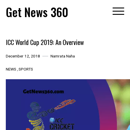
Skip
Get News 360
to
content
ICC World Cup 2019: An Overview
December 12, 2018
Namrata Naha
NEWS
SPORTS