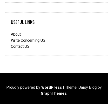
USEFUL LINKS
About
Write Concerning US
Contact US
Proudly powered by
WordPress
|
Theme: Daisy Blog by
GraphThemes
.