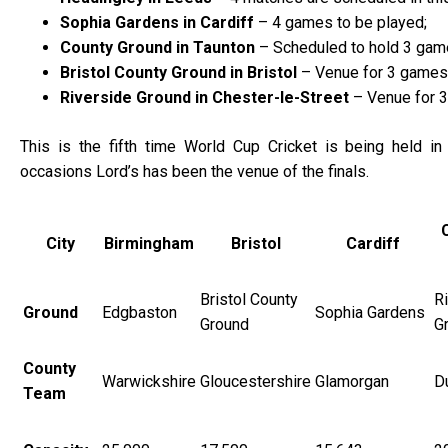
Sophia Gardens in Cardiff
– 4 games to be played;
County Ground in Taunton
– Scheduled to hold 3 gam
Bristol County Ground in Bristol
– Venue for 3 games
Riverside Ground in Chester-le-Street
– Venue for 3
This is the fifth time World Cup Cricket is being held in 
occasions Lord’s has been the venue of the finals.
City
Birmingham
Bristol
Cardiff
Bristol County
R
Ground
Edgbaston
Sophia Gardens
Ground
G
County
Warwickshire
Gloucestershire
Glamorgan
D
Team