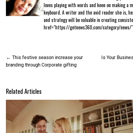
loves playing with words and keen on making a 
keyboard. A writer and the avid reader she is, h
and strategy will be valuable in creating consis
href="https://getnews360.com/category/news/"
Post
This festive season increase your
Is Your Busine
navigation
branding through Corporate gifting
Related Articles