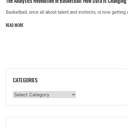
The Analytics Revolution in Basketball: How Data Is Changin
Basketball, once all about talent and instincts, is now gettin
READ MORE
CATEGORIES
Categories