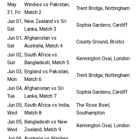
May
Windies vs Pakistan,
Trent Bridge, Nottingham
31, Fri
Match 2
Jun 01,
New Zealand vs Sri
Sophia Gardens, Cardiff
Sat
Lanka, Match 3
Jun 01,
Afghanistan vs
County Ground, Bristol
Sat
Australia, Match 4
Jun 02,
South Africa vs
Kennington Oval, London
Sun
Bangladesh, Match 5
Jun 03,
England vs Pakistan,
Trent Bridge, Nottingham
Mon
Match 6
Jun 04,
Afghanistan vs Sri
Sophia Gardens, Cardiff
Tue
Lanka, Match 7
Jun 05,
South Africa vs India,
The Rose Bowl,
Wed
Match 8
Southampton
Jun 05,
Bangladesh vs New
Kennington Oval, London
Wed
Zealand, Match 9
Jun 06,
Australia vs Windies,