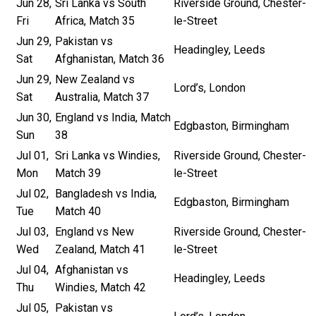
Jun 28,
Sri Lanka vs South
Riverside Ground, Chester-
Fri
Africa, Match 35
le-Street
Jun 29,
Pakistan vs
Headingley, Leeds
Sat
Afghanistan, Match 36
Jun 29,
New Zealand vs
Lord’s, London
Sat
Australia, Match 37
Jun 30,
England vs India, Match
Edgbaston, Birmingham
Sun
38
Jul 01,
Sri Lanka vs Windies,
Riverside Ground, Chester-
Mon
Match 39
le-Street
Jul 02,
Bangladesh vs India,
Edgbaston, Birmingham
Tue
Match 40
Jul 03,
England vs New
Riverside Ground, Chester-
Wed
Zealand, Match 41
le-Street
Jul 04,
Afghanistan vs
Headingley, Leeds
Thu
Windies, Match 42
Jul 05,
Pakistan vs