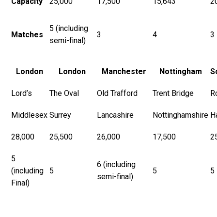
Capacity
25,000
17,500
15,643
2
5 (including
Matches
3
4
3
semi-final)
London
London
Manchester
Nottingham
S
Lord’s
The Oval
Old Trafford
Trent Bridge
R
Middlesex
Surrey
Lancashire
Nottinghamshire
H
28,000
25,500
26,000
17,500
2
5
6 (including
(including
5
5
5
semi-final)
Final)