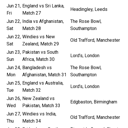
Jun 21,
England vs Sri Lanka,
Headingley, Leeds
Fri
Match 27
Jun 22,
India vs Afghanistan,
The Rose Bowl,
Sat
Match 28
Southampton
Jun 22,
Windies vs New
Old Trafford, Manchester
Sat
Zealand, Match 29
Jun 23,
Pakistan vs South
Lord’s, London
Sun
Africa, Match 30
Jun 24,
Bangladesh vs
The Rose Bowl,
Mon
Afghanistan, Match 31
Southampton
Jun 25,
England vs Australia,
Lord’s, London
Tue
Match 32
Jun 26,
New Zealand vs
Edgbaston, Birmingham
Wed
Pakistan, Match 33
Jun 27,
Windies vs India,
Old Trafford, Manchester
Thu
Match 34