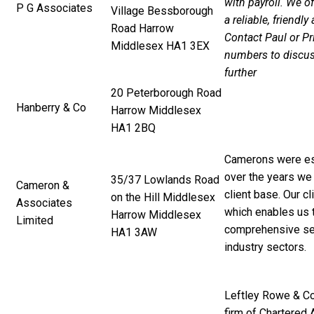
with payroll. We o
P G Associates
Village Bessborough
a reliable, friendly
Road Harrow
Contact Paul or Pr
Middlesex HA1 3EX
numbers to discus
further
20 Peterborough Road
Hanberry & Co
Harrow Middlesex
HA1 2BQ
Camerons were es
over the years we 
35/37 Lowlands Road
Cameron &
client base. Our cl
on the Hill Middlesex
Associates
which enables us 
Harrow Middlesex
Limited
comprehensive serv
HA1 3AW
industry sectors.
Leftley Rowe & Co
firm of Chartered