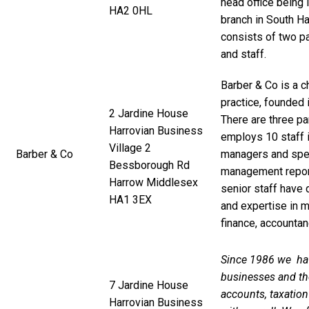
head office being 
HA2 0HL
branch in South Ha
consists of two pa
and staff.
Barber & Co is a 
practice, founded
2 Jardine House
There are three pa
Harrovian Business
employs 10 staff 
Village 2
Barber & Co
managers and speci
Bessborough Rd
management report
Harrow Middlesex
senior staff have
HA1 3EX
and expertise in m
finance, accounta
Since 1986 we hav
businesses and th
7 Jardine House
accounts, taxatio
Harrovian Business