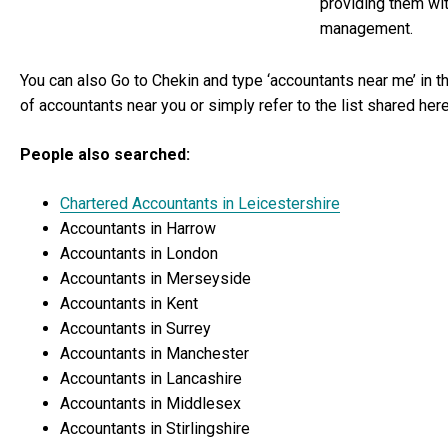
providing them wi
management.
You can also Go to Chekin and type ‘accountants near me’ in the
of accountants near you or simply refer to the list shared here
People also searched:
Chartered Accountants in Leicestershire
Accountants in Harrow
Accountants in London
Accountants in Merseyside
Accountants in Kent
Accountants in Surrey
Accountants in Manchester
Accountants in Lancashire
Accountants in Middlesex
Accountants in Stirlingshire