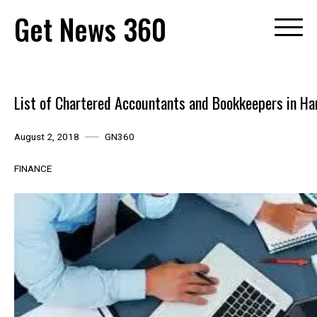
Skip
Get News 360
to
content
List of Chartered Accountants and Bookkeepers in Ha
August 2, 2018
GN360
FINANCE