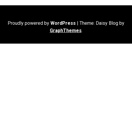
Proudly powered by
WordPress
|
Theme: Daisy Blog by
GraphThemes
.