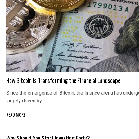
How Bitcoin is Transforming the Financial Landscape
Since the emergence of Bitcoin, the finance arena has under
largely driven by…
READ MORE
Why Should You Start Investing Early?