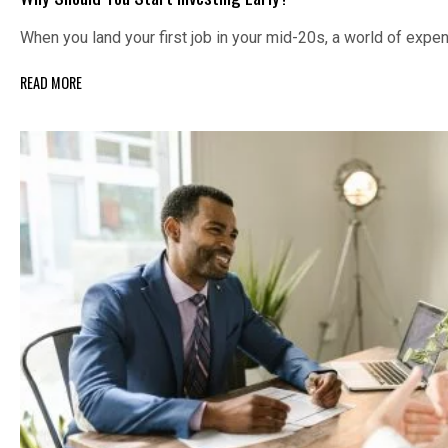
When you land your first job in your mid-20s, a world of exp
READ MORE