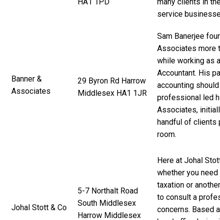
HA1 1PD
many clients in th
service businesse
Sam Banerjee fou
Associates more th
while working as a
Accountant. His pa
Banner &
29 Byron Rd Harrow
accounting should
Associates
Middlesex HA1 1JR
professional led h
Associates, initial
handful of clients
room.
Here at Johal Stot
whether you need 
taxation or anothe
5-7 Northalt Road
to consult a prof
South Middlesex
Johal Stott & Co
concerns. Based at
Harrow Middlesex