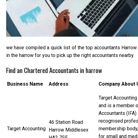
we have compiled a quick list of the top accountants Harrow t
in the harrow for you to pick up the right accountants nearby.
Find an Chartered Accountants in harrow
Business Name
Address
Company About 
Target Accounting
and is a member of
Accountants (IFA) 
recognised profes
46 Station Road
Target Accounting
membership body
Harrow Middlesex
for small and med
HA2 7SE