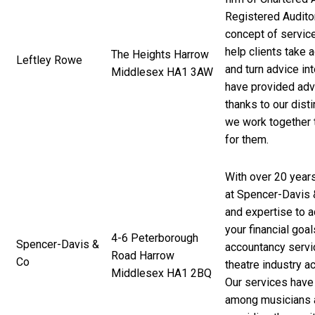
Registered Audito
concept of service
help clients take 
The Heights Harrow
Leftley Rowe
and turn advice in
Middlesex HA1 3AW
have provided advi
thanks to our disti
we work together t
for them.
With over 20 year
at Spencer-Davis
and expertise to a
your financial goal
4-6 Peterborough
Spencer-Davis &
accountancy servi
Road Harrow
Co
theatre industry a
Middlesex HA1 2BQ
Our services hav
among musicians a