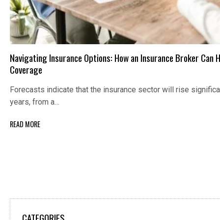
Navigating Insurance Options: How an Insurance Broker Can H
Coverage
Forecasts indicate that the insurance sector will rise signific
years, from a…
READ MORE
CATEGORIES