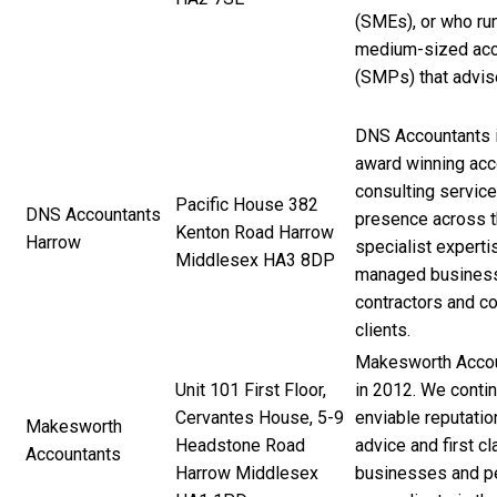
(SMEs), or who run
medium-sized acc
(SMPs) that advis
DNS Accountants i
award winning acco
consulting service
Pacific House 382
DNS Accountants
presence across 
Kenton Road Harrow
Harrow
specialist experti
Middlesex HA3 8DP
managed business
contractors and co
clients.
Makesworth Accou
Unit 101 First Floor,
in 2012. We contin
Cervantes House, 5-9
enviable reputatio
Makesworth
Headstone Road
advice and first c
Accountants
Harrow Middlesex
businesses and pe