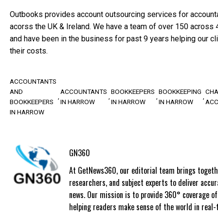
Outbooks provides account outsourcing services for account
acorss the UK & Ireland. We have a team of over 150 across 4 
and have been in the business for past 9 years helping our c
their costs.
ACCOUNTANTS
AND
ACCOUNTANTS
BOOKKEEPERS
BOOKKEEPING
CHA
BOOKKEEPERS
IN HARROW
IN HARROW
IN HARROW
AC
IN HARROW
GN360
At GetNews360, our editorial team brings togethe
researchers, and subject experts to deliver accur
news. Our mission is to provide 360° coverage o
helping readers make sense of the world in real-