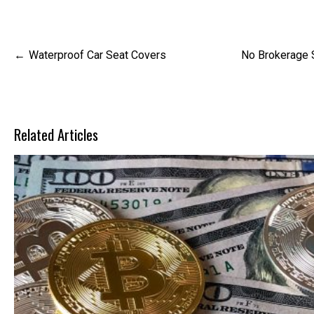
Post
Waterproof Car Seat Covers
No Brokerage S
navigation
Related Articles