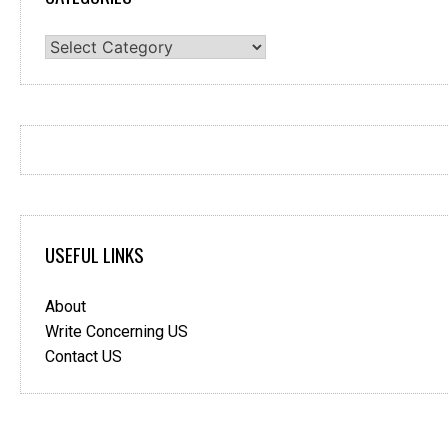
Categories
USEFUL LINKS
About
Write Concerning US
Contact US