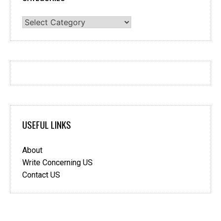
Categories
USEFUL LINKS
About
Write Concerning US
Contact US