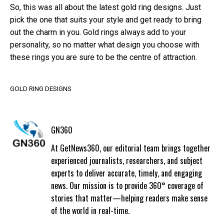
So, this was all about the latest gold ring designs. Just
pick the one that suits your style and get ready to bring
out the charm in you. Gold rings always add to your
personality, so no matter what design you choose with
these rings you are sure to be the centre of attraction.
GOLD RING DESIGNS
GN360
At GetNews360, our editorial team brings together
experienced journalists, researchers, and subject
experts to deliver accurate, timely, and engaging
news. Our mission is to provide 360° coverage of
stories that matter—helping readers make sense
of the world in real-time.