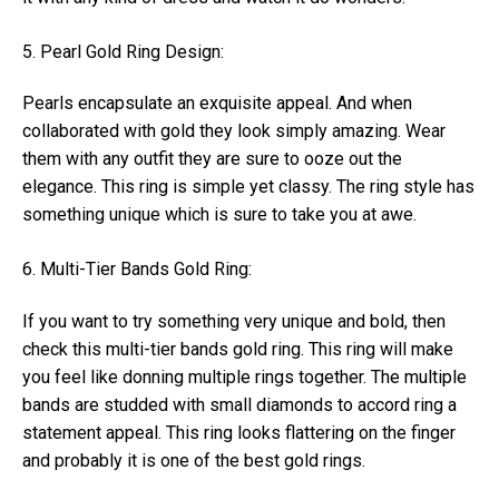
5. Pearl Gold Ring Design:
Pearls encapsulate an exquisite appeal. And when
collaborated with gold they look simply amazing. Wear
them with any outfit they are sure to ooze out the
elegance. This ring is simple yet classy. The ring style has
something unique which is sure to take you at awe.
6. Multi-Tier Bands Gold Ring:
If you want to try something very unique and bold, then
check this multi-tier bands gold ring. This ring will make
you feel like donning multiple rings together. The multiple
bands are studded with small diamonds to accord ring a
statement appeal. This ring looks flattering on the finger
and probably it is one of the best gold rings.