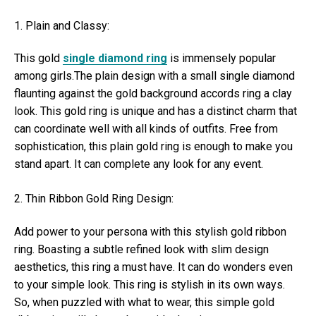
1. Plain and Classy:
This gold
single diamond ring
is immensely popular
among girls.The plain design with a small single diamond
flaunting against the gold background accords ring a clay
look. This gold ring is unique and has a distinct charm that
can coordinate well with all kinds of outfits. Free from
sophistication, this plain gold ring is enough to make you
stand apart. It can complete any look for any event.
2. Thin Ribbon Gold Ring Design:
Add power to your persona with this stylish gold ribbon
ring. Boasting a subtle refined look with slim design
aesthetics, this ring a must have. It can do wonders even
to your simple look. This ring is stylish in its own ways.
So, when puzzled with what to wear, this simple gold