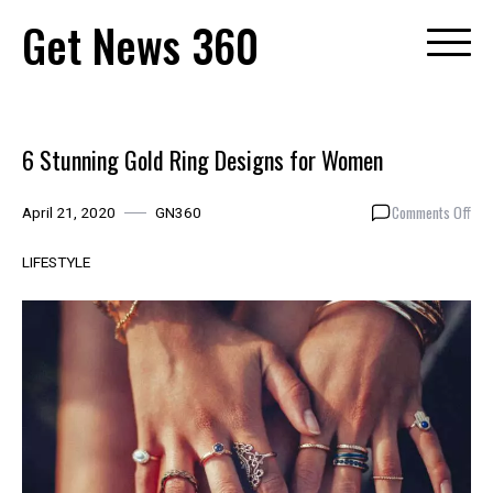
Skip
Get News 360
to
content
6 Stunning Gold Ring Designs for Women
on
Comments Off
April 21, 2020
GN360
6
Stu
LIFESTYLE
Gol
Rin
Des
for
Wo