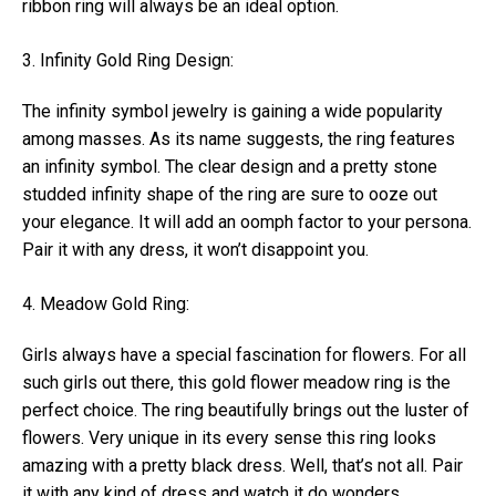
ribbon ring will always be an ideal option.
3. Infinity Gold Ring Design:
The infinity symbol jewelry is gaining a wide popularity
among masses. As its name suggests, the ring features
an infinity symbol. The clear design and a pretty stone
studded infinity shape of the ring are sure to ooze out
your elegance. It will add an oomph factor to your persona.
Pair it with any dress, it won’t disappoint you.
4. Meadow Gold Ring:
Girls always have a special fascination for flowers. For all
such girls out there, this gold flower meadow ring is the
perfect choice. The ring beautifully brings out the luster of
flowers. Very unique in its every sense this ring looks
amazing with a pretty black dress. Well, that’s not all. Pair
it with any kind of dress and watch it do wonders.