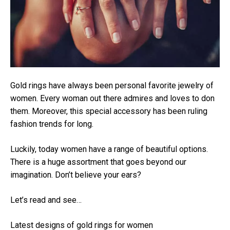
Gold rings have always been personal favorite jewelry of
women. Every woman out there admires and loves to don
them. Moreover, this special accessory has been ruling
fashion trends for long.
Luckily, today women have a range of beautiful options.
There is a huge assortment that goes beyond our
imagination. Don’t believe your ears?
Let’s read and see…
Latest designs of gold rings for women