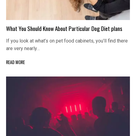
What You Should Know About Particular Dog Diet plans
If you look at what’s on pet food cabinets, you’ll find there
are very nearly…
READ MORE