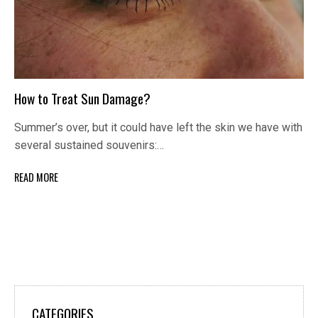
How to Treat Sun Damage?
Summer’s over, but it could have left the skin we have with
several sustained souvenirs:…
READ MORE
CATEGORIES