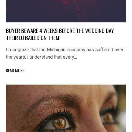
BUYER BEWARE 4 WEEKS BEFORE THE WEDDING DAY
THEIR DJ BAILED ON THEM!
I recognize that the Michigan economy has suffered over
the years. I understand that every…
READ MORE