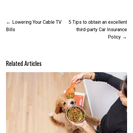
Post
Lowering Your Cable TV
5 Tips to obtain an excellent
navigation
Bills
third-party Car Insurance
Policy
Related Articles