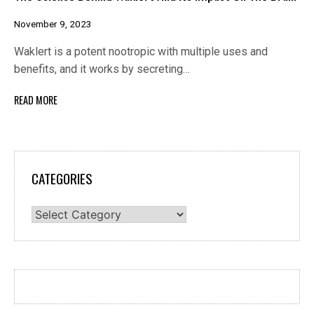
November 9, 2023
Waklert is a potent nootropic with multiple uses and
benefits, and it works by secreting…
READ MORE
CATEGORIES
Categories