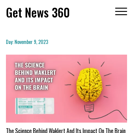
Skip
Get News 360
to
content
Day:
November 9, 2023
The Science Behind Waklert And Its Impact On The Brain