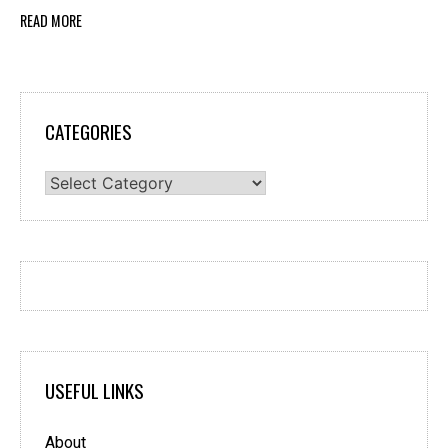
READ MORE
CATEGORIES
Categories
USEFUL LINKS
About