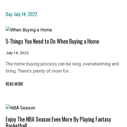
Day:
July 14, 2022
5 Things You Need to Do When Buying a Home
July 14, 2022
The home buying process can be long, overwhelming and
tiring. There’s plenty of room for…
READ MORE
Enjoy The NBA Season Even More By Playing Fantasy
Basketball