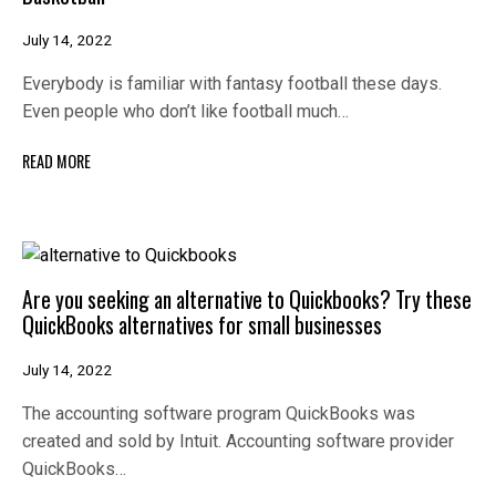
July 14, 2022
Everybody is familiar with fantasy football these days.
Even people who don’t like football much…
READ MORE
Are you seeking an alternative to Quickbooks? Try these
QuickBooks alternatives for small businesses
July 14, 2022
The accounting software program QuickBooks was
created and sold by Intuit. Accounting software provider
QuickBooks…