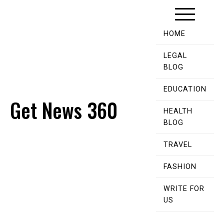
Skip
to
content
HOME
LEGAL
BLOG
EDUCATION
Get News 360
HEALTH
BLOG
TRAVEL
FASHION
WRITE FOR
US