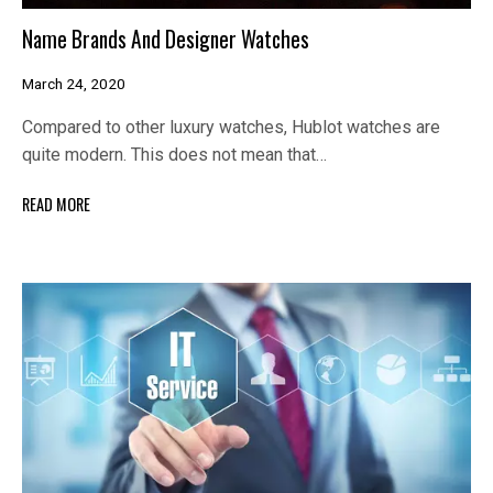
Name Brands And Designer Watches
March 24, 2020
Compared to other luxury watches, Hublot watches are
quite modern. This does not mean that…
READ MORE