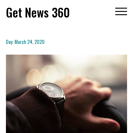
Skip
Get News 360
to
content
Day:
March 24, 2020