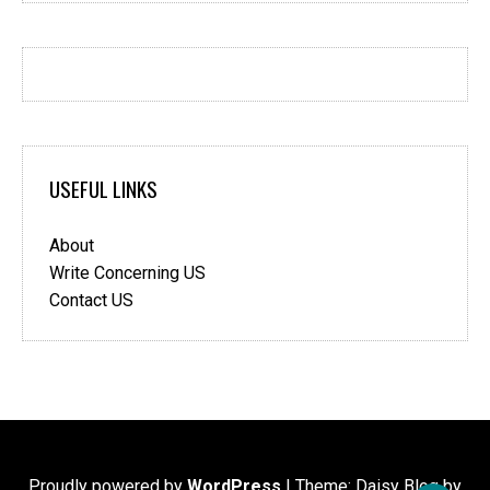
USEFUL LINKS
About
Write Concerning US
Contact US
Proudly powered by
WordPress
|
Theme: Daisy Blog by