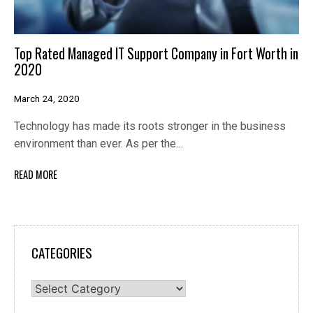
Top Rated Managed IT Support Company in Fort Worth in
2020
March 24, 2020
Technology has made its roots stronger in the business
environment than ever. As per the…
READ MORE
CATEGORIES
Categories