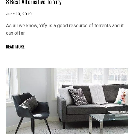
8 Best Alternative To Yify
June 13, 2019
As all we know, Yify is a good resource of torrents and it
can offer…
READ MORE