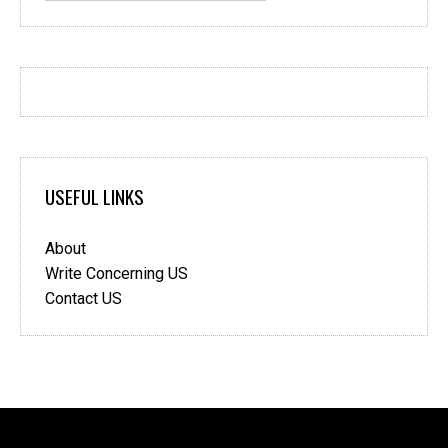
USEFUL LINKS
About
Write Concerning US
Contact US