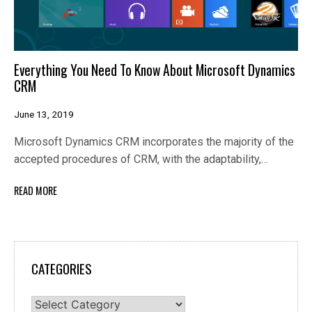
Everything You Need To Know About Microsoft Dynamics
CRM
June 13, 2019
Microsoft Dynamics CRM incorporates the majority of the
accepted procedures of CRM, with the adaptability,…
READ MORE
CATEGORIES
Categories