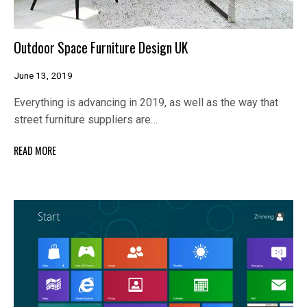
Outdoor Space Furniture Design UK
June 13, 2019
Everything is advancing in 2019, as well as the way that
street furniture suppliers are…
READ MORE