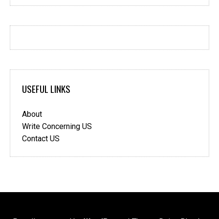
USEFUL LINKS
About
Write Concerning US
Contact US