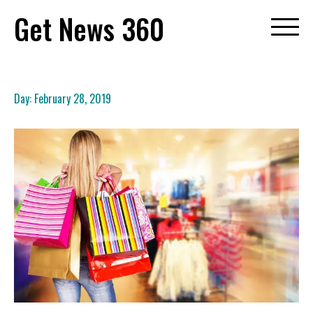
Skip
Get News 360
to
content
Day:
February 28, 2019