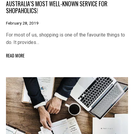
AUSTRALIA’S MOST WELL-KNOWN SERVICE FOR
SHOPAHOLICS!
February 28, 2019
For most of us, shopping is one of the favourite things to
do. It provides…
READ MORE