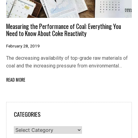
Measuring the Performance of Coal: Everything You
Need to Know About Coke Reactivity
February 28, 2019
The decreasing availability of top-grade raw materials of
coal and the increasing pressure from environmental…
READ MORE
CATEGORIES
Categories