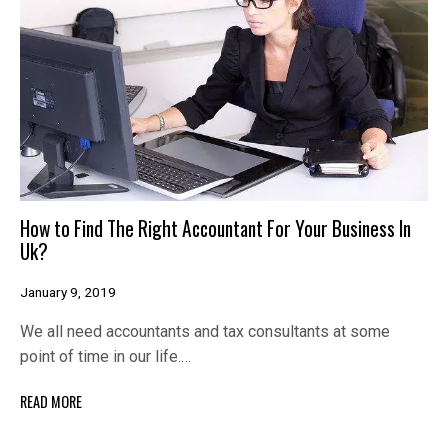
How to Find The Right Accountant For Your Business In
Uk?
January 9, 2019
We all need accountants and tax consultants at some
point of time in our life.…
READ MORE