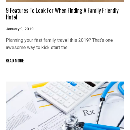
9 Features To Look For When Finding A Family Friendly
Hotel
January 9, 2019
Planning your first family travel this 2019? That’s one
awesome way to kick start the…
READ MORE