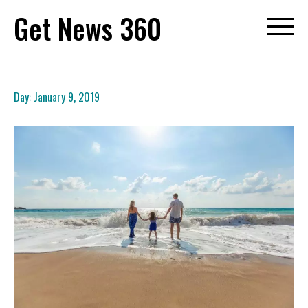
Skip
Get News 360
to
content
Day:
January 9, 2019