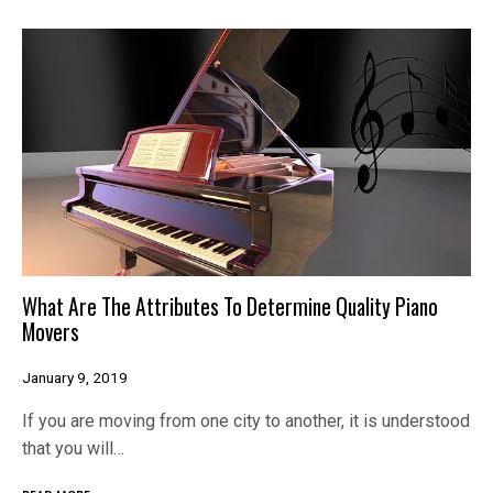
What Are The Attributes To Determine Quality Piano
Movers
January 9, 2019
If you are moving from one city to another, it is understood
that you will…