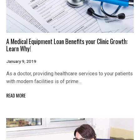
A Medical Equipment Loan Benefits your Clinic Growth:
Learn Why!
January 9, 2019
As a doctor, providing healthcare services to your patients
with modern facilities is of prime…
READ MORE