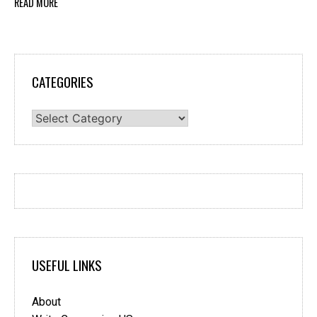
READ MORE
CATEGORIES
Categories
USEFUL LINKS
About