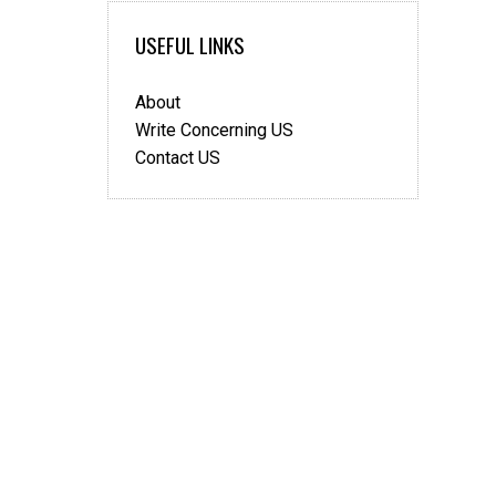
USEFUL LINKS
About
Write Concerning US
Contact US