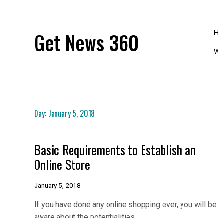
Skip
to
content
Get News 360
W
Day:
January 5, 2018
Basic Requirements to Establish an
Online Store
January 5, 2018
If you have done any online shopping ever, you will be
aware about the potentialities…