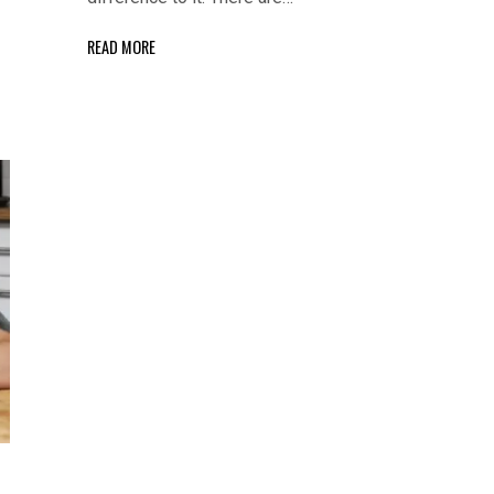
READ MORE