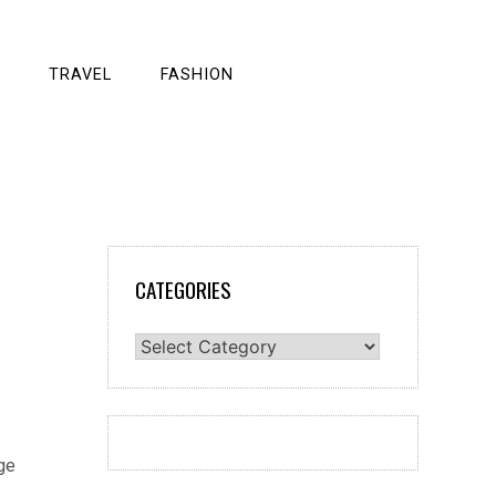
TRAVEL
FASHION
CATEGORIES
Categories
ge