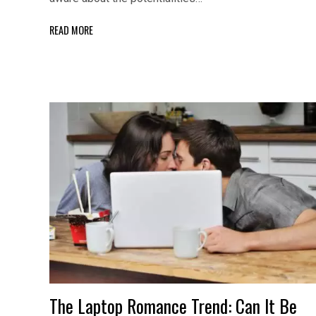
READ MORE
The Laptop Romance Trend: Can It Be