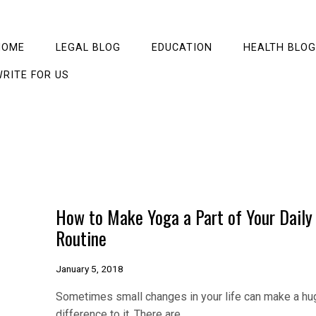
HOME
LEGAL BLOG
EDUCATION
HEALTH BLOG
RITE FOR US
How to Make Yoga a Part of Your Daily
Routine
January 5, 2018
Sometimes small changes in your life can make a hu
difference to it. There are…