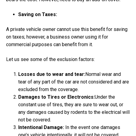
Saving on Taxes:
A private vehicle owner cannot use this benefit for saving
on taxes; however, a business owner using it for
commercial purposes can benefit from it.
Let us see some of the exclusion factors:
Losses due to wear and tear:
Normal wear and
tear of any part of the car are not considered and are
excluded from the coverage.
Damages to Tires or Electronics:
Under the
constant use of tires, they are sure to wear out, or
any damages caused by rodents to the electrical will
not be covered.
Intentional Damage:
In the event one damages
one’s vehicle intentionally, it will not be covered