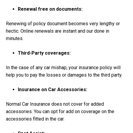
Renewal free on documents:
Renewing of policy document becomes very lengthy or
hectic. Online renewals are instant and our done in
minutes.
Third-Party coverages:
In the case of any car mishap, your insurance policy will
help you to pay the losses or damages to the third party.
Insurance on Car Accessories:
Normal Car Insurance does not cover for added
accessories. You can opt for add on coverage on the
accessories fitted in the car.