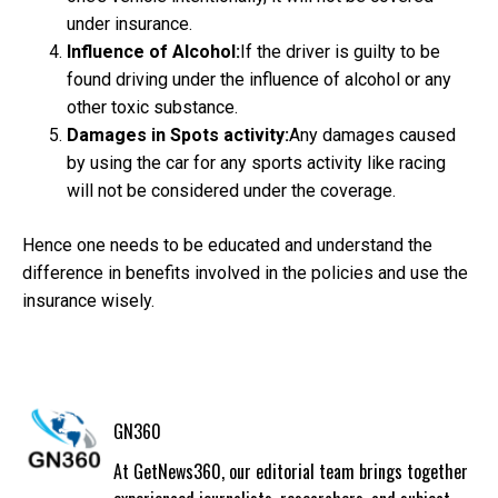
under insurance.
Influence of Alcohol:
If the driver is guilty to be
found driving under the influence of alcohol or any
other toxic substance.
Damages in Spots activity:
Any damages caused
by using the car for any sports activity like racing
will not be considered under the coverage.
Hence one needs to be educated and understand the
difference in benefits involved in the policies and use the
insurance wisely.
GN360
At GetNews360, our editorial team brings together