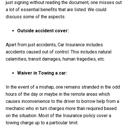
just signing without reading the document, one misses out
a lot of essential benefits that are listed. We could
discuss some of the aspects.
Outside accident cover:
Apart from just accidents, Car Insurance includes
accidents caused out of control. This includes natural
calamities, transit damages, human tragedies, etc.
Waiver in Towing a car:
In the event of a mishap, one remains stranded in the odd
hours of the day or maybe in the remote areas which
causes inconvenience to the driver to borrow help from a
mechanic who in turn charges more than required based
on the situation. Most of the Insurance policy cover a
towing charge up to a particular limit.