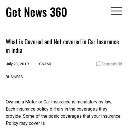
Skip
Get News 360
to
content
What is Covered and Not covered in Car Insurance
in India
on
Comments Off
July 23, 2019
GN360
Wha
is
BUSINESS
Cov
and
Not
cov
Owning a Motor or Car Insurance is mandatory by law.
in
Each insurance policy differs in the coverages they
Car
provide. Some of the basic coverages that your Insurance
Ins
Policy may cover is
in