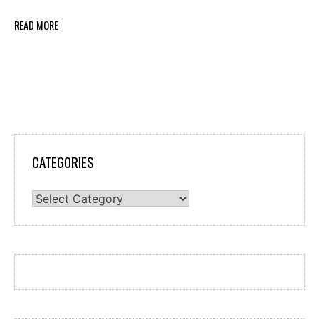
READ MORE
CATEGORIES
Categories