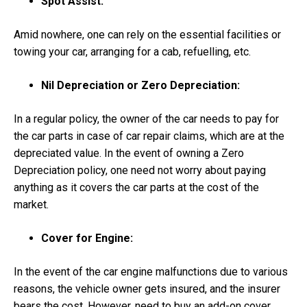
Spot Assist:
Amid nowhere, one can rely on the essential facilities or
towing your car, arranging for a cab, refuelling, etc.
Nil Depreciation or Zero Depreciation:
In a regular policy, the owner of the car needs to pay for
the car parts in case of car repair claims, which are at the
depreciated value. In the event of owning a Zero
Depreciation policy, one need not worry about paying
anything as it covers the car parts at the cost of the
market.
Cover for Engine:
In the event of the car engine malfunctions due to various
reasons, the vehicle owner gets insured, and the insurer
bears the cost. However, need to buy an add-on cover.