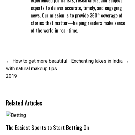
experienced journalists, researchers, and subject
experts to deliver accurate, timely, and engaging
news. Our mission is to provide 360° coverage of
stories that matter—helping readers make sense
of the world in real-time.
Post
How to get more beautiful
Enchanting lakes in India
navigation
with natural makeup tips
2019
Related Articles
The Easiest Sports to Start Betting On