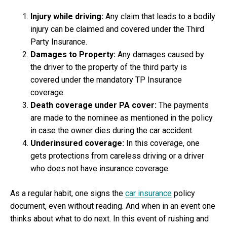
Indi
Injury while driving:
Any claim that leads to a bodily
injury can be claimed and covered under the Third
Party Insurance.
Damages to Property:
Any damages caused by
the driver to the property of the third party is
covered under the mandatory TP Insurance
coverage.
Death coverage under PA cover:
The payments
are made to the nominee as mentioned in the policy
in case the owner dies during the car accident.
Underinsured coverage:
In this coverage, one
gets protections from careless driving or a driver
who does not have insurance coverage.
As a regular habit, one signs the
car insurance
policy
document, even without reading. And when in an event one
thinks about what to do next. In this event of rushing and