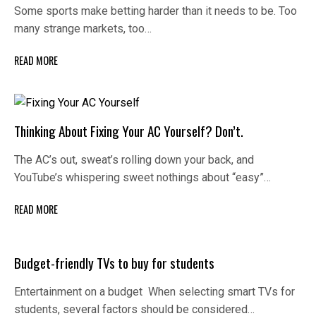
Some sports make betting harder than it needs to be. Too
many strange markets, too…
READ MORE
Thinking About Fixing Your AC Yourself? Don’t.
The AC’s out, sweat’s rolling down your back, and
YouTube’s whispering sweet nothings about “easy”…
READ MORE
Budget-friendly TVs to buy for students
Entertainment on a budget When selecting smart TVs for
students, several factors should be considered…