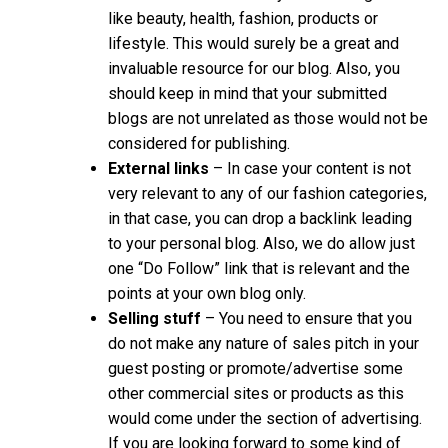
like beauty, health, fashion, products or
lifestyle. This would surely be a great and
invaluable resource for our blog. Also, you
should keep in mind that your submitted
blogs are not unrelated as those would not be
considered for publishing.
External links
– In case your content is not
very relevant to any of our fashion categories,
in that case, you can drop a backlink leading
to your personal blog. Also, we do allow just
one “Do Follow” link that is relevant and the
points at your own blog only.
Selling stuff
– You need to ensure that you
do not make any nature of sales pitch in your
guest posting or promote/advertise some
other commercial sites or products as this
would come under the section of advertising.
If you are looking forward to some kind of