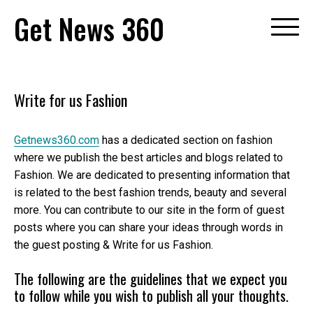
Skip
Get News 360
to
content
Write for us Fashion
Getnews360.com
has a dedicated section on fashion
where we publish the best articles and blogs related to
Fashion. We are dedicated to presenting information that
is related to the best fashion trends, beauty and several
more. You can contribute to our site in the form of guest
posts where you can share your ideas through words in
the guest posting & Write for us Fashion.
The following are the guidelines that we expect you
to follow while you wish to publish all your thoughts.