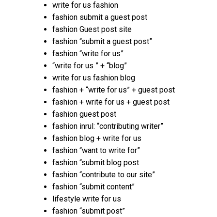
write for us fashion
fashion submit a guest post
fashion Guest post site
fashion “submit a guest post”
fashion “write for us”
“write for us ” + “blog”
write for us fashion blog
fashion + “write for us” + guest post
fashion + write for us + guest post
fashion guest post
fashion inrul: “contributing writer”
fashion blog + write for us
fashion “want to write for”
fashion “submit blog post
fashion “contribute to our site”
fashion “submit content”
lifestyle write for us
fashion “submit post”