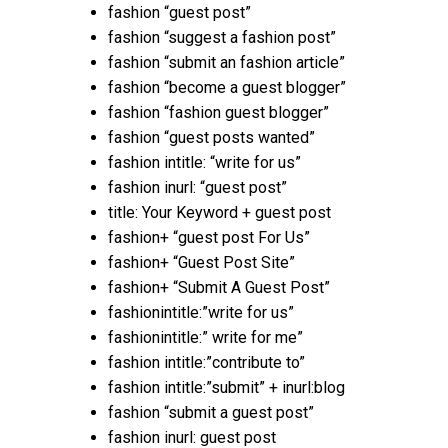
fashion “guest post”
fashion “suggest a fashion post”
fashion “submit an fashion article”
fashion “become a guest blogger”
fashion “fashion guest blogger”
fashion “guest posts wanted”
fashion intitle: “write for us”
fashion inurl: “guest post”
title: Your Keyword + guest post
fashion+ “guest post For Us”
fashion+ “Guest Post Site”
fashion+ “Submit A Guest Post”
fashionintitle:”write for us”
fashionintitle:” write for me”
fashion intitle:”contribute to”
fashion intitle:”submit” + inurl:blog
fashion “submit a guest post”
fashion inurl: guest post