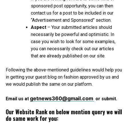
sponsored post opportunity, you can then
contact us for a post to be included in our
“Advertisement and Sponsored” section.
Aspect
– Your submitted articles should
necessarily be powerful and optimistic. In
case you wish to look for some examples,
you can necessarily check out our articles
that are already published on our site.
Following the above-mentioned guidelines would help you
in getting your guest blog on fashion approved by us and
we would publish the same on our platform.
getnews360@gmail.com
Email us at
or submit.
Our Website Rank on below mention query we will
do same work for you: