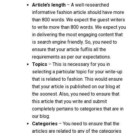
Article’s length
– A well-researched
informative fashion article should have more
than 800 words. We expect the guest writers
to write more than 800 words. We expect you
in delivering the most engaging content that
is search engine friendly. So, you need to
ensure that your article fulfils all the
requirements as per our expectations.
Topics
–
This is necessary for you in
selecting a particular topic for your write-up
that is related to fashion. This would ensure
that your article is published on our blog at
the soonest. Also, you need to ensure that
this article that you write and submit
completely pertains to categories that are in
our blog.
Categories
– You need to ensure that the
articles are related to any of the categories