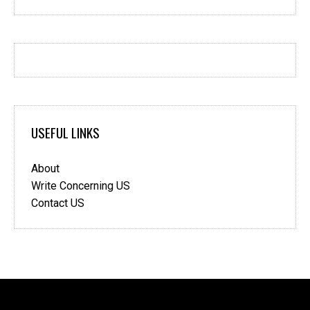
USEFUL LINKS
About
Write Concerning US
Contact US