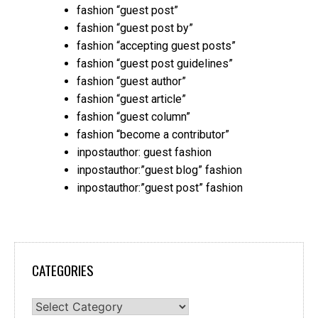
fashion “guest post”
fashion “guest post by”
fashion “accepting guest posts”
fashion “guest post guidelines”
fashion “guest author”
fashion “guest article”
fashion “guest column”
fashion “become a contributor”
inpostauthor: guest fashion
inpostauthor:”guest blog” fashion
inpostauthor:”guest post” fashion
CATEGORIES
Categories