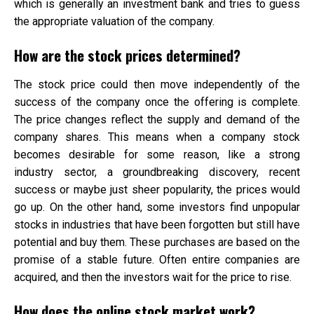
which is generally an investment bank and tries to guess
the appropriate valuation of the company.
How are the stock prices determined?
The stock price could then move independently of the
success of the company once the offering is complete.
The price changes reflect the supply and demand of the
company shares. This means when a company stock
becomes desirable for some reason, like a strong
industry sector, a groundbreaking discovery, recent
success or maybe just sheer popularity, the prices would
go up. On the other hand, some investors find unpopular
stocks in industries that have been forgotten but still have
potential and buy them. These purchases are based on the
promise of a stable future. Often entire companies are
acquired, and then the investors wait for the price to rise.
How does the online stock market work?