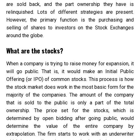
are sold back, and the part ownership they have is
relinquished. Lots of different strategies are present.
However, the primary function is the purchasing and
selling of shares to investors on the Stock Exchanges
around the globe.
What are the stocks?
When a company is trying to raise money for expansion, it
will go public. That is, it would make an Initial Public
Offering (or IPO) of common stocks. This process is how
the stock market does work in the most basic form for the
majority of the companies. The amount of the company
that is sold to the public is only a part of the total
ownership. The price set for the stocks, which is
determined by open bidding after going public, would
determine the value of the entire company by
extrapolation. The firm starts to work with an underwriter