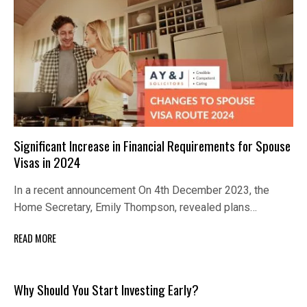
Significant Increase in Financial Requirements for Spouse
Visas in 2024
In a recent announcement On 4th December 2023, the
Home Secretary, Emily Thompson, revealed plans…
READ MORE
Why Should You Start Investing Early?