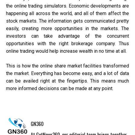
the online trading simulators. Economic developments are
happening all across the world, and all of them affect the
stock markets. The information gets communicated pretty
easily, creating more opportunities in the markets. The
investors can take advantage of the concurrent
opportunities with the right brokerage company. Thus
online trading would help increase wealth in no time at all.
This is how the online share market facilities transformed
the market. Everything has become easy, and a lot of data
can be availed right at the fingertips. This means much
more informed decisions can be made at any point.
GN360
At GetNews360, our editorial team brings together