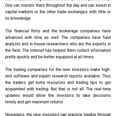
One can monitor them throughout the day and can invest in
capital markets or the other trade exchanges with little or
no knowledge.
The financial firms and the brokerage companies have
advanced with time as well. The companies have fund
analysts and in-house researchers who are the experts in
the field. The Internet has helped them collect information
pretty quickly and be better equipped at all times.
The trading companies for the new investors make high-
end software and expert research reports available. Thus
the traders get extra resources and trading tips to get
acquainted with trading. But that is not all. The real-time
updates would allow the investors to take decisions
timely and get maximum returns.
Nowadays, the new investors can practice trading through