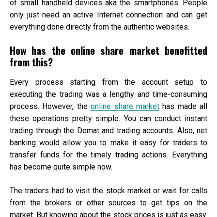
of small handheld devices aka the smartphones. People
only just need an active Internet connection and can get
everything done directly from the authentic websites.
How has the online share market benefitted
from this?
Every process starting from the account setup to
executing the trading was a lengthy and time-consuming
process. However, the
online share market
has made all
these operations pretty simple. You can conduct instant
trading through the Demat and trading accounts. Also, net
banking would allow you to make it easy for traders to
transfer funds for the timely trading actions. Everything
has become quite simple now.
The traders had to visit the stock market or wait for calls
from the brokers or other sources to get tips on the
market. But knowing about the stock prices is just as easy.