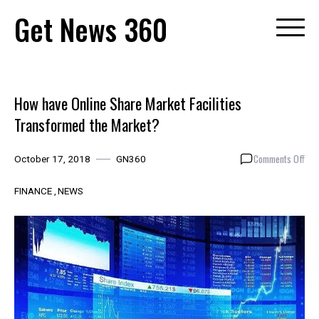
Skip
Get News 360
to
content
How have Online Share Market Facilities
Transformed the Market?
on
Comments Off
October 17, 2018
GN360
How
hav
FINANCE
NEWS
Onl
Sha
Mar
Faci
Tra
the
Mar