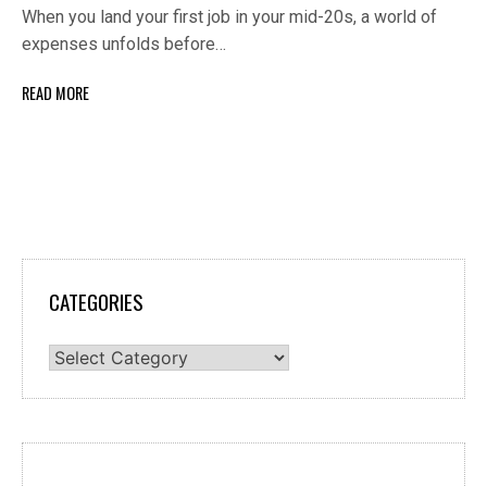
When you land your first job in your mid-20s, a world of
expenses unfolds before…
READ MORE
CATEGORIES
Categories