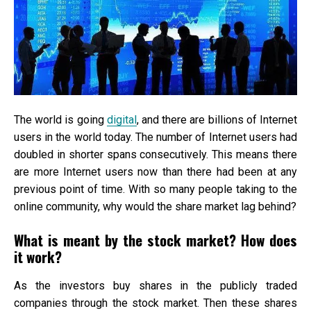
The world is going
digital
, and there are billions of Internet
users in the world today. The number of Internet users had
doubled in shorter spans consecutively. This means there
are more Internet users now than there had been at any
previous point of time. With so many people taking to the
online community, why would the share market lag behind?
What is meant by the stock market? How does
it work?
As the investors buy shares in the publicly traded
companies through the stock market. Then these shares