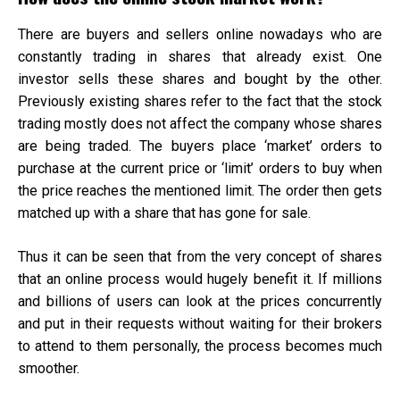
There are buyers and sellers online nowadays who are
constantly trading in shares that already exist. One
investor sells these shares and bought by the other.
Previously existing shares refer to the fact that the stock
trading mostly does not affect the company whose shares
are being traded. The buyers place ‘market’ orders to
purchase at the current price or ‘limit’ orders to buy when
the price reaches the mentioned limit. The order then gets
matched up with a share that has gone for sale.
Thus it can be seen that from the very concept of shares
that an online process would hugely benefit it. If millions
and billions of users can look at the prices concurrently
and put in their requests without waiting for their brokers
to attend to them personally, the process becomes much
smoother.