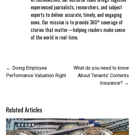
experienced journalists, researchers, and subject
experts to deliver accurate, timely, and engaging
news. Our mission is to provide 360° coverage of
stories that matter—helping readers make sense
of the world in real-time.
Post
Doing Employee
What do you need to know
navigation
Performance Valuation Right
About Tenants’ Contents
Insurance?
Related Articles