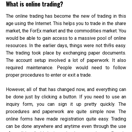
What is online trading?
The online trading has become the new of trading in this
age using the Internet. This helps you to trade in the share
market, the ForEx market and the commodities market. You
would be able to gain access to a massive pool of online
resources. In the earlier days, things were not thi9s easy.
The trading took place by exchanging paper documents.
The account setup involved a lot of paperwork. It also
required maintenance. People would need to follow
proper procedures to enter or exit a trade.
However, all of that has changed now, and everything can
be done just by clicking a button. If you need to use an
inquiry form, you can sign it up pretty quickly. The
procedures and paperwork are quite simple now. The
online forms have made registration quite easy. Trading
can be done anywhere and anytime even through the use