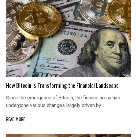
How Bitcoin is Transforming the Financial Landscape
Since the emergence of Bitcoin, the finance arena has
undergone various changes largely driven by…
READ MORE