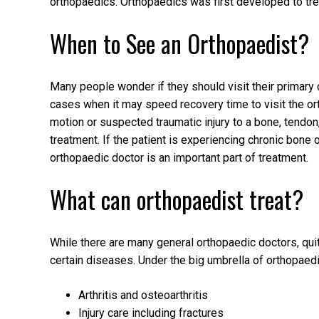
orthopaedics. Orthopaedics was first developed to trea
When to See an Orthopaedist?
Many people wonder if they should visit their primary 
cases when it may speed recovery time to visit the orth
motion or suspected traumatic injury to a bone, tendon
treatment. If the patient is experiencing chronic bone o
orthopaedic doctor is an important part of treatment.
What can orthopaedist treat?
While there are many general orthopaedic doctors, qui
certain diseases. Under the big umbrella of orthopaedi
Arthritis and osteoarthritis
Injury care including fractures