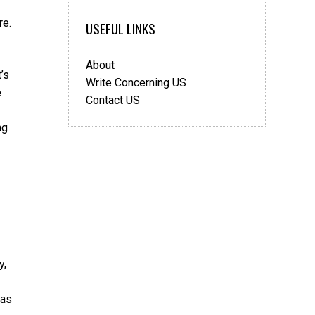
re.
USEFUL LINKS
About
’s
Write Concerning US
e
Contact US
ng
y,
 as