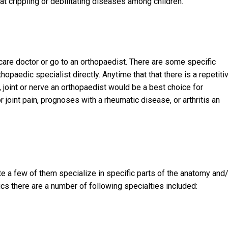
t crippling or debilitating diseases among children.
care doctor or go to an orthopaedist. There are some specific
opaedic specialist directly. Anytime that that there is a repetiti
, joint or nerve an orthopaedist would be a best choice for
r joint pain, prognoses with a rheumatic disease, or arthritis an
te a few of them specialize in specific parts of the anatomy and
cs there are a number of following specialties included: