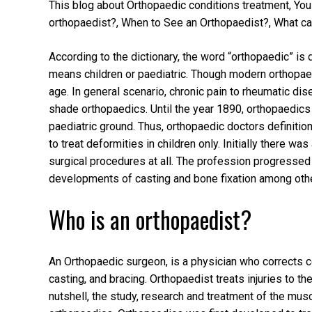
This blog about Orthopaedic conditions treatment, You 
orthopaedist?, When to See an Orthopaedist?, What can
According to the dictionary, the word “orthopaedic” is
means children or paediatric. Though modern orthopaed
age. In general scenario, chronic pain to rheumatic disea
shade orthopaedics. Until the year 1890, orthopaedics 
paediatric ground. Thus, orthopaedic doctors definitio
to treat deformities in children only. Initially there 
surgical procedures at all. The profession progressed 
developments of casting and bone fixation among oth
Who is an orthopaedist?
An Orthopaedic surgeon, is a physician who corrects c
casting, and bracing. Orthopaedist treats injuries to 
nutshell, the study, research and treatment of the mus