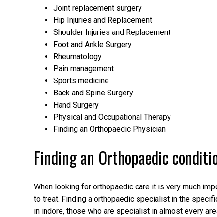
Joint replacement surgery
Hip Injuries and Replacement
Shoulder Injuries and Replacement
Foot and Ankle Surgery
Rheumatology
Pain management
Sports medicine
Back and Spine Surgery
Hand Surgery
Physical and Occupational Therapy
Finding an Orthopaedic Physician
Finding an Orthopaedic conditi
When looking for orthopaedic care it is very much impor
to treat. Finding a orthopaedic specialist in the speci
in indore, those who are specialist in almost every area