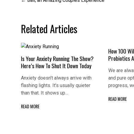
Post
Bali, an Amazing Couples Experience
navigation
Related Articles
How 100 Wil
Probiotics 
Is Your Anxiety Running The Show?
Here’s How To Shut It Down Today
We are alway
Anxiety doesn’t always arrive with
and pure op
flashing lights. It’s usually quieter
progress, w
than that. It shows up…
READ MORE
READ MORE