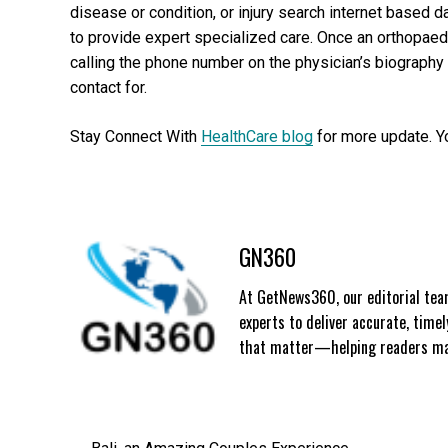
disease or condition, or injury search internet based 
to provide expert specialized care. Once an orthopaedi
calling the phone number on the physician’s biography
contact for.
Stay Connect With
HealthCare blog
for more update. Y
GN360
At GetNews360, our editorial team
experts to deliver accurate, time
that matter—helping readers mak