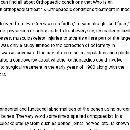
can find all about Orthopaedic conditions that Who is an
 orthopaedist treat? & Orthopaedic conditions treatment in Indo
 derived from two Greek words “ortho,” means straight, and “pais,”
ic physicians or orthopaedists treat everyone, no matter patient
ses, musculoskeletal injuries to arthritis all are part of the larg
was only a study limited to the correction of deformity in
n was an advocated the use of exercise, manipulation and splinti
was also a controversy about whether orthopaedics could involve
to surgical treatment in the early years of 1900 along with the
ers.
ongenital and functional abnormalities of the bones using surger
the bones. The very word sometimes spelled orthopaedist. In a
culoskeletal system such as bones, joints, nerves, etc., is known