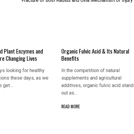
Fracture of Both Radius and Ulna Mechanism of Injury
d Plant Enzymes and
Organic Fulvic Acid & Its Natural
Are Changing Lives
Benefits
s looking for healthy
In the competition of natural
tions these days, as we
supplements and agricultural
e get…
additives, organic fulvic acid stan
out as…
READ MORE