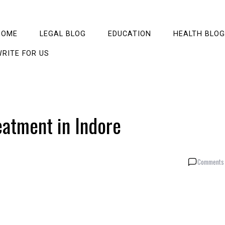
HOME
LEGAL BLOG
EDUCATION
HEALTH BLOG
RITE FOR US
eatment in Indore
Comments 