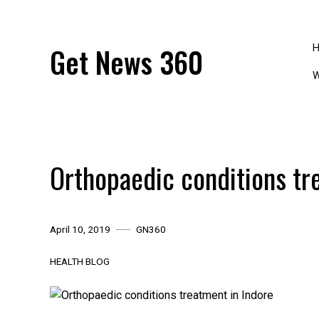
Skip
to
content
Get News 360
W
Orthopaedic conditions tr
April 10, 2019
GN360
HEALTH BLOG