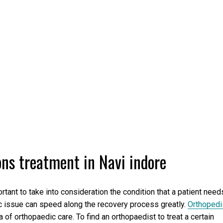
ons treatment in Navi indore
tant to take into consideration the condition that a patient need
fic issue can speed along the recovery process greatly.
Orthopedi
 of orthopaedic care. To find an orthopaedist to treat a certain