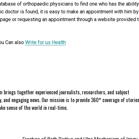
database of orthopaedic physicians to find one who has the ability
c doctor is found, it is easy to make an appointment with him by
 page or requesting an appointment through a website provided 
ou Can also
Write for us Health
 brings together experienced journalists, researchers, and subject
ly, and engaging news. Our mission is to provide 360° coverage of storie
e sense of the world in real-time.