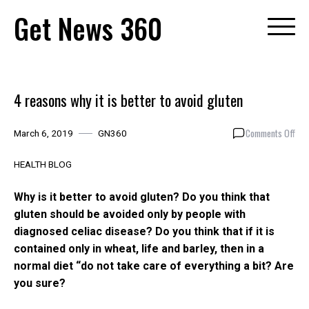
Skip
Get News 360
to
content
4 reasons why it is better to avoid gluten
on
Comments Off
March 6, 2019
GN360
4
rea
HEALTH BLOG
why
it
Why is it better to avoid gluten?
Do you think that
is
gluten should be avoided only by people with
bett
diagnosed celiac disease?
Do you think that if it is
to
avoi
contained only in wheat, life and barley, then in a
glut
normal diet “do not take care of everything a bit?
Are
you sure?