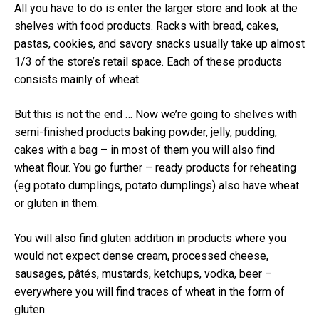
All you have to do is enter the larger store and look at the
shelves with food products.
Racks with bread, cakes,
pastas, cookies, and savory snacks usually take up almost
1/3 of the store’s retail space.
Each of these products
consists mainly of wheat.
But this is not the end … Now we’re going to shelves with
semi-finished products baking powder, jelly, pudding,
cakes with a bag – in most of them you will also find
wheat flour.
You go further – ready products for reheating
(eg potato dumplings, potato dumplings) also have wheat
or gluten in them.
You will also find gluten addition in products where you
would not expect dense cream, processed cheese,
sausages, pâtés, mustards, ketchups, vodka, beer –
everywhere you will find traces of wheat in the form of
gluten.