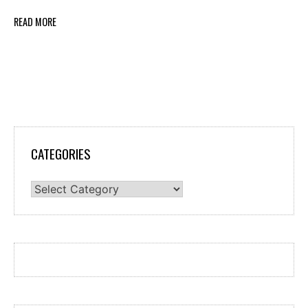
READ MORE
CATEGORIES
Categories