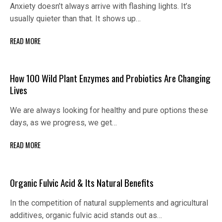
Anxiety doesn’t always arrive with flashing lights. It’s
usually quieter than that. It shows up…
READ MORE
How 100 Wild Plant Enzymes and Probiotics Are Changing
Lives
We are always looking for healthy and pure options these
days, as we progress, we get…
READ MORE
Organic Fulvic Acid & Its Natural Benefits
In the competition of natural supplements and agricultural
additives, organic fulvic acid stands out as…