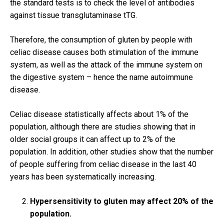
the standard tests is to check the level of antibodies
against tissue transglutaminase tTG.
Therefore, the consumption of gluten by people with
celiac disease causes both stimulation of the immune
system, as well as the attack of the immune system on
the digestive system – hence the name autoimmune
disease.
Celiac disease statistically affects about 1% of the
population, although there are studies showing that in
older social groups it can affect up to 2% of the
population.
In addition, other studies show that the number
of people suffering from celiac disease in the last 40
years has been systematically increasing.
Hypersensitivity to gluten may affect 20% of the
population.