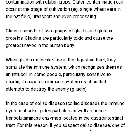
contamination with gluten crops.
Gluten contamination can
occur at the stage of cultivation (eg, single wheat ears in
the oat field), transport and even processing.
Gluten consists of two groups of gliadin and glutenin
proteins.
Gliadins are particularly toxic and cause the
greatest havoc in the human body.
When gliadin molecules are in the digestive tract, they
stimulate the immune system, which recognizes them as
an intruder.
In some people, particularly sensitive to
gliadin, it causes an immune system reaction that
attempts to destroy the enemy (gliadin).
In the case of celiac disease (celiac disease), the immune
system attacks gluten particles as well as tissue
transglutaminase enzymes located in the gastrointestinal
tract.
For this reason, if you suspect celiac disease, one of