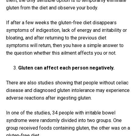
them, the only sensible option is to temporarily eliminate
gluten from the diet and observe your body.
If after a few weeks the gluten-free diet disappears
symptoms of indigestion, lack of energy and irritability or
bloating, and after returning to the previous diet
symptoms will return, then you have a simple answer to
the question whether this ailment affects you or not.
Gluten can affect each person negatively.
There are also studies showing that people without celiac
disease and diagnosed gluten intolerance may experience
adverse reactions after ingesting gluten.
In one of the studies, 34 people with irritable bowel
syndrome were randomly divided into two groups.
One
group received foods containing gluten, the other was on a
gluten-free diet.