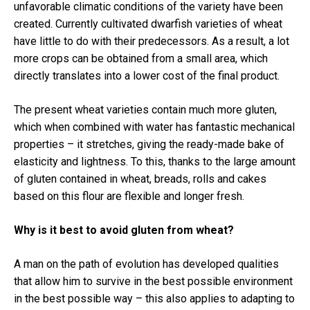
unfavorable climatic conditions of the variety have been
created.
Currently cultivated dwarfish varieties of wheat
have little to do with their predecessors.
As a result, a lot
more crops can be obtained from a small area, which
directly translates into a lower cost of the final product.
The present wheat varieties contain much more gluten,
which when combined with water has fantastic mechanical
properties – it stretches, giving the ready-made bake of
elasticity and lightness.
To this, thanks to the large amount
of gluten contained in wheat, breads, rolls and cakes
based on this flour are flexible and longer fresh.
Why is it best to avoid gluten from wheat?
A man on the path of evolution has developed qualities
that allow him to survive in the best possible environment
in the best possible way – this also applies to adapting to