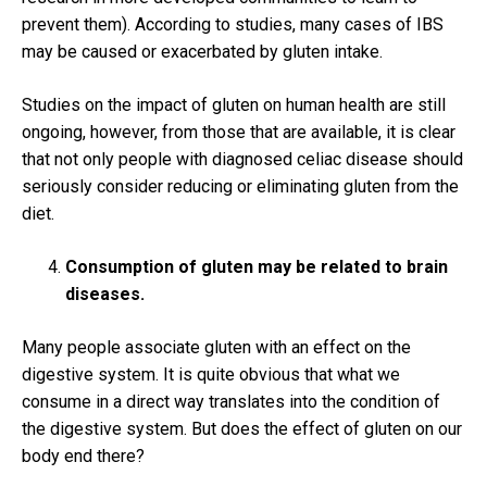
prevent them).
According to studies, many cases of IBS
may be caused or exacerbated by gluten intake.
Studies on the impact of gluten on human health are still
ongoing, however, from those that are available, it is clear
that not only people with diagnosed celiac disease should
seriously consider reducing or eliminating gluten from the
diet.
Consumption of gluten may be related to brain
diseases.
Many people associate gluten with an effect on the
digestive system.
It is quite obvious that what we
consume in a direct way translates into the condition of
the digestive system.
But does the effect of gluten on our
body end there?