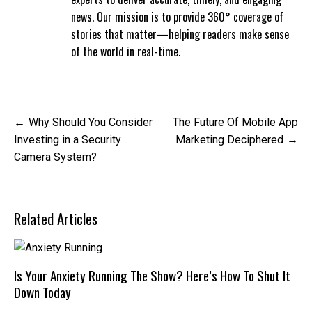
news. Our mission is to provide 360° coverage of
stories that matter—helping readers make sense
of the world in real-time.
Post
Why Should You Consider
The Future Of Mobile App
navigation
Investing in a Security
Marketing Deciphered
Camera System?
Related Articles
Is Your Anxiety Running The Show? Here’s How To Shut It
Down Today