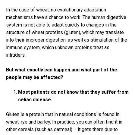
In the case of wheat, no evolutionary adaptation
mechanisms have a chance to work.
The human digestive
system is not able to adapt quickly to changes in the
structure of wheat proteins (gluten), which may translate
into their improper digestion, as well as stimulation of the
immune system, which unknown proteins treat as
intruders.
But what exactly can happen and what part of the
people may be affected?
Most patients do not know that they suffer from
celiac disease.
Gluten is a protein that in natural conditions is found in
wheat, rye and barley.
In practice, you can often find it in
other cereals (such as oatmeal) – it gets there due to