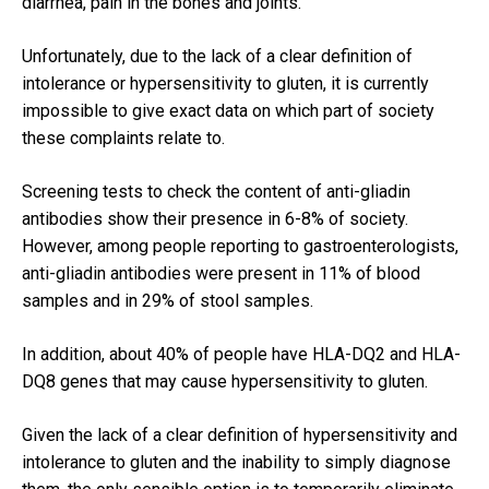
diarrhea, pain in the bones and joints.
Unfortunately, due to the lack of a clear definition of
intolerance or hypersensitivity to gluten, it is currently
impossible to give exact data on which part of society
these complaints relate to.
Screening tests to check the content of anti-gliadin
antibodies show their presence in 6-8% of society.
However, among people reporting to gastroenterologists,
anti-gliadin antibodies were present in 11% of blood
samples and in 29% of stool samples.
In addition, about 40% of people have HLA-DQ2 and HLA-
DQ8 genes that may cause hypersensitivity to gluten.
Given the lack of a clear definition of hypersensitivity and
intolerance to gluten and the inability to simply diagnose