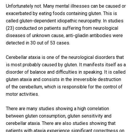
Unfortunately not.
Many mental illnesses can be caused or
exacerbated by eating foods containing gluten.
This is
called gluten-dependent idiopathic neuropathy.
In studies
(23) conducted on patients suffering from neurological
diseases of unknown cause, anti-gliadin antibodies were
detected in 30 out of 53 cases.
Cerebellar ataxia is one of the neurological disorders that
is most probably caused by gluten.
It manifests itself as a
disorder of balance and difficulties in speaking.
It is called
gluten ataxia and consists in the irreversible destruction
of the cerebellum, which is responsible for the control of
motor activities.
There are many studies showing a high correlation
between gluten consumption, gluten sensitivity and
cerebellar ataxia.
There are also studies showing that
patients with ataxia experience significant correctness on