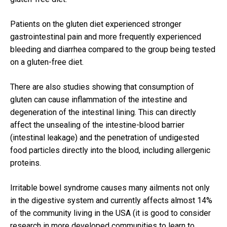
Patients on the gluten diet experienced stronger
gastrointestinal pain and more frequently experienced
bleeding and diarrhea compared to the group being tested
on a gluten-free diet.
There are also studies showing that consumption of
gluten can cause inflammation of the intestine and
degeneration of the intestinal lining.
This can directly
affect the unsealing of the intestine-blood barrier
(intestinal leakage) and the penetration of undigested
food particles directly into the blood, including allergenic
proteins.
Irritable bowel syndrome
causes many ailments not only
in the digestive system and currently affects almost 14%
of the community living in the USA (it is good to consider
research in more developed communities to learn to