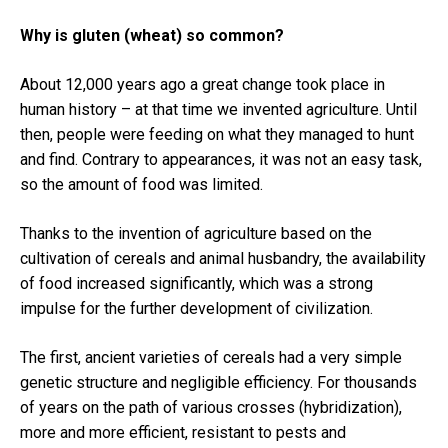
Why is gluten (wheat) so common?
About 12,000 years ago a great change took place in
human history – at that time we invented agriculture.
Until
then, people were feeding on what they managed to hunt
and find.
Contrary to appearances, it was not an easy task,
so the amount of food was limited.
Thanks to the invention of agriculture based on the
cultivation of cereals and animal husbandry, the availability
of food increased significantly, which was a strong
impulse for the further development of civilization.
The first, ancient varieties of cereals had a very simple
genetic structure and negligible efficiency.
For thousands
of years on the path of various crosses (hybridization),
more and more efficient, resistant to pests and