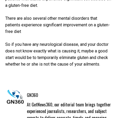
a gluten-free diet.
There are also several other mental disorders that
patients experience significant improvement on a gluten-
free diet
So if you have any neurological disease, and your doctor
does not know exactly what is causing it, maybe a good
start would be to temporarily eliminate gluten and check
whether he or she is not the cause of your ailments.
GN360
At GetNews360, our editorial team brings together
experienced journalists, researchers, and subject
experts to deliver accurate, timely, and engaging