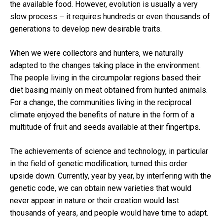
the available food.
However, evolution is usually a very
slow process – it requires hundreds or even thousands of
generations to develop new desirable traits.
When we were collectors and hunters, we naturally
adapted to the changes taking place in the environment.
The people living in the circumpolar regions based their
diet basing mainly on meat obtained from hunted animals.
For a change, the communities living in the
reciprocal
climate
enjoyed the benefits of nature in the form of a
multitude of fruit and seeds available at their fingertips.
The achievements of science and technology, in particular
in the field of genetic modification, turned this order
upside down.
Currently, year by year, by interfering with the
genetic code, we can obtain new varieties that would
never appear in nature or their creation would last
thousands of years, and people would have time to adapt.