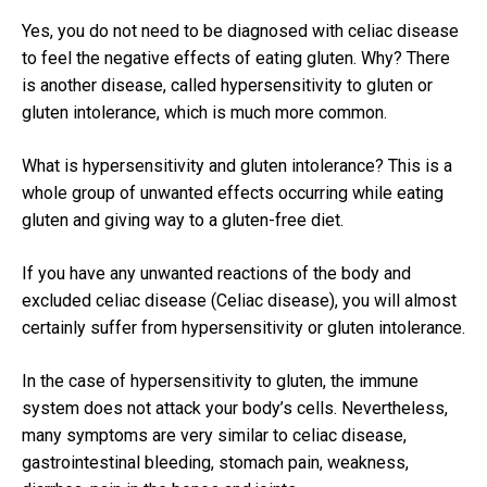
Yes, you do not need to be diagnosed with celiac disease
to feel the negative effects of eating gluten.
Why?
There
is another disease, called hypersensitivity to gluten or
gluten intolerance, which is much more common.
What is hypersensitivity and gluten intolerance?
This is a
whole group of unwanted effects occurring while eating
gluten and giving way to a gluten-free diet.
If you have any unwanted reactions of the body and
excluded celiac disease (Celiac disease), you will almost
certainly suffer from hypersensitivity or gluten intolerance.
In the case of hypersensitivity to gluten, the immune
system does not attack your body’s cells.
Nevertheless,
many symptoms are very similar to celiac disease,
gastrointestinal bleeding, stomach pain, weakness,