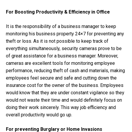
For Boosting Productivity & Efficiency in Office
It is the responsibility of a business manager to keep
monitoring his business property 24×7 for preventing any
theft or loss. As it is not possible to keep track of
everything simultaneously, security cameras prove to be
of great assistance for a business manager. Moreover,
cameras are excellent tools for monitoring employee
performance, reducing theft of cash and materials, making
employees feel secure and safe and cutting down the
insurance cost for the owner of the business. Employees
would know that they are under constant vigilance so they
would not waste their time and would definitely focus on
doing their work sincerely. This way job efficiency and
overall productivity would go up.
For preventing Burglary or Home Invasions