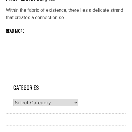
Within the fabric of existence, there lies a delicate strand
that creates a connection so…
READ MORE
CATEGORIES
Categories