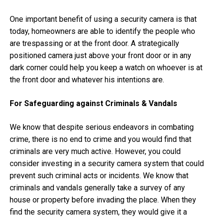
One important benefit of using a security camera is that
today, homeowners are able to identify the people who
are trespassing or at the front door. A strategically
positioned camera just above your front door or in any
dark corner could help you keep a watch on whoever is at
the front door and whatever his intentions are.
For Safeguarding against Criminals & Vandals
We know that despite serious endeavors in combating
crime, there is no end to crime and you would find that
criminals are very much active. However, you could
consider investing in a security camera system that could
prevent such criminal acts or incidents. We know that
criminals and vandals generally take a survey of any
house or property before invading the place. When they
find the security camera system, they would give it a