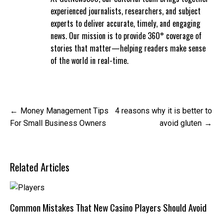
experienced journalists, researchers, and subject
experts to deliver accurate, timely, and engaging
news. Our mission is to provide 360° coverage of
stories that matter—helping readers make sense
of the world in real-time.
Post
Money Management Tips
4 reasons why it is better to
navigation
For Small Business Owners
avoid gluten
Related Articles
Common Mistakes That New Casino Players Should Avoid