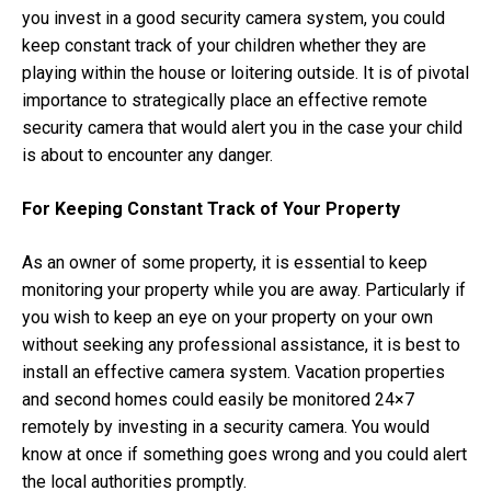
you invest in a good security camera system, you could
keep constant track of your children whether they are
playing within the house or loitering outside. It is of pivotal
importance to strategically place an effective remote
security camera that would alert you in the case your child
is about to encounter any danger.
For Keeping Constant Track of Your Property
As an owner of some property, it is essential to keep
monitoring your property while you are away. Particularly if
you wish to keep an eye on your property on your own
without seeking any professional assistance, it is best to
install an effective camera system. Vacation properties
and second homes could easily be monitored 24×7
remotely by investing in a security camera. You would
know at once if something goes wrong and you could alert
the local authorities promptly.