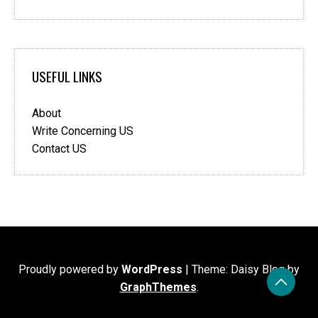
USEFUL LINKS
About
Write Concerning US
Contact US
Proudly powered by
WordPress
|
Theme: Daisy Blog by
GraphThemes
.