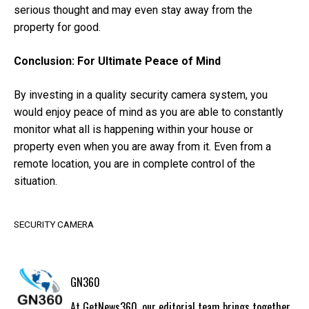
serious thought and may even stay away from the
property for good.
Conclusion: For Ultimate Peace of Mind
By investing in a quality security camera system, you
would enjoy peace of mind as you are able to constantly
monitor what all is happening within your house or
property even when you are away from it. Even from a
remote location, you are in complete control of the
situation.
SECURITY CAMERA
GN360
At GetNews360, our editorial team brings together