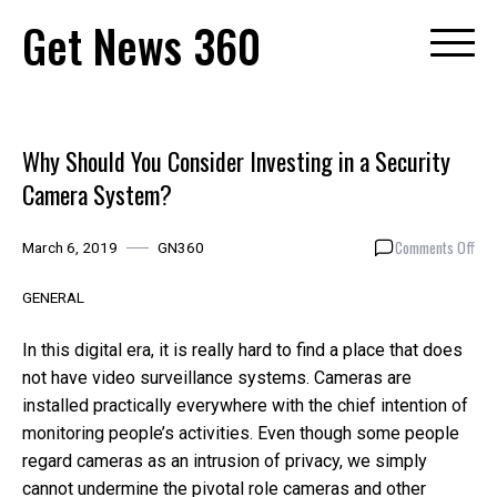
Skip
Get News 360
to
content
Why Should You Consider Investing in a Security
Camera System?
on
Comments Off
March 6, 2019
GN360
Why
Sho
GENERAL
You
Con
In this digital era, it is really hard to find a place that does
Inve
not have video surveillance systems. Cameras are
in
installed practically everywhere with the chief intention of
a
Secu
monitoring people’s activities. Even though some people
Cam
regard cameras as an intrusion of privacy, we simply
Sys
cannot undermine the pivotal role cameras and other