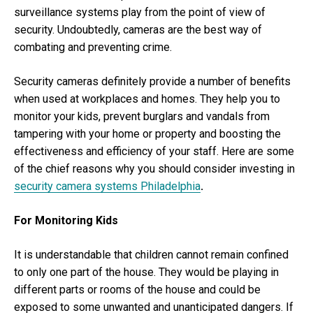
surveillance systems play from the point of view of
security. Undoubtedly, cameras are the best way of
combating and preventing crime.
Security cameras definitely provide a number of benefits
when used at workplaces and homes. They help you to
monitor your kids, prevent burglars and vandals from
tampering with your home or property and boosting the
effectiveness and efficiency of your staff. Here are some
of the chief reasons why you should consider investing in
security camera systems Philadelphia
.
For Monitoring Kids
It is understandable that children cannot remain confined
to only one part of the house. They would be playing in
different parts or rooms of the house and could be
exposed to some unwanted and unanticipated dangers. If