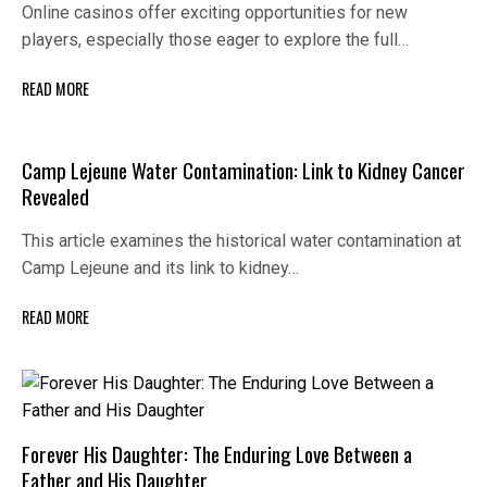
Online casinos offer exciting opportunities for new
players, especially those eager to explore the full…
READ MORE
Camp Lejeune Water Contamination: Link to Kidney Cancer
Revealed
This article examines the historical water contamination at
Camp Lejeune and its link to kidney…
READ MORE
Forever His Daughter: The Enduring Love Between a
Father and His Daughter