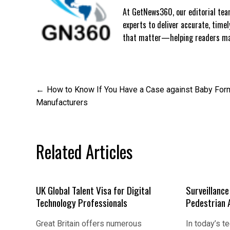
At GetNews360, our editorial team
experts to deliver accurate, time
that matter—helping readers mak
Post
How to Know If You Have a Case against Baby For
Manufacturers
navigation
Related Articles
UK Global Talent Visa for Digital
Surveillanc
Technology Professionals
Pedestrian 
Great Britain offers numerous
In today’s t