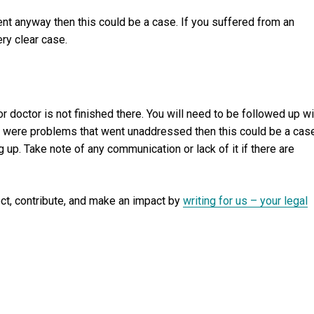
ment anyway then this could be a case. If you suffered from an
ery clear case.
r doctor is not finished there. You will need to be followed up wi
re were problems that went unaddressed then this could be a cas
 up. Take note of any communication or lack of it if there are
ect, contribute, and make an impact by
writing for us – your legal