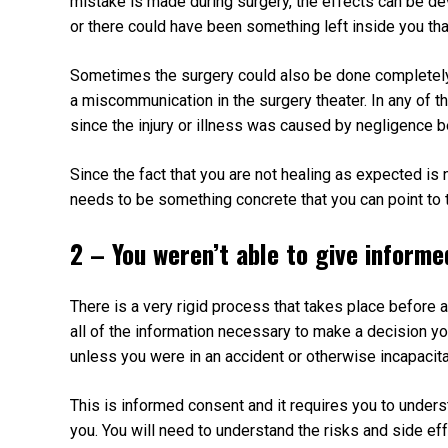
mistake is made during surgery, the effects can be d
or there could have been something left inside you th
Sometimes the surgery could also be done completely
a miscommunication in the surgery theater. In any of t
since the injury or illness was caused by negligence b
Since the fact that you are not healing as expected is 
needs to be something concrete that you can point to 
2 – You weren’t able to give inform
There is a very rigid process that takes place before 
all of the information necessary to make a decision yo
unless you were in an accident or otherwise incapacit
This is informed consent and it requires you to unders
you. You will need to understand the risks and side ef