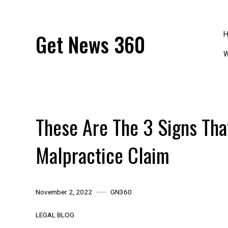
Skip
to
content
Get News 360
W
These Are The 3 Signs Tha
Malpractice Claim
November 2, 2022
GN360
LEGAL BLOG