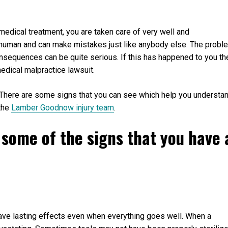
medical treatment, you are taken care of very well and
 human and can make mistakes just like anybody else. The probl
nsequences can be quite serious. If this has happened to you th
medical malpractice lawsuit.
 There are some signs that you can see which help you understa
 the
Lamber Goodnow injury team
.
er some of the signs that you have 
have lasting effects even when everything goes well. When a