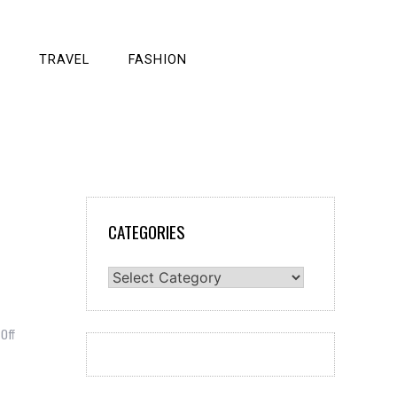
TRAVEL
FASHION
CATEGORIES
Categories
on
Off
These
Are
The