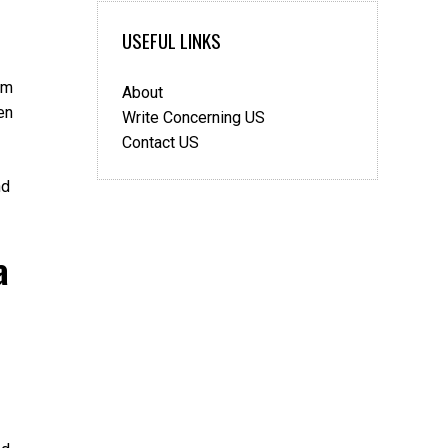
3
Signs
USEFUL LINKS
That
You
em
About
Have
en
A
Write Concerning US
Medical
Contact US
Malpractice
Claim
nd
a