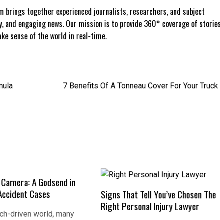
 brings together experienced journalists, researchers, and subject
ly, and engaging news. Our mission is to provide 360° coverage of storie
e sense of the world in real-time.
mula
7 Benefits Of A Tonneau Cover For Your Truck
e Camera: A Godsend in
Accident Cases
Signs That Tell You’ve Chosen The
Right Personal Injury Lawyer
ech-driven world, many