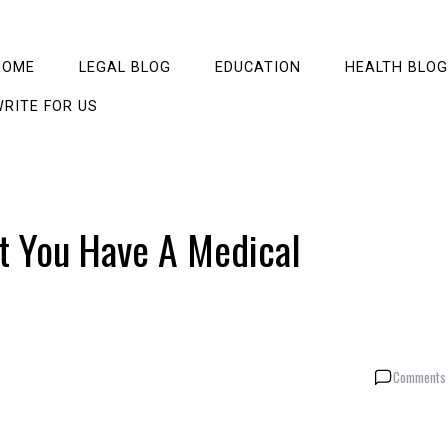
HOME
LEGAL BLOG
EDUCATION
HEALTH BLOG
RITE FOR US
t You Have A Medical
Comments 