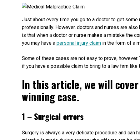
Just about every time you go to a doctor to get some 
professionally. However, doctors and nurses are also
is that when a doctor or nurse makes a mistake the co
you may have a
personal injury claim
in the form of a 
Some of these cases are not easy to prove, however.
if you have a possible claim to bring to a law firm like
In this article, we will cov
winning case.
1 – Surgical errors
Surgery is always a very delicate procedure and can 