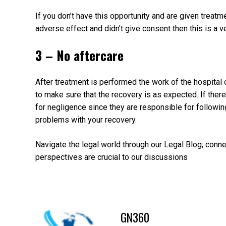
If you don’t have this opportunity and are given treat
adverse effect and didn’t give consent then this is a v
3 – No aftercare
After treatment is performed the work of the hospital o
to make sure that the recovery is as expected. If the
for negligence since they are responsible for following
problems with your recovery.
Navigate the legal world through our Legal Blog; conn
perspectives are crucial to our discussions
GN360