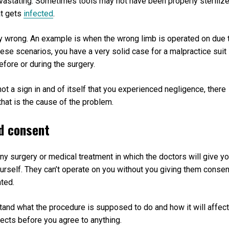
evastating. Sometimes tools may not have been properly steriliz
at gets
infected
.
 wrong. An example is when the wrong limb is operated on due 
hese scenarios, you have a very solid case for a malpractice suit
efore or during the surgery.
not a sign in and of itself that you experienced negligence, there
that is the cause of the problem.
ed consent
any surgery or medical treatment in which the doctors will give y
urself. They can’t operate on you without you giving them consen
ated.
tand what the procedure is supposed to do and how it will affect
fects before you agree to anything.