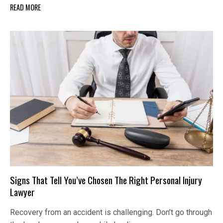
READ MORE
Signs That Tell You’ve Chosen The Right Personal Injury
Lawyer
Recovery from an accident is challenging. Don’t go through