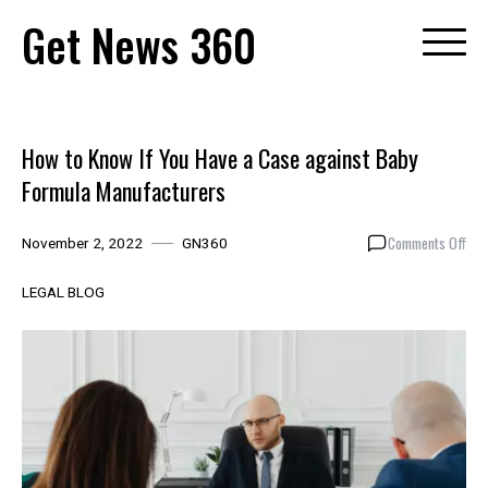
Skip
Get News 360
to
content
How to Know If You Have a Case against Baby
Formula Manufacturers
on
Comments Off
November 2, 2022
GN360
How
to
LEGAL BLOG
Kno
If
You
Hav
a
Cas
aga
Bab