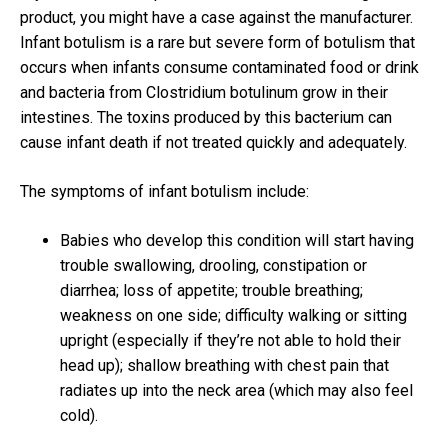
product, you might have a case against the manufacturer.
Infant botulism is a rare but severe form of botulism that
occurs when infants consume contaminated food or drink
and bacteria from Clostridium botulinum grow in their
intestines. The toxins produced by this bacterium can
cause infant death if not treated quickly and adequately.
The symptoms of infant botulism include:
Babies who develop this condition will start having
trouble swallowing, drooling, constipation or
diarrhea; loss of appetite; trouble breathing;
weakness on one side; difficulty walking or sitting
upright (especially if they’re not able to hold their
head up); shallow breathing with chest pain that
radiates up into the neck area (which may also feel
cold).