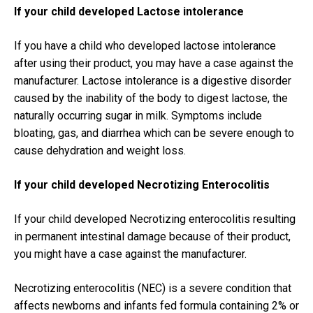
If your child developed Lactose intolerance
If you have a child who developed lactose intolerance
after using their product, you may have a case against the
manufacturer. Lactose intolerance is a digestive disorder
caused by the inability of the body to digest lactose, the
naturally occurring sugar in milk. Symptoms include
bloating, gas, and diarrhea which can be severe enough to
cause dehydration and weight loss.
If your child developed Necrotizing Enterocolitis
If your child developed Necrotizing enterocolitis resulting
in permanent intestinal damage because of their product,
you might have a case against the manufacturer.
Necrotizing enterocolitis (NEC) is a severe condition that
affects newborns and infants fed formula containing 2% or