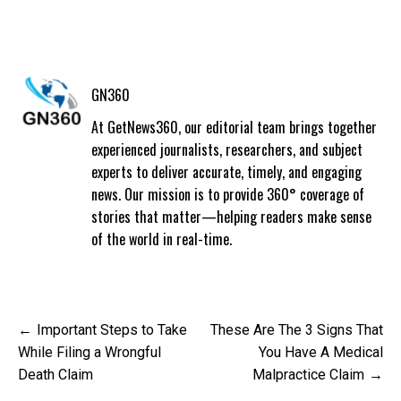
GN360
At GetNews360, our editorial team brings together
experienced journalists, researchers, and subject
experts to deliver accurate, timely, and engaging
news. Our mission is to provide 360° coverage of
stories that matter—helping readers make sense
of the world in real-time.
Post
Important Steps to Take
These Are The 3 Signs That
navigation
While Filing a Wrongful
You Have A Medical
Death Claim
Malpractice Claim