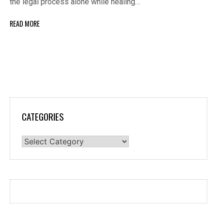
the legal process alone while healing…
READ MORE
CATEGORIES
Categories