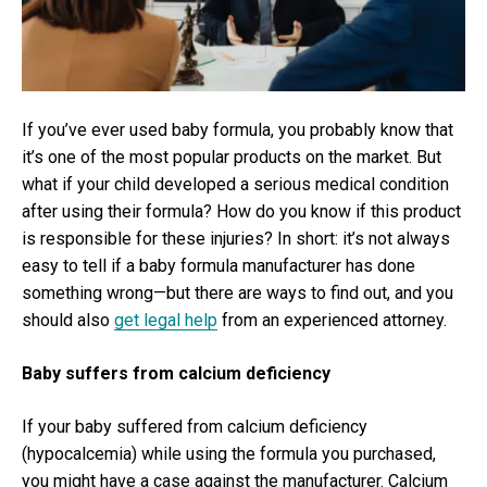
For
Man
If you’ve ever used baby formula, you probably know that
it’s one of the most popular products on the market. But
what if your child developed a serious medical condition
after using their formula? How do you know if this product
is responsible for these injuries? In short: it’s not always
easy to tell if a baby formula manufacturer has done
something wrong—but there are ways to find out, and you
should also
get legal help
from an experienced attorney.
Baby suffers from calcium deficiency
If your baby suffered from calcium deficiency
(hypocalcemia) while using the formula you purchased,
you might have a case against the manufacturer. Calcium