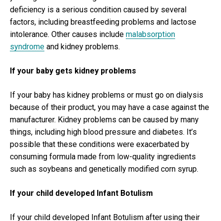
deficiency is a serious condition caused by several
factors, including breastfeeding problems and lactose
intolerance. Other causes include
malabsorption
syndrome
and kidney problems.
If your baby gets kidney problems
If your baby has kidney problems or must go on dialysis
because of their product, you may have a case against the
manufacturer. Kidney problems can be caused by many
things, including high blood pressure and diabetes. It’s
possible that these conditions were exacerbated by
consuming formula made from low-quality ingredients
such as soybeans and genetically modified corn syrup.
If your child developed Infant Botulism
If your child developed Infant Botulism after using their