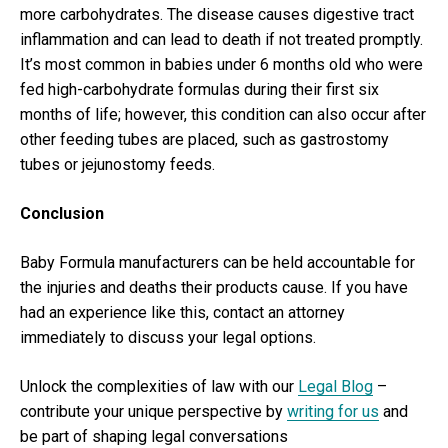
more carbohydrates. The disease causes digestive tract
inflammation and can lead to death if not treated promptly.
It’s most common in babies under 6 months old who were
fed high-carbohydrate formulas during their first six
months of life; however, this condition can also occur after
other feeding tubes are placed, such as gastrostomy
tubes or jejunostomy feeds.
Conclusion
Baby Formula manufacturers can be held accountable for
the injuries and deaths their products cause. If you have
had an experience like this, contact an attorney
immediately to discuss your legal options.
Unlock the complexities of law with our
Legal Blog
–
contribute your unique perspective by
writing for us
and
be part of shaping legal conversations