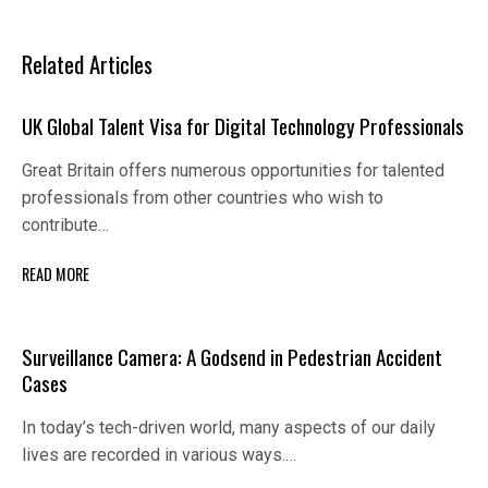
Related Articles
UK Global Talent Visa for Digital Technology Professionals
Great Britain offers numerous opportunities for talented
professionals from other countries who wish to
contribute…
READ MORE
Surveillance Camera: A Godsend in Pedestrian Accident
Cases
In today’s tech-driven world, many aspects of our daily
lives are recorded in various ways.…