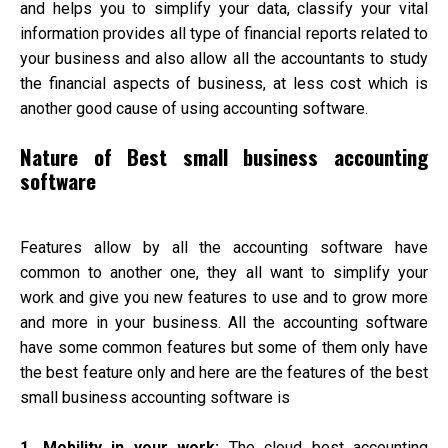
and helps you to simplify your data, classify your vital
information provides all type of financial reports related to
your business and also allow all the accountants to study
the financial aspects of business, at less cost which is
another good cause of using accounting software.
Nature of Best small business accounting
software
Features allow by all the accounting software have
common to another one, they all want to simplify your
work and give you new features to use and to grow more
and more in your business. All the accounting software
have some common features but some of them only have
the best feature only and here are the features of the best
small business accounting software is
1. Mobility in your work:
The cloud best accounting