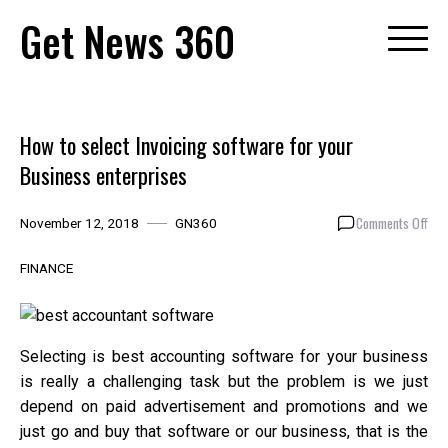
Skip
Get News 360
to
content
How to select Invoicing software for your
Business enterprises
on
Comments Off
November 12, 2018
GN360
How
to
FINANCE
sele
Invo
sof
for
Selecting is best accounting software for your business
you
is really a challenging task but the problem is we just
Bus
depend on paid advertisement and promotions and we
ent
just go and buy that software or our business, that is the