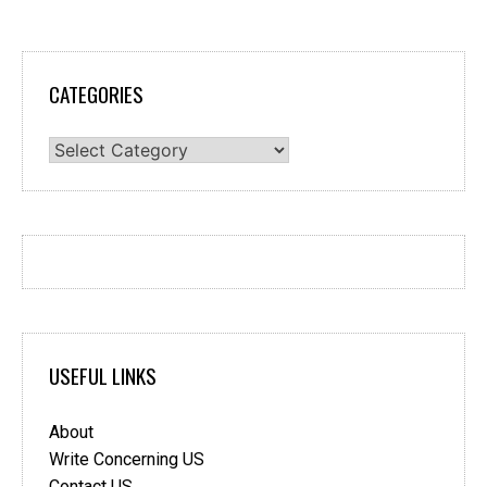
CATEGORIES
Categories
USEFUL LINKS
About
Write Concerning US
Contact US