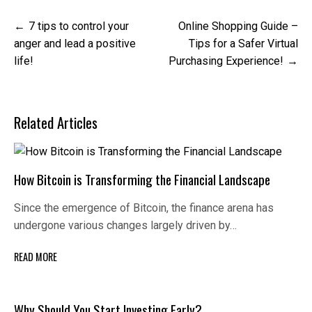
Post
7 tips to control your
Online Shopping Guide –
navigation
anger and lead a positive
Tips for a Safer Virtual
life!
Purchasing Experience!
Related Articles
How Bitcoin is Transforming the Financial Landscape
Since the emergence of Bitcoin, the finance arena has
undergone various changes largely driven by…
READ MORE
Why Should You Start Investing Early?