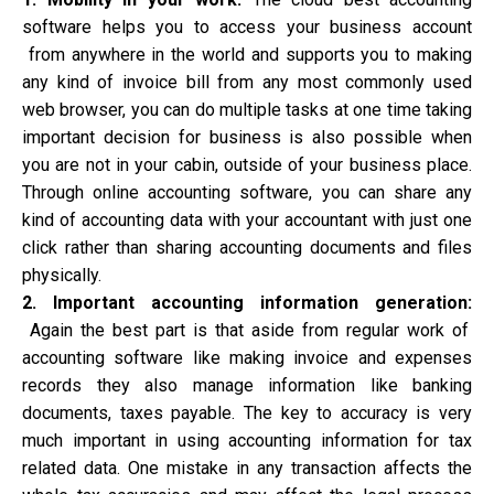
software helps you to access your business account
from anywhere in the world and supports you to making
any kind of invoice bill from any most commonly used
web browser, you can do multiple tasks at one time taking
important decision for business is also possible when
you are not in your cabin, outside of your business place.
Through online accounting software, you can share any
kind of accounting data with your accountant with just one
click rather than sharing accounting documents and files
physically.
2. Important accounting information generation:
Again the best part is that aside from regular work of
accounting software like making invoice and expenses
records they also manage information like banking
documents, taxes payable. The key to accuracy is very
much important in using accounting
information for tax
related data
. One mistake in any transaction affects the