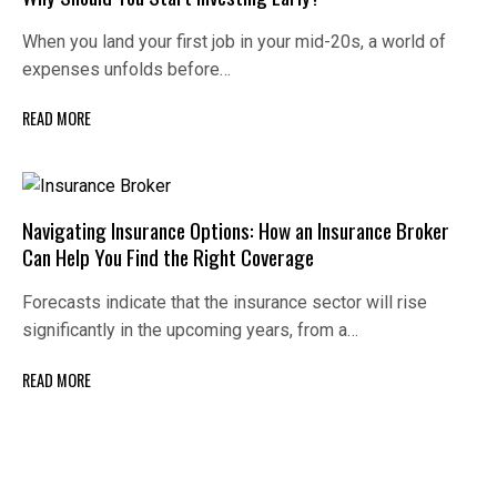
When you land your first job in your mid-20s, a world of
expenses unfolds before…
READ MORE
Navigating Insurance Options: How an Insurance Broker
Can Help You Find the Right Coverage
Forecasts indicate that the insurance sector will rise
significantly in the upcoming years, from a…
READ MORE