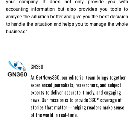
your company. It does not only provide you with
accounting information but also provides you tools to
analyse the situation better and give you the best decision
to handle the situation and helps you to manage the whole
business”
GN360
At GetNews360, our editorial team brings together
experienced journalists, researchers, and subject
experts to deliver accurate, timely, and engaging
news. Our mission is to provide 360° coverage of
stories that matter—helping readers make sense
of the world in real-time.