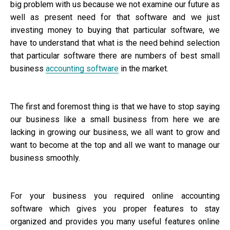
big problem with us because we not examine our future as
well as present need for that software and we just
investing money to buying that particular software, we
have to understand that what is the need behind selection
that particular software there are numbers of best small
business
accounting software
in the market.
The first and foremost thing is that we have to stop saying
our business like a small business from here we are
lacking in growing our business, we all want to grow and
want to become at the top and all we want to manage our
business smoothly.
For your business you required online accounting
software which gives you proper features to stay
organized and provides you many useful features online