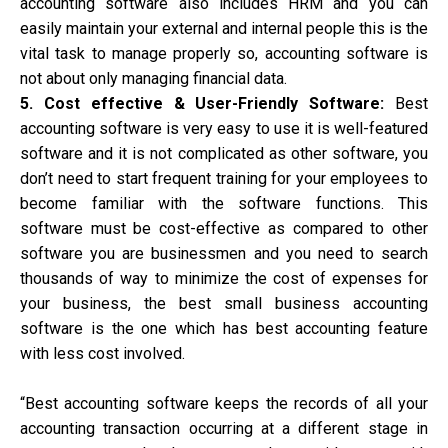
accounting software also includes HRM and you can
easily maintain your external and internal people this is the
vital task to manage properly so, accounting software is
not about only managing financial data.
5. Cost effective & User-Friendly Software:
Best
accounting software is very easy to use it is well-featured
software and it is not complicated as other software, you
don’t need to start frequent training for your employees to
become familiar with the software functions. This
software must be cost-effective as compared to other
software you are businessmen and you need to search
thousands of way to minimize the cost of expenses for
your business, the best small business accounting
software is the one which has best accounting feature
with less cost involved.
“Best accounting software keeps the records of all your
accounting transaction occurring at a different stage in