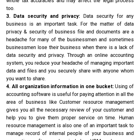
whole tax accuracies and may affect the legal process
too.
3. Data security and privacy:
Data security for any
business is an important task. For the matter of data
privacy & security of business file and documents are a
headache for many of the businessmen and sometimes
businessmen lose their business when there is a lack of
data security and privacy. Through an online accounting
system, you reduce your headache of managing important
data and files and you securely share with anyone whom
you want to share.
4. All organization information in one bucket:
Using of
accounting software is useful for paying attention in all the
area of business like Customer resource management
gives you all the necessary review of your customer and
help you to give them proper service on time. Human
resource management is also one of an important task to
manage record of internal people of your business and