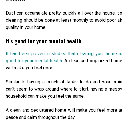
Dust can accumulate pretty quickly all over the house, so
cleaning should be done at least monthly to avoid poor air
quality in your home.
It’s good for your mental health
It has been proven in studies that cleaning your home is
good for your mental health.
A clean and organized home
will make you feel good.
Similar to having a bunch of tasks to do and your brain
can’t seem to wrap around where to start, having a messy
household can make you feel the same.
A clean and decluttered home will make you feel more at
peace and calm throughout the day.