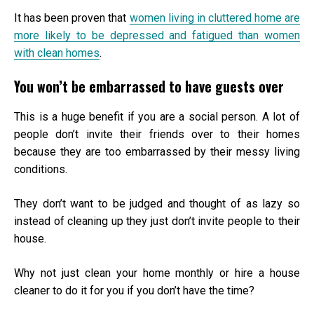
It has been proven that
women living in cluttered home are
more likely to be depressed and fatigued than women
with clean homes
.
You won’t be embarrassed to have guests over
This is a huge benefit if you are a social person. A lot of
people don’t invite their friends over to their homes
because they are too embarrassed by their messy living
conditions.
They don’t want to be judged and thought of as lazy so
instead of cleaning up they just don’t invite people to their
house.
Why not just clean your home monthly or hire a
house
cleaner
to do it for you if you don’t have the time?