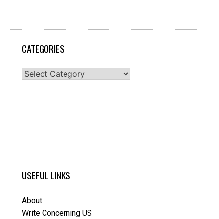
CATEGORIES
Categories
USEFUL LINKS
About
Write Concerning US