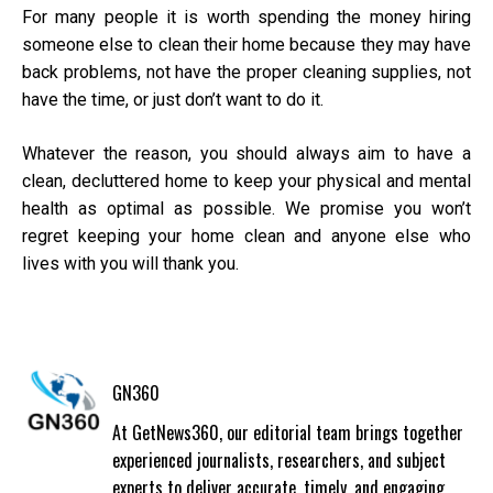
For many people it is worth spending the money hiring
someone else to clean their home because they may have
back problems, not have the proper cleaning supplies, not
have the time, or just don’t want to do it.
Whatever the reason, you should always aim to have a
clean, decluttered home to keep your physical and mental
health as optimal as possible. We promise you won’t
regret keeping your home clean and anyone else who
lives with you will thank you.
GN360
At GetNews360, our editorial team brings together
experienced journalists, researchers, and subject
experts to deliver accurate, timely, and engaging