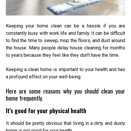
Keeping your home clean can be a hassle if you are
constantly busy with work life and family. It can be difficult
to find the time to sweep, mop the floors, and dust around
the house. Many people delay
house cleaning
for months
to years because they feel like they don’t have the time.
Keeping a clean home is important to your health and has
a profound effect on your well-being.
Here are some reasons why you should clean your
home frequently.
It’s good for your physical health
It should be pretty obvious that living in a dirty and dusty
home is not good for your health.