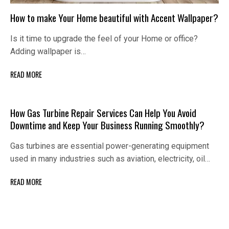
How to make Your Home beautiful with Accent Wallpaper?
Is it time to upgrade the feel of your Home or office?
Adding wallpaper is…
READ MORE
How Gas Turbine Repair Services Can Help You Avoid
Downtime and Keep Your Business Running Smoothly?
Gas turbines are essential power-generating equipment
used in many industries such as aviation, electricity, oil…
READ MORE