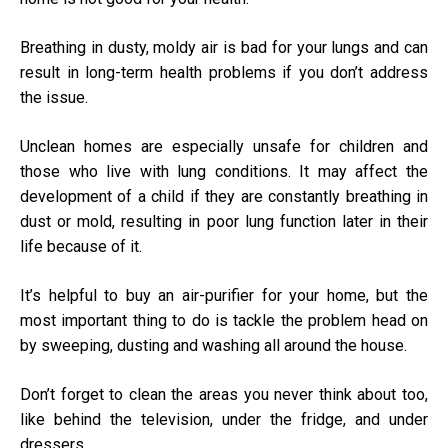
Breathing in dusty, moldy air is bad for your lungs and can
result in long-term health problems if you don’t address
the issue.
Unclean homes are especially unsafe for children and
those who live with lung conditions. It may affect the
development of a child if they are constantly breathing in
dust or mold, resulting in poor lung function later in their
life because of it.
It’s helpful to buy an air-purifier for your home, but the
most important thing to do is tackle the problem head on
by sweeping, dusting and washing all around the house.
Don’t forget to clean the areas you never think about too,
like behind the television, under the fridge, and under
dressers.