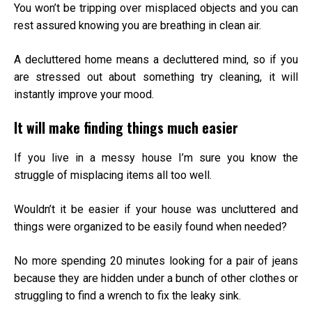
You won’t be tripping over misplaced objects and you can
rest assured knowing you are breathing in clean air.
A decluttered home means a decluttered mind, so if you
are stressed out about something try cleaning, it will
instantly improve your mood.
It will make finding things much easier
If you live in a messy house I’m sure you know the
struggle of misplacing items all too well.
Wouldn’t it be easier if your house was uncluttered and
things were organized to be easily found when needed?
No more spending 20 minutes looking for a pair of jeans
because they are hidden under a bunch of other clothes or
struggling to find a wrench to fix the leaky sink.