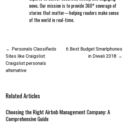
news. Our mission is to provide 360° coverage of
stories that matter—helping readers make sense
of the world in real-time.
Post
Personals Classifieds
6 Best Budget Smartphones
navigation
Sites like Craigslist:
in Diwali 2018
Craigslist personals
alternative
Related Articles
Choosing the Right Airbnb Management Company: A
Comprehensive Guide