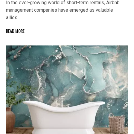
In the ever-growing world of short-term rentals, Airbnb
management companies have emerged as valuable
allies…
READ MORE