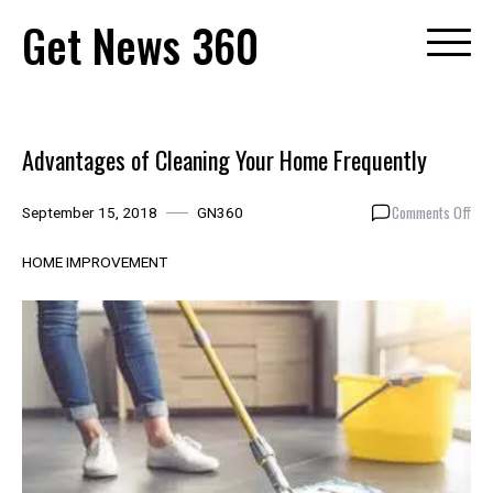
Skip
Get News 360
to
content
Advantages of Cleaning Your Home Frequently
on
Comments Off
September 15, 2018
GN360
Adv
of
HOME IMPROVEMENT
Cle
You
Hom
Freq