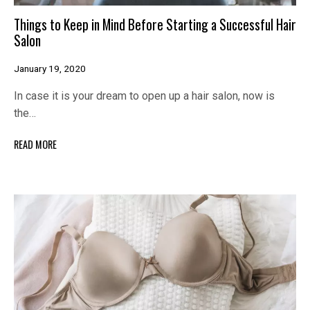
Things to Keep in Mind Before Starting a Successful Hair
Salon
January 19, 2020
In case it is your dream to open up a hair salon, now is
the…
READ MORE