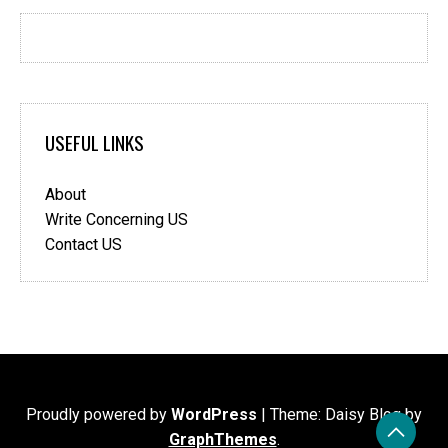
USEFUL LINKS
About
Write Concerning US
Contact US
Proudly powered by
WordPress
|
Theme: Daisy Blog by
GraphThemes
.