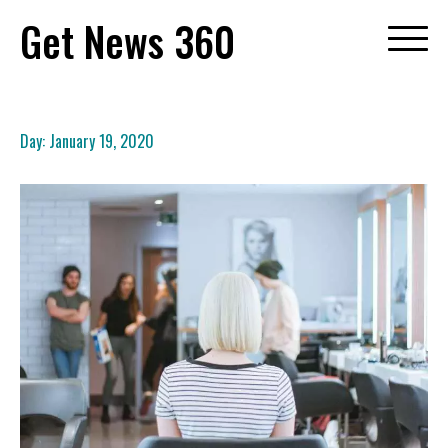
Skip
Get News 360
to
content
Day:
January 19, 2020