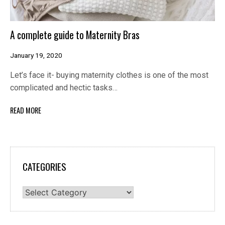
A complete guide to Maternity Bras
January 19, 2020
Let’s face it- buying maternity clothes is one of the most
complicated and hectic tasks…
READ MORE
CATEGORIES
Categories