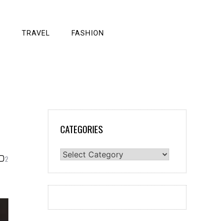
TRAVEL
FASHION
CATEGORIES
Categories
2