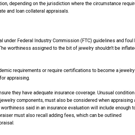
ation, depending on the jurisdiction where the circumstance requi
e and loan collateral appraisals.
gal under Federal Industry Commission (FTC) guidelines and foul
The worthiness assigned to the bit of jewelry shouldn’t be inflat
cademic requirements or require certifications to become a jewelry
for appraising.
 ensure they have adequate insurance coverage. Unusual condition
ral jewelry components, must also be considered when appraising 
e worthiness said in an insurance evaluation will include enough t
raiser must also recall adding fees, which can be outlined
praisal.