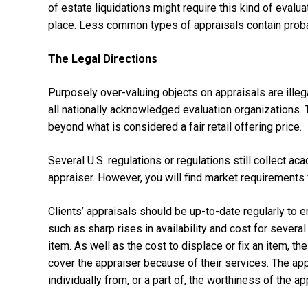
of estate liquidations might require this kind of evalu
place. Less common types of appraisals contain probat
The Legal Directions
Purposely over-valuing objects on appraisals are ille
all nationally acknowledged evaluation organizations. 
beyond what is considered a fair retail offering price.
Several U.S. regulations or regulations still collect a
appraiser. However, you will find market requirements 
Clients’ appraisals should be up-to-date regularly to
such as sharp rises in availability and cost for seve
item. As well as the cost to displace or fix an item, th
cover the appraiser because of their services. The app
individually from, or a part of, the worthiness of the ap