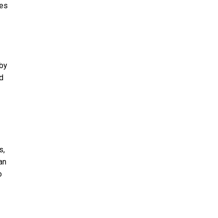
res
 by
ed
s,
an
o