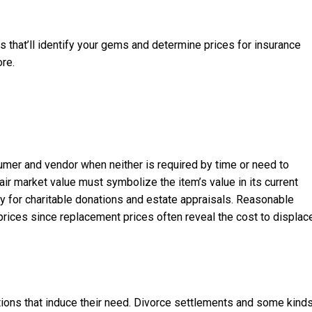
 that’ll identify your gems and determine prices for insurance
ore.
sumer and vendor when neither is required by time or need to
air market value must symbolize the item’s value in its current
ry for charitable donations and estate appraisals. Reasonable
prices since replacement prices often reveal the cost to displac
tions that induce their need. Divorce settlements and some kind