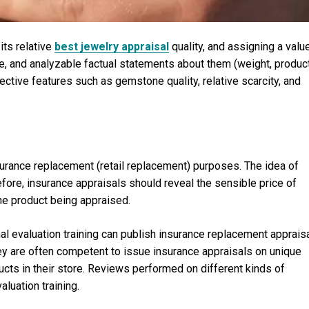
its relative
best jewelry appraisal
quality, and assigning a valu
ble, and analyzable factual statements about them (weight, produc
ctive features such as gemstone quality, relative scarcity, and
surance replacement (retail replacement) purposes. The idea of
efore, insurance appraisals should reveal the sensible price of
 the product being appraised.
al evaluation training can publish insurance replacement apprais
hey are often competent to issue insurance appraisals on unique
oducts in their store. Reviews performed on different kinds of
luation training.