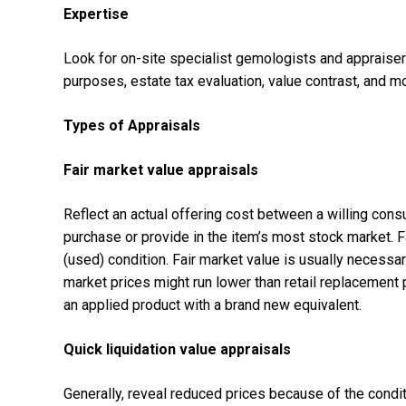
Expertise
Look for on-site specialist gemologists and appraisers
purposes, estate tax evaluation, value contrast, and m
Types of Appraisals
Fair market value appraisals
Reflect an actual offering cost between a willing con
purchase or provide in the item’s most stock market. F
(used) condition. Fair market value is usually necessa
market prices might run lower than retail replacement 
an applied product with a brand new equivalent.
Quick liquidation value appraisals
Generally, reveal reduced prices because of the condi