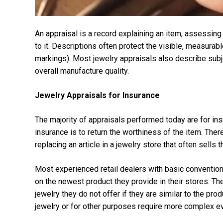
An appraisal is a record explaining an item, assessing 
to it. Descriptions often protect the visible, measura
markings). Most jewelry appraisals also describe subje
overall manufacture quality.
Jewelry Appraisals for Insurance
The majority of appraisals performed today are for in
insurance is to return the worthiness of the item. Ther
replacing an article in a jewelry store that often sells
Most experienced retail dealers with basic convention
on the newest product they provide in their stores. T
jewelry they do not offer if they are similar to the pr
jewelry or for other purposes require more complex eva