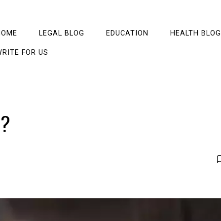
HOME
LEGAL BLOG
EDUCATION
HEALTH BLOG
RITE FOR US
l?