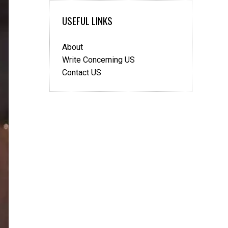
USEFUL LINKS
About
Write Concerning US
Contact US