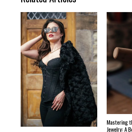
Mastering t
Jewelry: A B