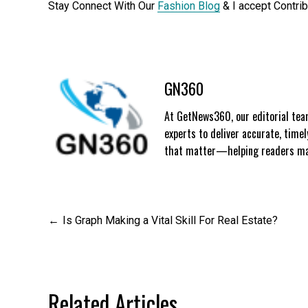
Stay Connect With Our
Fashion Blog
& I accept Contri
GN360
At GetNews360, our editorial team
experts to deliver accurate, time
that matter—helping readers mak
Post
Is Graph Making a Vital Skill For Real Estate?
navigation
Related Articles