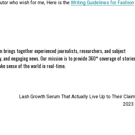
butor who wish for me, Here is the
Writing Guidelines for Fashion
 brings together experienced journalists, researchers, and subject
ly, and engaging news. Our mission is to provide 360° coverage of storie
e sense of the world in real-time.
Lash Growth Serum That Actually Live Up to Their Claim
2023