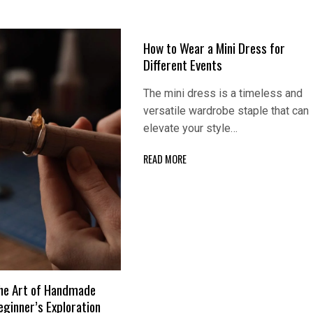
How to Wear a Mini Dress for
Different Events
The mini dress is a timeless and
versatile wardrobe staple that can
elevate your style…
READ MORE
he Art of Handmade
eginner’s Exploration