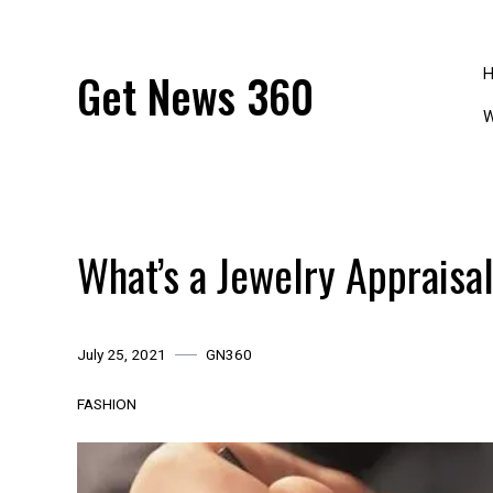
Skip
to
content
Get News 360
W
What’s a Jewelry Appraisa
July 25, 2021
GN360
FASHION