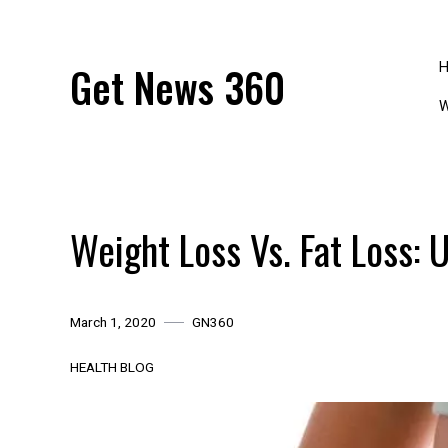
Skip
to
content
Get News 360
W
Weight Loss Vs. Fat Loss: 
March 1, 2020
GN360
HEALTH BLOG