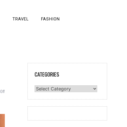
TRAVEL
FASHION
CATEGORIES
Categories
on
Off
Weight
Loss
Vs.
Fat
Loss:
Understanding