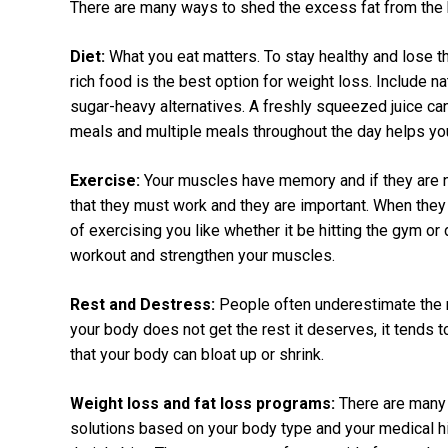
There are many ways to shed the excess fat from the 
Diet:
What you eat matters. To stay healthy and lose th
rich food is the best option for weight loss. Include n
sugar-heavy alternatives. A freshly squeezed juice ca
meals and multiple meals throughout the day helps yo
Exercise:
Your muscles have memory and if they are n
that they must work and they are important. When they
of exercising you like whether it be hitting the gym or
workout and strengthen your muscles.
Rest and Destress:
People often underestimate the r
your body does not get the rest it deserves, it tends t
that your body can bloat up or shrink.
Weight loss and fat loss programs:
There are many 
solutions based on your body type and your medical hi