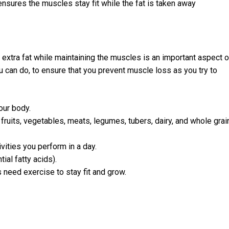
ensures the muscles stay fit while the fat is taken away
 extra fat while maintaining the muscles is an important aspect o
 can do, to ensure that you prevent muscle loss as you try to
our body.
 fruits, vegetables, meats, legumes, tubers, dairy, and whole grai
vities you perform in a day.
ial fatty acids).
 need exercise to stay fit and grow.