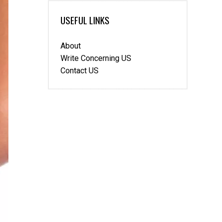
The
USEFUL LINKS
Difference
About
Write Concerning US
Contact US