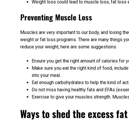
Weight loss could lead to muscle loss, fat loss 
Preventing Muscle Loss
Muscles are very important to our body, and losing the
weight or fat loss programs. There are many things you
reduce your weight, here are some suggestions:
Ensure you get the right amount of calories for y
Make sure you eat the right kind of food, include
into your meal.
Eat enough carbohydrates to help the kind of acti
Do not miss having healthy fats and EFAs (essent
Exercise to give your muscles strength. Muscles
Ways to shed the excess fat