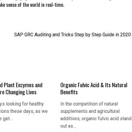
e sense of the world in real-time.
SAP GRC Auditing and Tricks Step by Step Guide in 2020
d Plant Enzymes and
Organic Fulvic Acid & Its Natural
Are Changing Lives
Benefits
s looking for healthy
In the competition of natural
tions these days, as we
supplements and agricultural
e get…
additives, organic fulvic acid stan
out as…