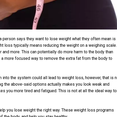
a person says they want to lose weight what they often mean is
ght loss typically means reducing the weight on a weighing scale.
r and more. This can potentially do more harm to the body than
is a more focused way to remove the extra fat from the body to
on into the system could all lead to weight loss, however, that is n
using the above-said options actually makes you look weak and
s you more tired and fatigued. This is not at all the ideal way to
elp you lose weight the right way. These weight loss programs
of the body, and help you stay healthy.