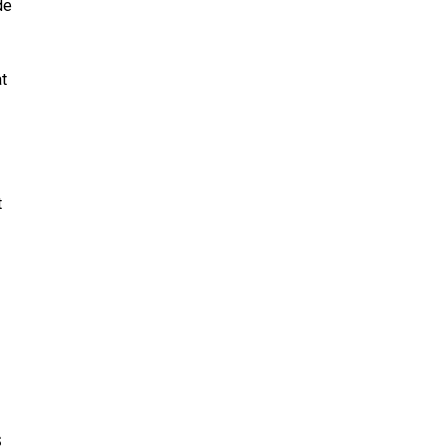
de
at
t
s