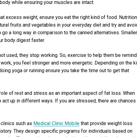
body while ensuring your muscles are intact.
at excess weight, ensure you eat the right kind of food. Nutrition
atural fruits and vegetables in your everyday diet and try and avoi
n go a long way in comparison to the canned alternatives. Smalle
ur body digest faster.
ot used, they stop working. So, exercise to help them be remin
 work, you feel stronger and more energetic. Depending on the k
 doing yoga or running ensure you take the time out to get that
ole of rest and stress as an important aspect of fat loss. When
o act up in different ways. If you are stressed, there are chances
clinics such as
Medical Clinic Mobile
that provide weight loss
story. They design specific programs for individuals based on