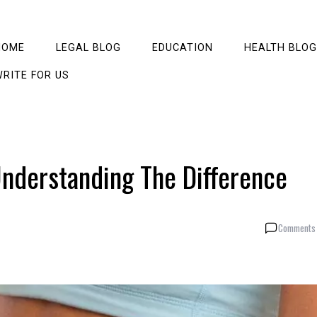
HOME
LEGAL BLOG
EDUCATION
HEALTH BLOG
RITE FOR US
Understanding The Difference
Comments 