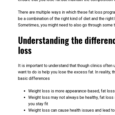
There are multiple ways in which these fat loss progr
be a combination of the right kind of diet and the right 
Sometimes, you might need to also go through some tre
Understanding the differen
loss
It is important to understand that though clinics often
want to do is help you lose the excess fat. In reality,
basic differences
Weight loss is more appearance-based, fat loss 
Weight loss may not always be healthy, fat loss 
you stay fit
Weight loss can cause health issues and lead to fa