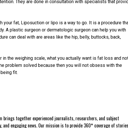
ention. They are done in consultation with specialists that provi
 your fat, Liposuction or lipo is a way to go. It is a procedure th
dy. A plastic surgeon or dermatologic surgeon can help you with
re can deal with are areas like the hip, belly, buttocks, back,
or in the weighing scale, what you actually want is fat loss and no
 the problem solved because then you will not obsess with the
being fit.
 brings together experienced journalists, researchers, and subject
ly, and engaging news. Our mission is to provide 360° coverage of storie