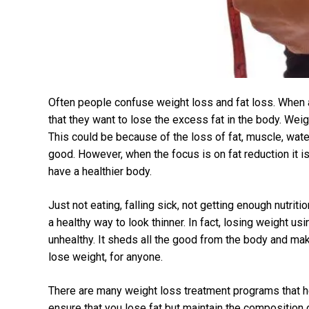
Often people confuse weight loss and fat loss. When 
that they want to lose the excess fat in the body. Wei
This could be because of the loss of fat, muscle, wate
good. However, when the focus is on fat reduction it 
have a healthier body.
Just not eating, falling sick, not getting enough nutriti
a healthy way to look thinner. In fact, losing weight 
unhealthy. It sheds all the good from the body and make
lose weight, for anyone.
There are many weight loss treatment programs that h
ensure that you lose fat but maintain the composition 