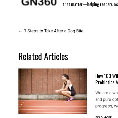
that matter—helping readers mak
Post
7 Steps to Take After a Dog Bite
navigation
Related Articles
How 100 Wil
Probiotics 
We are alway
and pure op
progress, w
READ MORE