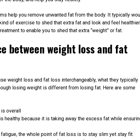
ams help you remove unwanted fat from the body. It typically wou
kind of exercise to shed that extra fat and look and feel healthier
atment to enable you to shed that extra “weight” or fat.
ce between weight loss and fat
 use weight loss and fat loss interchangeably, what they typically
 though losing weight is different from losing fat. Here are some
is overall
is healthy because it is taking away the excess fat while ensuri
tigue, the whole point of fat loss is to stay slim yet stay fit