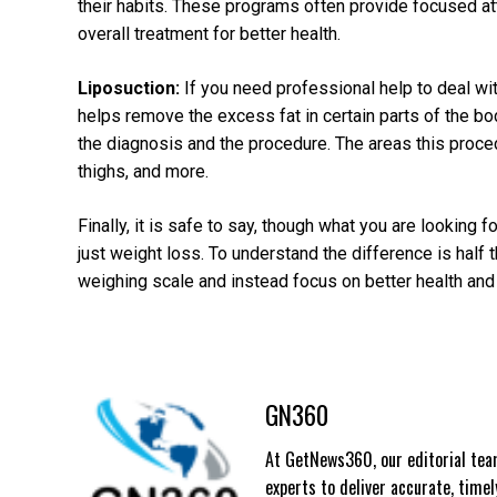
their habits. These programs often provide focused att
overall treatment for better health.
Liposuction:
If you need professional help to deal with
helps remove the excess fat in certain parts of the bo
the diagnosis and the procedure. The areas this procedu
thighs, and more.
Finally, it is safe to say, though what you are looking f
just weight loss. To understand the difference is half
weighing scale and instead focus on better health and 
GN360
At GetNews360, our editorial team
experts to deliver accurate, time