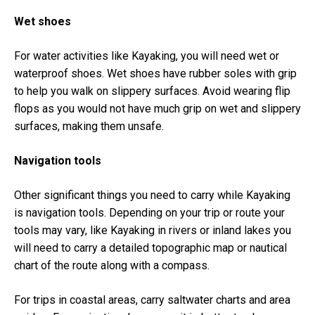
Wet shoes
For water activities like Kayaking, you will need wet or
waterproof shoes. Wet shoes have rubber soles with grip
to help you walk on slippery surfaces. Avoid wearing flip
flops as you would not have much grip on wet and slippery
surfaces, making them unsafe.
Navigation tools
Other significant things you need to carry while Kayaking
is navigation tools. Depending on your trip or route your
tools may vary, like Kayaking in rivers or inland lakes you
will need to carry a detailed topographic map or nautical
chart of the route along with a compass.
For trips in coastal areas, carry saltwater charts and area