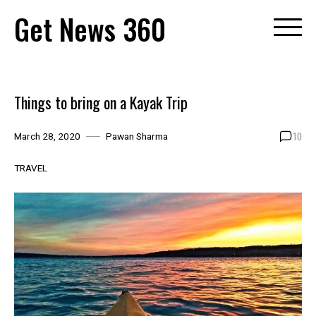
Skip
Get News 360
to
content
Things to bring on a Kayak Trip
10
March 28, 2020
Pawan Sharma
TRAVEL