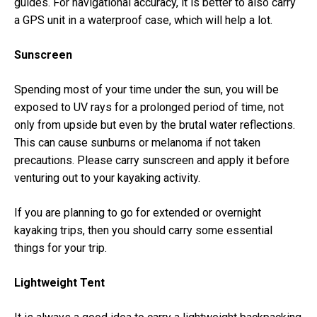
guides. For navigational accuracy, it is better to also carry
a GPS unit in a waterproof case, which will help a lot.
Sunscreen
Spending most of your time under the sun, you will be
exposed to UV rays for a prolonged period of time, not
only from upside but even by the brutal water reflections.
This can cause sunburns or melanoma if not taken
precautions. Please carry sunscreen and apply it before
venturing out to your kayaking activity.
If you are planning to go for extended or overnight
kayaking trips, then you should carry some essential
things for your trip.
Lightweight Tent