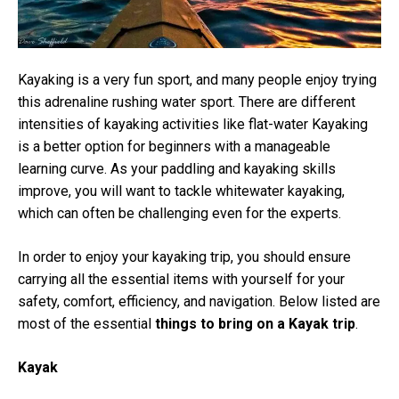
Kayaking is a very fun sport, and many people enjoy trying
this adrenaline rushing water sport. There are different
intensities of kayaking activities like flat-water Kayaking
is a better option for beginners with a manageable
learning curve. As your paddling and kayaking skills
improve, you will want to tackle whitewater kayaking,
which can often be challenging even for the experts.
In order to enjoy your kayaking trip, you should ensure
carrying all the essential items with yourself for your
safety, comfort, efficiency, and navigation. Below listed are
most of the essential
things to bring on a Kayak trip
.
Kayak