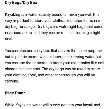
Dry Bags/Dry Box
Kayaking is a water activity bound to make you wet. It is
very important to store your clothes and other items in a
dry bag for usage. Dry bags are watertight bags that come
in various sizes, and they can be roll shut forming a tight
seal.
You can also use a dry box that serves the same purpose
but is plastic boxes with a rubber seal keeping water out.
You can use these boxes to store your electronics like cell
phones and cameras. The dry bags can be used to store
your clothing, food, and other accessories you will be
carrying.
Bilge Pump
While Kayaking, water will surely get into your kayak and,