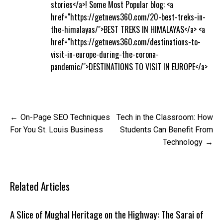
stories</a>! Some Most Popular blog: <a
href="https://getnews360.com/20-best-treks-in-
the-himalayas/">BEST TREKS IN HIMALAYAS</a> <a
href="https://getnews360.com/destinations-to-
visit-in-europe-during-the-corona-
pandemic/">DESTINATIONS TO VISIT IN EUROPE</a>
Post
On-Page SEO Techniques
Tech in the Classroom: How
navigation
For You St. Louis Business
Students Can Benefit From
Technology
Related Articles
A Slice of Mughal Heritage on the Highway: The Sarai of