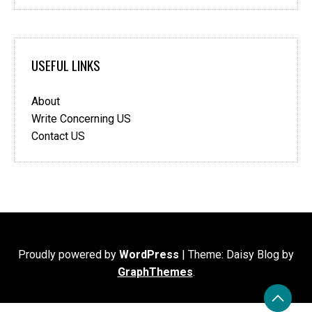
USEFUL LINKS
About
Write Concerning US
Contact US
Proudly powered by
WordPress
|
Theme: Daisy Blog by
GraphThemes
.