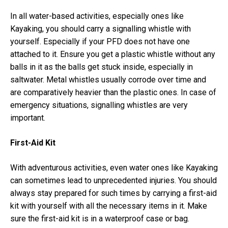
In all water-based activities, especially ones like
Kayaking, you should carry a signalling whistle with
yourself. Especially if your PFD does not have one
attached to it. Ensure you get a plastic whistle without any
balls in it as the balls get stuck inside, especially in
saltwater. Metal whistles usually corrode over time and
are comparatively heavier than the plastic ones. In case of
emergency situations, signalling whistles are very
important.
First-Aid Kit
With adventurous activities, even water ones like Kayaking
can sometimes lead to unprecedented injuries. You should
always stay prepared for such times by carrying a first-aid
kit with yourself with all the necessary items in it. Make
sure the first-aid kit is in a waterproof case or bag.