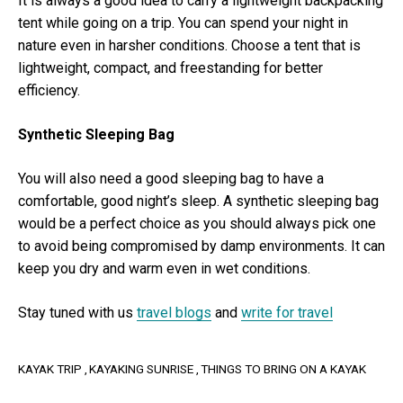
It is always a good idea to carry a lightweight backpacking
tent while going on a trip. You can spend your night in
nature even in harsher conditions. Choose a tent that is
lightweight, compact, and freestanding for better
efficiency.
Synthetic Sleeping Bag
You will also need a good sleeping bag to have a
comfortable, good night’s sleep. A synthetic sleeping bag
would be a perfect choice as you should always pick one
to avoid being compromised by damp environments. It can
keep you dry and warm even in wet conditions.
Stay tuned with us
travel blogs
and
write for travel
KAYAK TRIP
KAYAKING SUNRISE
THINGS TO BRING ON A KAYAK