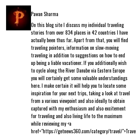
Pawan Sharma
On this blog site I discuss my individual traveling
stories from over 834 places in 42 countries I have
actually been thus far. Apart from that, you will find
traveling pointers, information on slow-moving
traveling in addition to suggestions on how to end
up being a liable vacationer. If you additionally wish
to cycle along the River Danube via Eastern Europe
you will certainly get some valuable understandings
here. I make certain it will help you to locate some
inspiration for your next trips, taking a look at travel
from a various viewpoint and also ideally to obtain
captured with my enthusiasm and also excitement
for traveling and also living life to the maximum
while reviewing my <a
href="https://getnews360.com/category/travel/">Trave