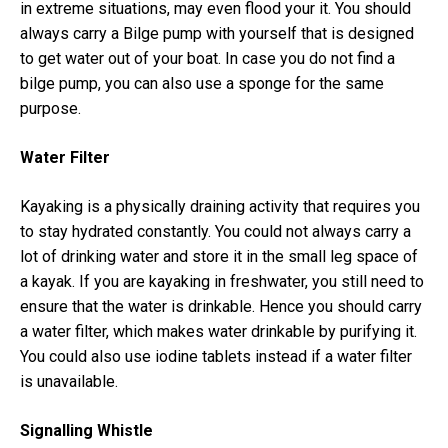
in extreme situations, may even flood your it. You should
always carry a Bilge pump with yourself that is designed
to get water out of your boat. In case you do not find a
bilge pump, you can also use a sponge for the same
purpose.
Water Filter
Kayaking is a physically draining activity that requires you
to stay hydrated constantly. You could not always carry a
lot of drinking water and store it in the small leg space of
a kayak. If you are kayaking in freshwater, you still need to
ensure that the water is drinkable. Hence you should carry
a water filter, which makes water drinkable by purifying it.
You could also use iodine tablets instead if a water filter
is unavailable.
Signalling Whistle