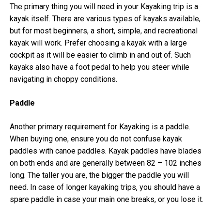
The primary thing you will need in your Kayaking trip is a
kayak itself. There are various types of kayaks available,
but for most beginners, a short, simple, and recreational
kayak will work. Prefer choosing a kayak with a large
cockpit as it will be easier to climb in and out of. Such
kayaks also have a foot pedal to help you steer while
navigating in choppy conditions.
Paddle
Another primary requirement for Kayaking is a paddle.
When buying one, ensure you do not confuse kayak
paddles with canoe paddles. Kayak paddles have blades
on both ends and are generally between 82 – 102 inches
long. The taller you are, the bigger the paddle you will
need. In case of longer kayaking trips, you should have a
spare paddle in case your main one breaks, or you lose it.