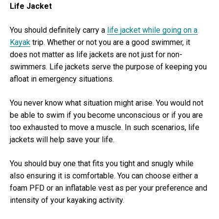
Life Jacket
You should definitely carry a
life jacket while going on a
Kayak
trip. Whether or not you are a good swimmer, it
does not matter as life jackets are not just for non-
swimmers. Life jackets serve the purpose of keeping you
afloat in emergency situations.
You never know what situation might arise. You would not
be able to swim if you become unconscious or if you are
too exhausted to move a muscle. In such scenarios, life
jackets will help save your life.
You should buy one that fits you tight and snugly while
also ensuring it is comfortable. You can choose either a
foam PFD or an inflatable vest as per your preference and
intensity of your kayaking activity.