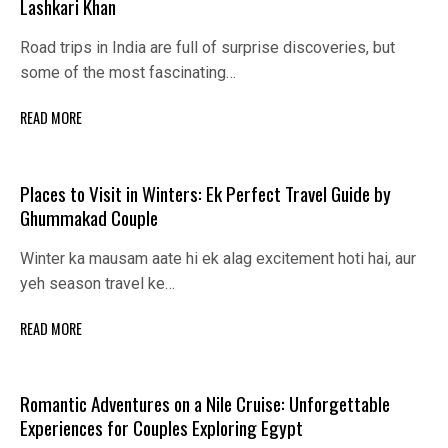
Lashkari Khan
Road trips in India are full of surprise discoveries, but
some of the most fascinating…
READ MORE
Places to Visit in Winters: Ek Perfect Travel Guide by
Ghummakad Couple
Winter ka mausam aate hi ek alag excitement hoti hai, aur
yeh season travel ke…
READ MORE
Romantic Adventures on a Nile Cruise: Unforgettable
Experiences for Couples Exploring Egypt