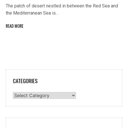
The patch of desert nestled in between the Red Sea and
the Mediterranean Sea is…
READ MORE
CATEGORIES
Categories