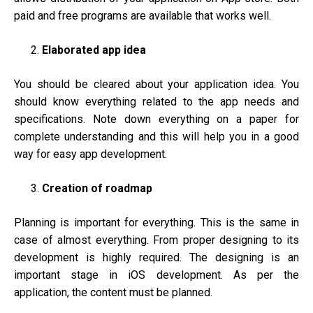
paid and free programs are available that works well.
Elaborated app idea
You should be cleared about your application idea. You
should know everything related to the app needs and
specifications. Note down everything on a paper for
complete understanding and this will help you in a good
way for easy app development.
Creation of roadmap
Planning is important for everything. This is the same in
case of almost everything. From proper designing to its
development is highly required. The designing is an
important stage in iOS development. As per the
application, the content must be planned.