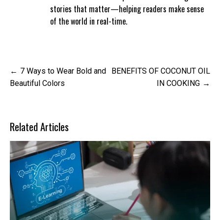
stories that matter—helping readers make sense
of the world in real-time.
Post
7 Ways to Wear Bold and
BENEFITS OF COCONUT OIL
navigation
Beautiful Colors
IN COOKING
Related Articles