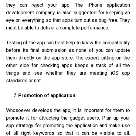
they can reject your app. The iPhone application
development company is also suggested for keeping an
eye on everything so that apps turn out as bug-free. They
must be able to deliver a complete performance.
Testing of the app can best help to know the compatibility
before its final submission as none of you can update
them directly on the app store. The expert sitting on the
other side for checking apps keeps a track of all the
things and see whether they are meeting iOS app
standards or not.
Promotion of application
Whosoever develops the app, it is important for them to
promote it for attracting the gadget users. Plan up your
app strategy for promoting the application and make use
of all right keywords so that it can be visible to all.