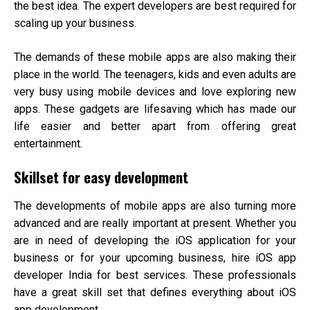
the best idea. The expert developers are best required for
scaling up your business.
The demands of these mobile apps are also making their
place in the world. The teenagers, kids and even adults are
very busy using mobile devices and love exploring new
apps. These gadgets are lifesaving which has made our
life easier and better apart from offering great
entertainment.
Skillset for easy development
The developments of mobile apps are also turning more
advanced and are really important at present. Whether you
are in need of developing the iOS application for your
business or for your upcoming business, hire
iOS app
developer India
for best services. These professionals
have a great skill set that defines everything about iOS
app development.