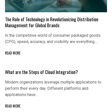
The Role of Technology in Revolutionizing Distribution
Management for Global Brands
In the competitive world of consumer packaged goods
(CPG), speed, accuracy, and visibility are everything.…
READ MORE
What are the Steps of Cloud Integration?
Modern organizations leverage multiple applications to
perform their every day. Different platforms and
applications have…
READ MORE