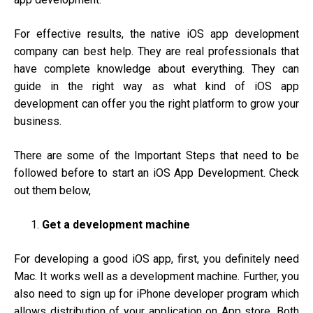
For effective results, the native iOS app development
company can best help. They are real professionals that
have complete knowledge about everything. They can
guide in the right way as what kind of iOS app
development can offer you the right platform to grow your
business.
There are some of the Important Steps that need to be
followed before to start an iOS App Development. Check
out them below,
Get a development machine
For developing a good iOS app, first, you definitely need
Mac. It works well as a development machine. Further, you
also need to sign up for iPhone developer program which
allows distribution of your application on App store. Both