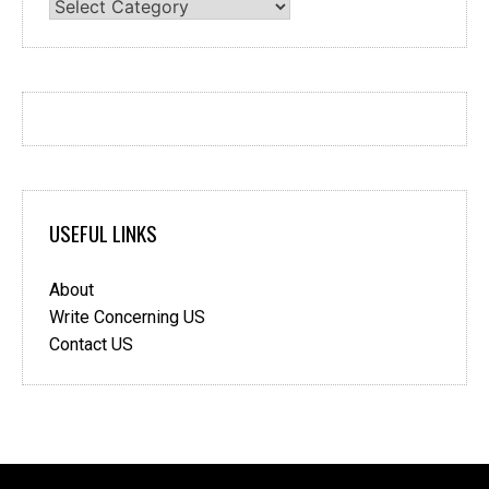
Categories
USEFUL LINKS
About
Write Concerning US
Contact US