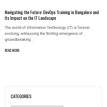
Navigating the Future: DevOps Training in Bangalore and
Its Impact on the IT Landscape
The world of Information Technology (IT) is forever
evolving, witnessing the thrilling emergence of
groundbreaking…
READ MORE
CATEGORIES