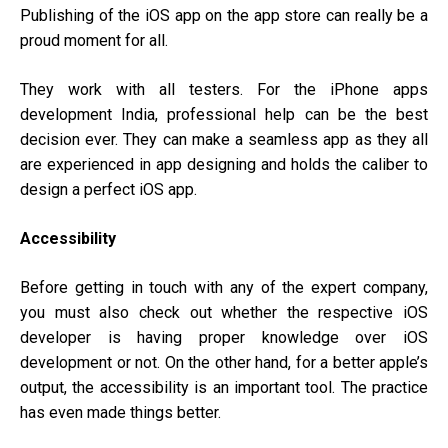
Publishing of the iOS app on the app store can really be a
proud moment for all.
They work with all testers. For the iPhone
apps
development India
, professional help can be the best
decision ever. They can make a seamless app as they all
are experienced in app designing and holds the caliber to
design a perfect iOS app.
Accessibility
Before getting in touch with any of the expert company,
you must also check out whether the respective iOS
developer is having proper knowledge over iOS
development or not. On the other hand, for a better apple’s
output, the accessibility is an important tool. The practice
has even made things better.