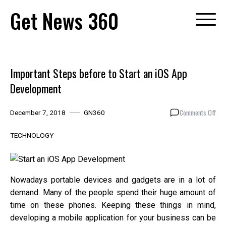
Skip
Get News 360
to
content
Important Steps before to Start an iOS App
Development
on
Comments Off
December 7, 2018
GN360
Imp
Ste
TECHNOLOGY
bef
to
Star
an
Nowadays portable devices and gadgets are in a lot of
iOS
demand. Many of the people spend their huge amount of
App
time on these phones. Keeping these things in mind,
Dev
developing a mobile application for your business can be