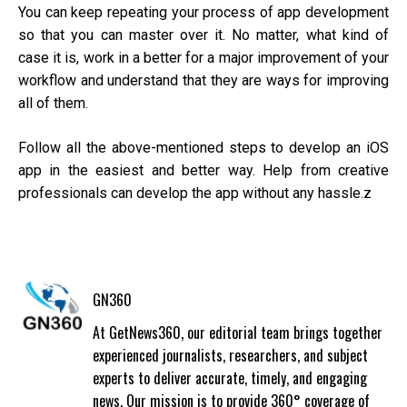
You can keep repeating your process of app development
so that you can master over it. No matter, what kind of
case it is, work in a better for a major improvement of your
workflow and understand that they are ways for improving
all of them.
Follow all the above-mentioned steps to develop an iOS
app in the easiest and better way. Help from creative
professionals can develop the app without any hassle.z
GN360
At GetNews360, our editorial team brings together
experienced journalists, researchers, and subject
experts to deliver accurate, timely, and engaging
news. Our mission is to provide 360° coverage of