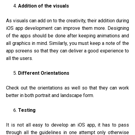
Addition of the visuals
As visuals can add on to the creativity, their addition during
iOS app development can improve them more. Designing
of the apps should be done after keeping animations and
all graphics in mind. Similarly, you must keep a note of the
app screens so that they can deliver a good experience to
all the users.
Different Orientations
Check out the orientations as well so that they can work
better in both portrait and landscape form.
Testing
It is not all easy to develop an iOS app, it has to pass
through all the guidelines in one attempt only otherwise