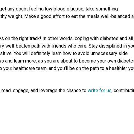
u get any doubt feeling low blood glucose, take something
lthy weight. Make a good effort to eat the meals well-balanced 
s on the right track! In other words, coping with diabetes and all
ry well-beaten path with friends who care. Stay disciplined in yo
ositive. You will definitely learn how to avoid unnecessary side
h us and learn more, as you are about to become your own diabete
to your healthcare team, and you’ll be on the path to a healthier yo
 read, engage, and leverage the chance to
write for us
, contribut