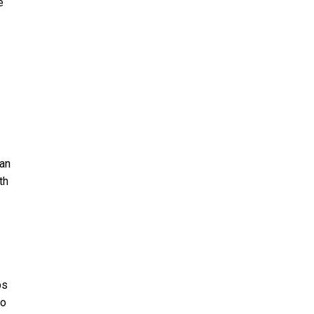
e
can
th
bs
to