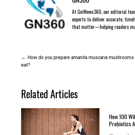
At GetNews360, our editorial team
experts to deliver accurate, time
that matter—helping readers mak
Post
How do you prepare amanita muscaria mushrooms 
eat?
navigation
Related Articles
How 100 Wil
Probiotics 