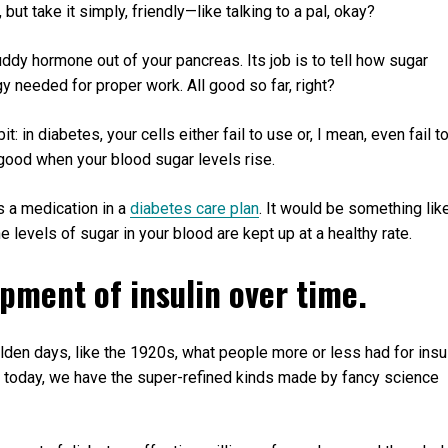
, but take it simply, friendly—like talking to a pal, okay?
buddy hormone out of your pancreas. Its job is to tell how sugar
gy needed for proper work. All good so far, right?
bit: in diabetes, your cells either fail to use or, I mean, even fail t
o good when your blood sugar levels rise.
s a medication in a
diabetes care plan
. It would be something lik
e levels of sugar in your blood are kept up at a healthy rate.
opment of insulin over time.
 olden days, like the 1920s, what people more or less had for insu
t today, we have the super-refined kinds made by fancy science