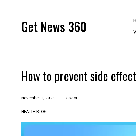
Skip
to
content
Get News 360
W
How to prevent side effect
November 1, 2023
GN360
HEALTH BLOG