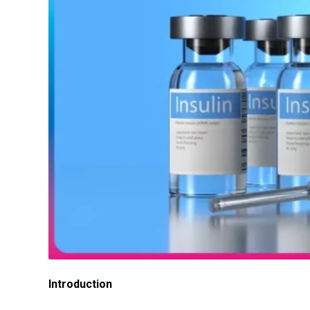
Introduction