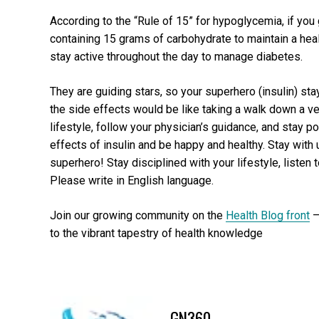
According to the “Rule of 15” for hypoglycemia, if yo
containing 15 grams of carbohydrate to maintain a hea
stay active throughout the day to manage diabetes.
They are guiding stars, so your superhero (insulin) stay
the side effects would be like taking a walk down a ve
lifestyle, follow your physician’s guidance, and stay p
effects of insulin and be happy and healthy. Stay wit
superhero! Stay disciplined with your lifestyle, listen 
Please write in English language.
Join our growing community on the
Health Blog front
–
to the vibrant tapestry of health knowledge
GN360