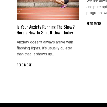
We are alway
and pure op
progress, w
READ MORE
Is Your Anxiety Running The Show?
Here’s How To Shut It Down Today
Anxiety doesn’t always arrive with
flashing lights. It’s usually quieter
than that. It shows up…
READ MORE