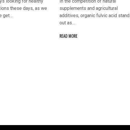
s looking for healthy
In the competition of natural
tions these days, as we
supplements and agricultural
e get…
additives, organic fulvic acid stan
out as…
READ MORE