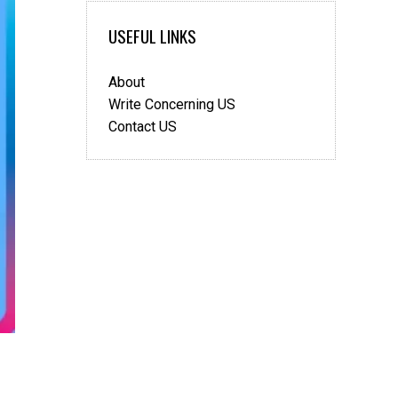
insulin?
USEFUL LINKS
About
Write Concerning US
Contact US