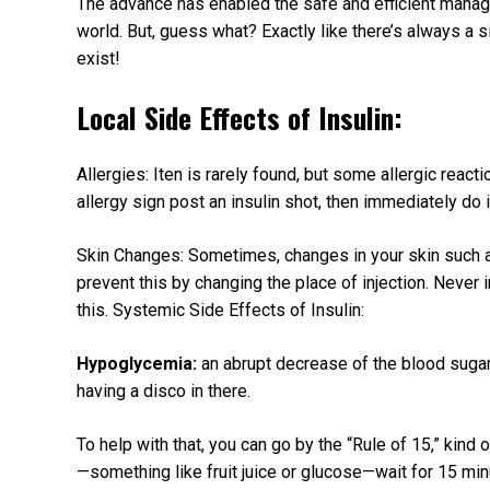
The advance has enabled the safe and efficient manag
world. But, guess what? Exactly like there’s always a s
exist!
Local Side Effects of Insulin:
Allergies: Iten is rarely found, but some allergic react
allergy sign post an insulin shot, then immediately do 
Skin Changes: Sometimes, changes in your skin such as
prevent this by changing the place of injection. Never 
this. Systemic Side Effects of Insulin:
Hypoglycemia:
an abrupt decrease of the blood sugar
having a disco in there.
To help with that, you can go by the “Rule of 15,” kind
—something like fruit juice or glucose—wait for 15 min