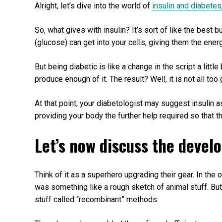
Alright, let’s dive into the world of
insulin and diabetes
So, what gives with insulin? It’s sort of like the best 
(glucose) can get into your cells, giving them the ener
But being diabetic is like a change in the script a little 
produce enough of it. The result? Well, it is not all to
At that point, your diabetologist may suggest insulin a
providing your body the further help required so that th
Let’s now discuss the devel
Think of it as a superhero upgrading their gear. In the
was something like a rough sketch of animal stuff. Bu
stuff called “recombinant” methods.