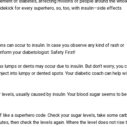
ement of diabetes, affecting millions of people around the whol
idekick for every superhero, so, too, with insulin—side effects
ions can occur to insulin. In case you observe any kind of rash or
inform your diabetologist. Safety First!
 lumps or dents may occur due to insulin. But don’t worry; you 
inject into lumpy or dented spots. Your diabetic coach can help wi
 levels, usually caused by insulin. Your blood sugar seems to be
 of like a superhero code. Check your sugar levels, take some car
utes, then check the levels again. Where the level does not rise 