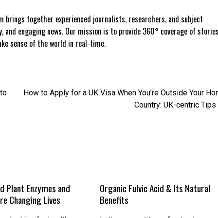
 brings together experienced journalists, researchers, and subject
ly, and engaging news. Our mission is to provide 360° coverage of storie
e sense of the world in real-time.
to
How to Apply for a UK Visa When You’re Outside Your H
Country: UK-centric Tips
d Plant Enzymes and
Organic Fulvic Acid & Its Natural
Are Changing Lives
Benefits