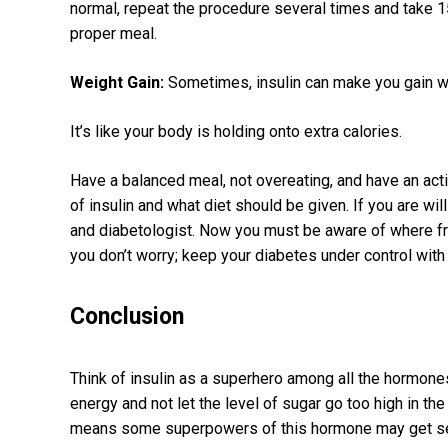
normal, repeat the procedure several times and take 15
proper meal.
Weight Gain:
Sometimes, insulin can make you gain w
It’s like your body is holding onto extra calories.
Have a balanced meal, not overeating, and have an acti
of insulin and what diet should be given. If you are wil
and diabetologist. Now you must be aware of where fr
you don’t worry; keep your diabetes under control with
Conclusion
Think of insulin as a superhero among all the hormon
energy and not let the level of sugar go too high in t
means some superpowers of this hormone may get ser