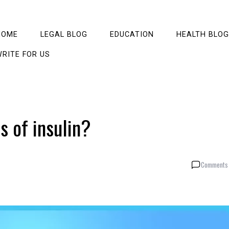
HOME
LEGAL BLOG
EDUCATION
HEALTH BLOG
RITE FOR US
s of insulin?
Comments 