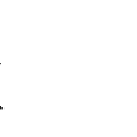
o
e
lin