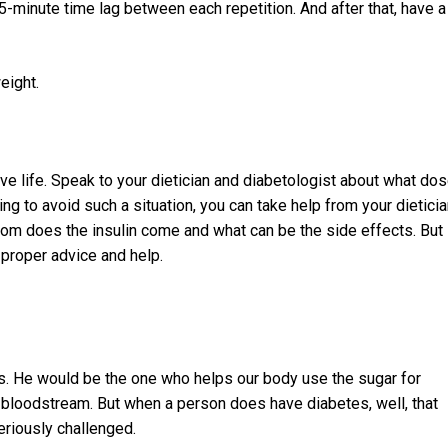
-minute time lag between each repetition. And after that, have a
eight.
ve life. Speak to your dietician and diabetologist about what do
ling to avoid such a situation, you can take help from your dietici
om does the insulin come and what can be the side effects. But
 proper advice and help.
es. He would be the one who helps our body use the sugar for
he bloodstream. But when a person does have diabetes, well, that
iously challenged.