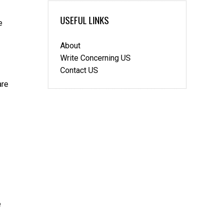
for
a
USEFUL LINKS
e
UK
Visa
About
When
You’re
Write Concerning US
Outside
Contact US
Your
are
Home
Country:
UK-
centric
Tips
e