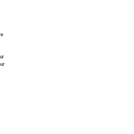
ve
ur
our