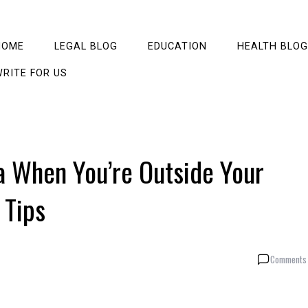
HOME
LEGAL BLOG
EDUCATION
HEALTH BLOG
RITE FOR US
a When You’re Outside Your
 Tips
Comments 