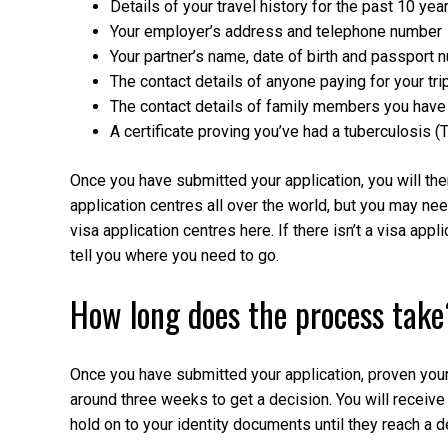
Details of your travel history for the past 10 yea
Your employer’s address and telephone number
Your partner’s name, date of birth and passport 
The contact details of anyone paying for your tri
The contact details of family members you have 
A certificate proving you’ve had a tuberculosis (
Once you have submitted your application, you will then
application centres all over the world, but you may need
visa application centres here. If there isn’t a visa appli
tell you where you need to go.
How long does the process take
Once you have submitted your application, proven your 
around three weeks to get a decision. You will receive
hold on to your identity documents until they reach a d