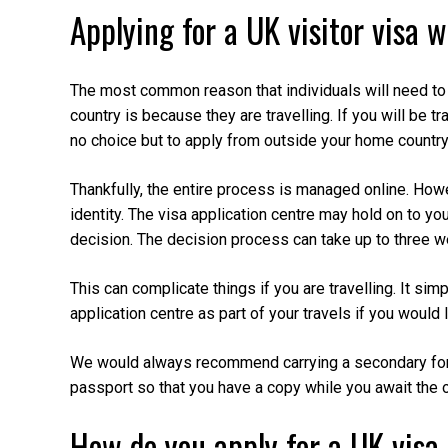
Applying for a UK visitor visa w
The most common reason that individuals will need to 
country is because they are travelling. If you will be tr
no choice but to apply from outside your home country
Thankfully, the entire process is managed online. Howe
identity. The visa application centre may hold on to yo
decision. The decision process can take up to three 
This can complicate things if you are travelling. It sim
application centre as part of your travels if you would li
We would always recommend carrying a secondary form 
passport so that you have a copy while you await the 
How do you apply for a UK visa