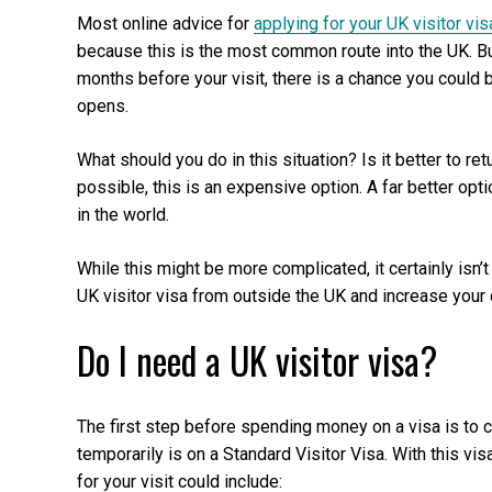
Most online advice for
applying for your UK visitor vis
because this is the most common route into the UK. But 
months before your visit, there is a chance you could
opens.
What should you do in this situation? Is it better to re
possible, this is an expensive option. A far better opt
in the world.
While this might be more complicated, it certainly isn
UK visitor visa from outside the UK and increase your c
Do I need a UK visitor visa?
The first step before spending money on a visa is to 
temporarily is on a Standard Visitor Visa. With this vi
for your visit could include: