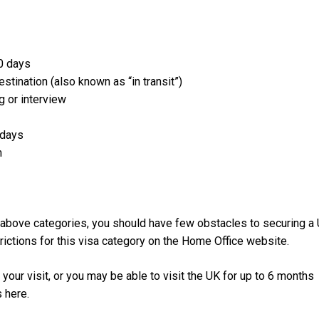
30 days
stination (also known as “in transit”)
g or interview
 days
m
he above categories, you should have few obstacles to securing a
trictions for this visa category on the Home Office website.
your visit, or you may be able to visit the UK for up to 6 months
s here.