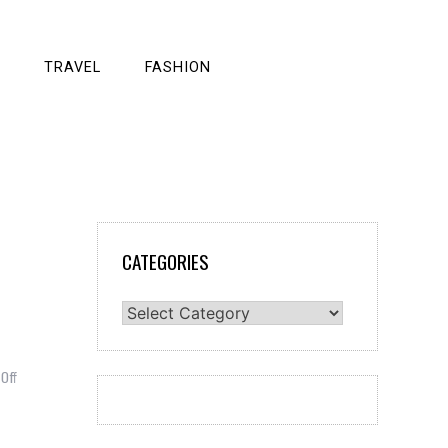
TRAVEL
FASHION
CATEGORIES
Categories
on
Off
How
to
Apply