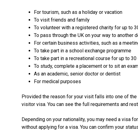
For tourism, such as a holiday or vacation
To visit friends and family
To volunteer with a registered charity for up to 
To pass through the UK on your way to another de
For certain business activities, such as a meetin
To take part in a school exchange programme
To take part in a recreational course for up to 30
To study, complete a placement or to sit an exa
As an academic, senior doctor or dentist
For medical purposes
Provided the reason for your visit falls into one of t
visitor visa. You can see the full requirements and res
Depending on your nationality, you may need a visa for 
without applying for a visa. You can confirm your statu