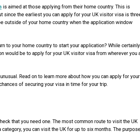
a
is aimed at those applying from their home country. This is
since the earliest you can apply for your UK visitor visa is thre
 be outside of your home country when the application window
turn to your home country to start your application? While certainly
ion would be to apply for your UK visitor visa from wherever you 
’t unusual. Read on to learn more about how you can apply for your
hances of securing your visa in time for your trip.
check that you need one. The most common route to visit the UK
sa category, you can visit the UK for up to six months. The purpos