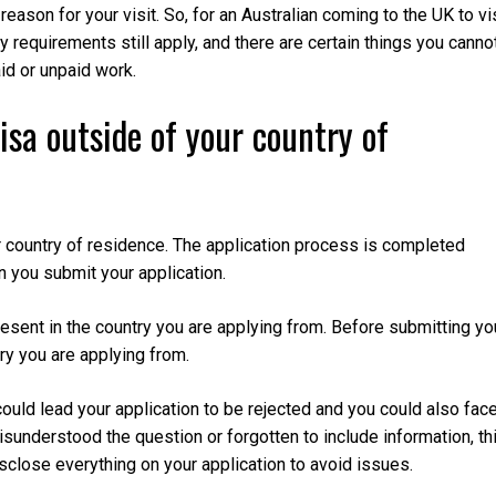
reason for your visit. So, for an Australian coming to the UK to vi
ty requirements still apply, and there are certain things you canno
aid or unpaid work.
isa outside of your country of
ur country of residence. The application process is completed
n you submit your application.
present in the country you are applying from. Before submitting yo
ry you are applying from.
could lead your application to be rejected and you could also fac
isunderstood the question or forgotten to include information, th
isclose everything on your application to avoid issues.