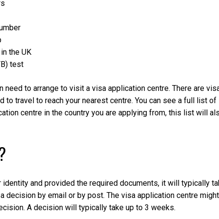
rs
number
p
in the UK
TB) test
 need to arrange to visit a visa application centre. There are vis
 to travel to reach your nearest centre. You can see a full list of
cation centre in the country you are applying from, this list will al
?
identity and provided the required documents, it will typically t
 a decision by email or by post. The visa application centre might
ecision. A decision will typically take up to 3 weeks.