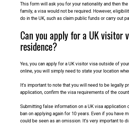
This form will ask you for your nationality and then the 
family, a visa would not be required. However, eligibili
do in the UK, such as claim public funds or carry out p
Can you apply for a UK visitor v
residence?
Yes, you can apply for a UK visitor visa outside of yo
online, you will simply need to state your location whe
It’s important to note that you will need to be legally 
application, confirm the visa requirements of the count
Submitting false information on a UK visa application 
ban on applying again for 10 years. Even if you have m
could be seen as an omission. It’s very important to d