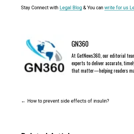
Stay Connect with
Legal Blog
& You can
write for us L
GN360
At GetNews360, our editorial team
experts to deliver accurate, time
that matter—helping readers mak
Post
How to prevent side effects of insulin?
navigation