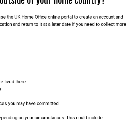
n use the UK Home Office online portal to create an account and
tion and return to it at a later date if you need to collect more
e lived there
)
fences you may have committed
epending on your circumstances. This could include: