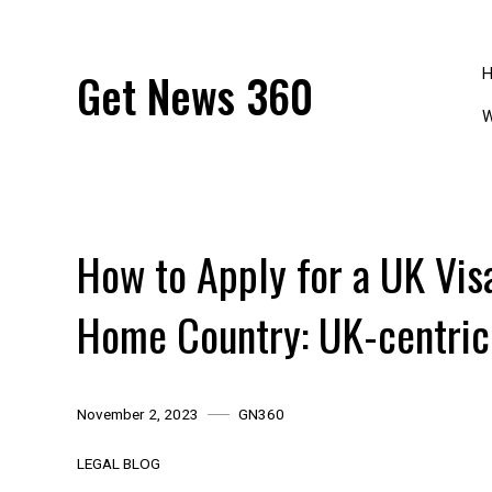
Skip
to
content
Get News 360
W
How to Apply for a UK Vis
Home Country: UK-centric
November 2, 2023
GN360
LEGAL BLOG