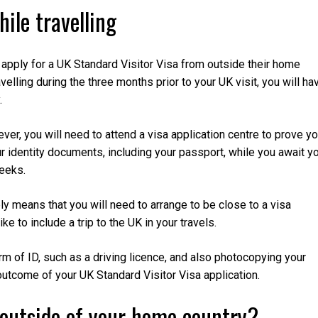
hile travelling
apply for a UK Standard Visitor Visa from outside their home
avelling during the three months prior to your UK visit, you will ha
.
ver, you will need to attend a visa application centre to prove yo
ur identity documents, including your passport, while you await y
weeks.
ply means that you will need to arrange to be close to a visa
ke to include a trip to the UK in your travels.
of ID, such as a driving licence, and also photocopying your
outcome of your UK Standard Visitor Visa application.
 outside of your home country?