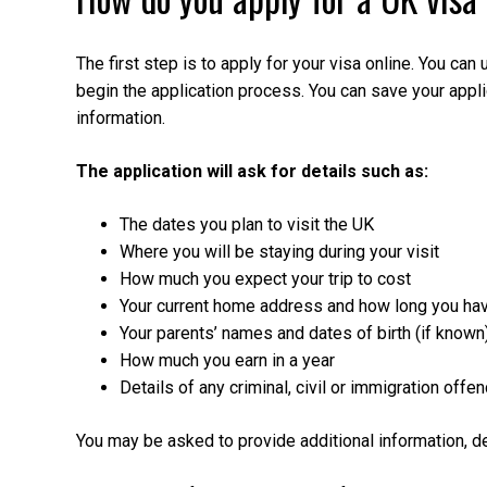
The first step is to apply for your visa online. You ca
begin the application process. You can save your applica
information.
The application will ask for details such as:
The dates you plan to visit the UK
Where you will be staying during your visit
How much you expect your trip to cost
Your current home address and how long you hav
Your parents’ names and dates of birth (if known
How much you earn in a year
Details of any criminal, civil or immigration of
You may be asked to provide additional information, d