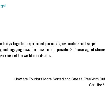
egal
 brings together experienced journalists, researchers, and subject
ly, and engaging news. Our mission is to provide 360° coverage of storie
e sense of the world in real-time.
How are Tourists More Sorted and Stress Free with Du
Car Hire?