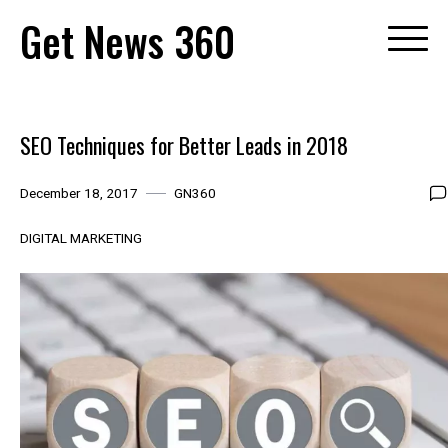
Skip
Get News 360
to
content
SEO Techniques for Better Leads in 2018
December 18, 2017
GN360
DIGITAL MARKETING