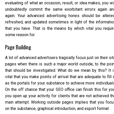
evaluating of what an occasion, result, or idea makes, you wi
undoubtedly commit the same exorbitant errors again an
again. Your advanced advertising hones should be altered
refreshed, and updated sometimes in light of the informatio
that you have. That is the means by which vital you requir
some reason for.
Page Building
A lot of advanced advertisers tragically focus just on their si
pages when there is such a major world outside, to the poin
that should be investigated. What do we mean by this? It i
vital that you make points of arrival that are adequate to fill 
as the portals for your substance to achieve more individuals
On the off chance that your SEO office can finish this for yo
you open up your activity for clients that are not achieved t
main attempt. Working outside pages implies that you focu
on the substance, graphical introduction, and export format.