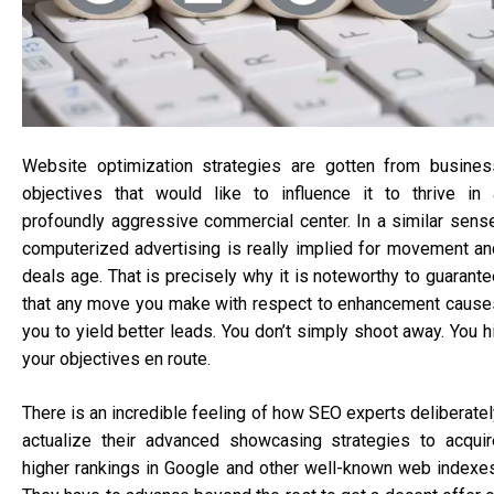
Website optimization strategies are gotten from busines
objectives that would like to influence it to thrive in 
profoundly aggressive commercial center. In a similar sense
computerized advertising is really implied for movement an
deals age. That is precisely why it is noteworthy to guarante
that any move you make with respect to enhancement cause
you to yield better leads. You don’t simply shoot away. You h
your objectives en route.
There is an incredible feeling of how SEO experts deliberatel
actualize their advanced showcasing strategies to acquir
higher rankings in Google and other well-known web indexes