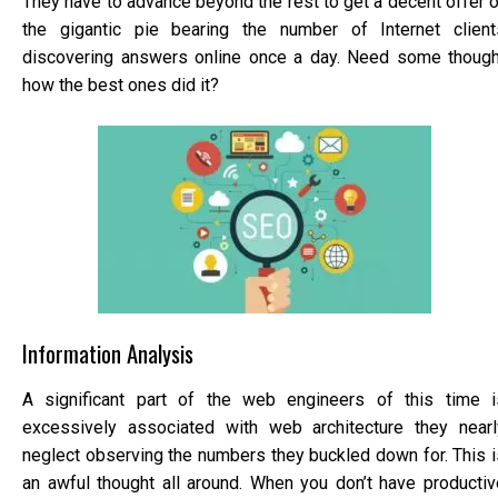
They have to advance beyond the rest to get a decent offer o
the gigantic pie bearing the number of Internet client
discovering answers online once a day. Need some though
how the best ones did it?
Information Analysis
A significant part of the web engineers of this time i
excessively associated with web architecture they nearl
neglect observing the numbers they buckled down for. This i
an awful thought all around. When you don’t have productiv