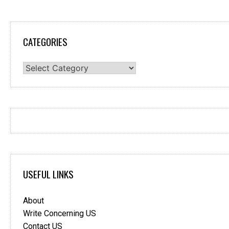
CATEGORIES
Categories
USEFUL LINKS
About
Write Concerning US
Contact US