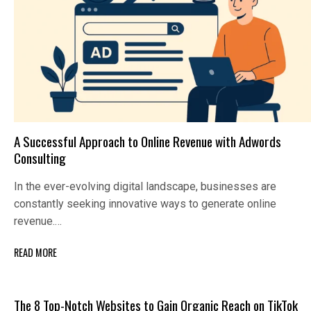
A Successful Approach to Online Revenue with Adwords
Consulting
In the ever-evolving digital landscape, businesses are
constantly seeking innovative ways to generate online
revenue.…
READ MORE
The 8 Top-Notch Websites to Gain Organic Reach on TikTok