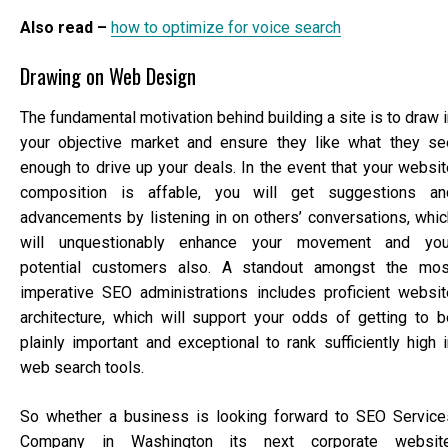
Also read –
how to optimize for voice search
Drawing on Web Design
The fundamental motivation behind building a site is to draw 
your objective market and ensure they like what they se
enough to drive up your deals. In the event that your websit
composition is affable, you will get suggestions an
advancements by listening in on others’ conversations, whic
will unquestionably enhance your movement and you
potential customers also. A standout amongst the mos
imperative SEO administrations includes proficient websit
architecture, which will support your odds of getting to b
plainly important and exceptional to rank sufficiently high i
web search tools.
So whether a business is looking forward to SEO Service
Company in Washington its next corporate website