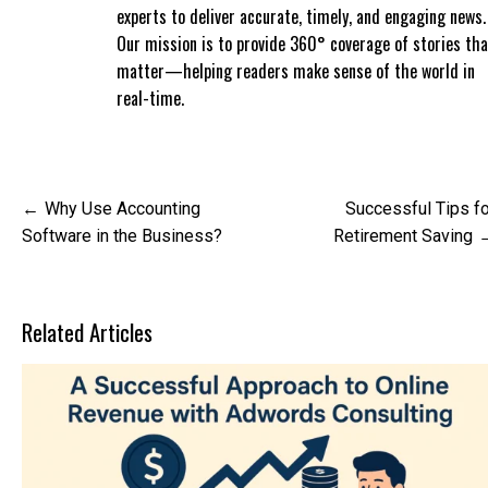
experts to deliver accurate, timely, and engaging news.
Our mission is to provide 360° coverage of stories tha
matter—helping readers make sense of the world in
real-time.
Post
Why Use Accounting
Successful Tips fo
navigation
Software in the Business?
Retirement Saving
Related Articles