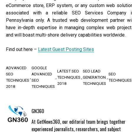
eCommerce store, ERP system, or any custom web solution
associated with a reliable SEO Services Company i
Pennsylvania only. A trusted web development partner wil
have in-depth expertise in managing complex web project
and will boast multi-shore delivery capabilities worldwide.
Find out here –
Latest Guest Posting Sites
ADVANCED
GOOGLE
LATEST SEO
SEO LEAD
SEO
ADVANCED
SEO
TECHNIQUES
GENERATION
TECHNIQUES
SEO
TECHNIQUES
2018
TECHNIQUES
2018
TECHNIQUES
GN360
At GetNews360, our editorial team brings together
experienced journalists, researchers, and subject