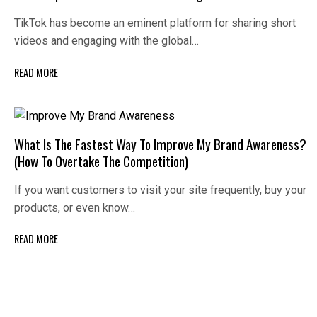
TikTok has become an eminent platform for sharing short
videos and engaging with the global…
READ MORE
What Is The Fastest Way To Improve My Brand Awareness?
(How To Overtake The Competition)
If you want customers to visit your site frequently, buy your
products, or even know…
READ MORE