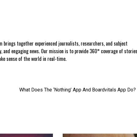
 brings together experienced journalists, researchers, and subject
ly, and engaging news. Our mission is to provide 360° coverage of storie
e sense of the world in real-time.
What Does The ‘Nothing’ App And Boardvitals App Do?