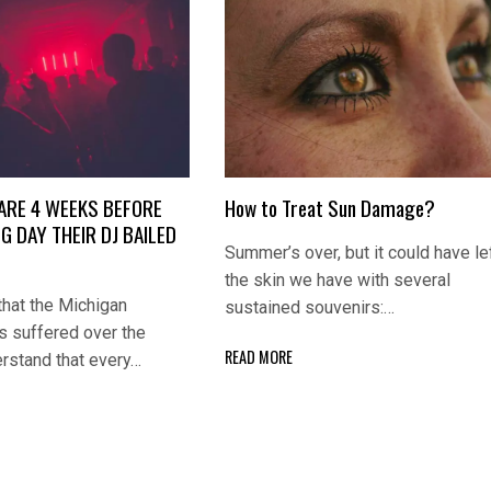
ARE 4 WEEKS BEFORE
How to Treat Sun Damage?
G DAY THEIR DJ BAILED
Summer’s over, but it could have le
the skin we have with several
that the Michigan
sustained souvenirs:…
 suffered over the
READ MORE
erstand that every…