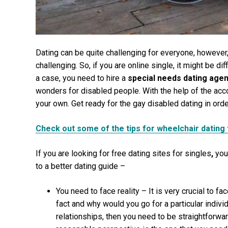
Dating can be quite challenging for everyone, howeve
challenging. So, if you are online single, it might be diff
a case, you need to hire a
special needs dating age
wonders for disabled people. With the help of the acc
your own. Get ready for the gay disabled dating in order
Check out some of the tips for wheelchair dating 
If you are looking for
free dating sites for singles
,
you
to a better dating guide –
You need to face reality – It is very crucial to fa
fact and why would you go for a particular individu
relationships, then you need to be straightforwar