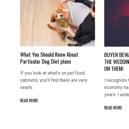
What You Should Know About
BUYER BEW
Particular Dog Diet plans
THE WEDDIN
ON THEM!
If you look at what’s on pet food
I recognize 
cabinets, you’ll find there are very
economy has
nearly…
years. I und
READ MORE
READ MORE