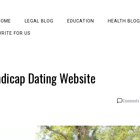
HOME
LEGAL BLOG
EDUCATION
HEALTH BLOG
RITE FOR US
ndicap Dating Website
Comments 