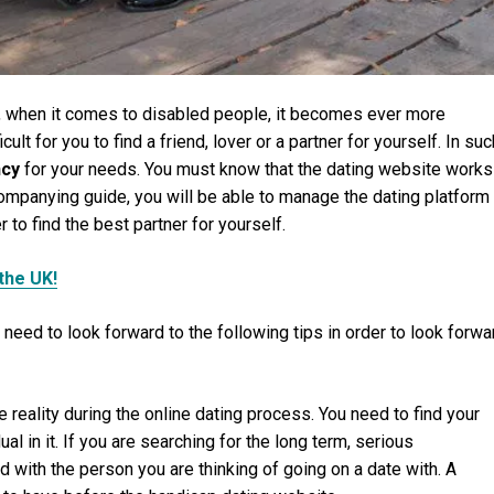
r, when it comes to disabled people, it becomes ever more
icult for you to find a friend, lover or a partner for yourself. In suc
ncy
for your needs. You must know that the dating website works
ompanying guide, you will be able to manage the dating platform
 to find the best partner for yourself.
the UK!
 need to look forward to the following tips in order to look forwa
ce reality during the online dating process. You need to find your
al in it. If you are searching for the long term, serious
d with the person you are thinking of going on a date with. A