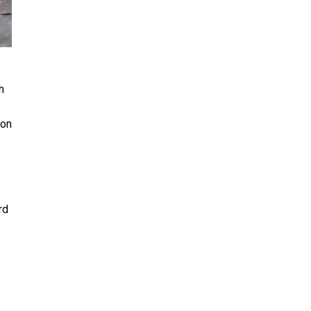
h
 on
rd