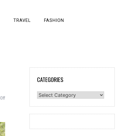
TRAVEL
FASHION
CATEGORIES
Categories
on
Off
Quick
Guide
For
You
–
Handicap