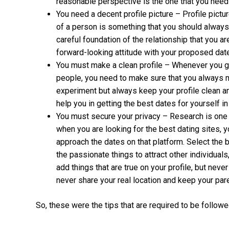
reasonable perspective is the one that you need
You need a decent profile picture – Profile pictu
of a person is something that you should always
careful foundation of the relationship that you a
forward-looking attitude with your proposed date
You must make a clean profile – Whenever you go 
people, you need to make sure that you always ma
experiment but always keep your profile clean an
help you in getting the best dates for yourself i
You must secure your privacy – Research is one 
when you are looking for the best dating sites, 
approach the dates on that platform. Select the b
the passionate things to attract other individual
add things that are true on your profile, but neve
never share your real location and keep your pare
So, these were the tips that are required to be followe