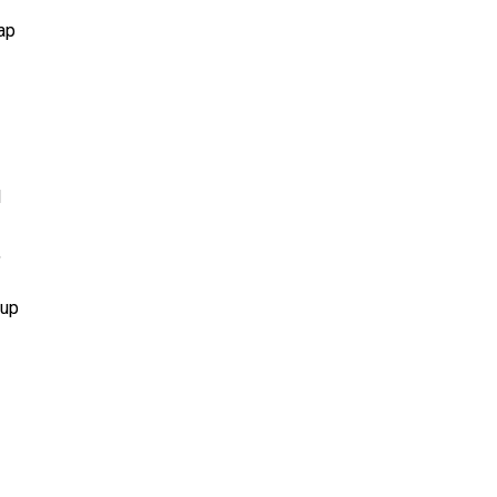
nap
l
,
 up