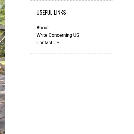
Dating
USEFUL LINKS
Website
About
Write Concerning US
Contact US