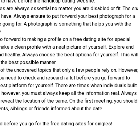
 to have before the handicap dating website.
res are always essential no matter you are disabled or fit. The s
 have. Always ensure to put forward your best photograph for a
re going for. A photograph is something that helps you with the
.
forward to making a profile on a free dating site for special
ke a clean profile with a neat picture of yourself. Explore and
d healthy. Always choose the best options for yourself. This wil
n the best possible manner.
of the uncovered topics that only a few people rely on. However
you need to check and research a lot before you go forward to
est platform for yourself. There are times when individuals built
s, however, you must always keep all the information real. Always
r reveal the location of the same. On the first meeting, you should
nts, siblings or friends informed about the date.
d before you go for the free dating sites for singles!