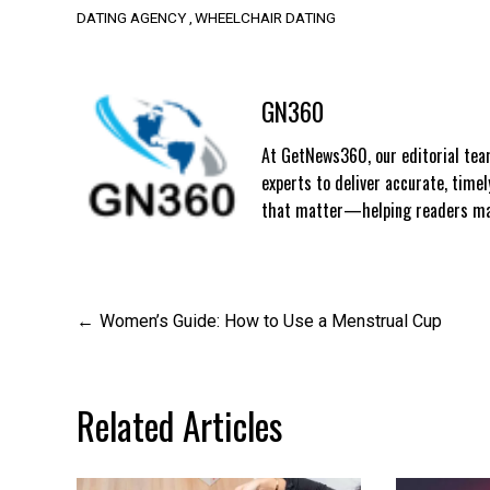
DATING AGENCY
WHEELCHAIR DATING
GN360
At GetNews360, our editorial team
experts to deliver accurate, time
that matter—helping readers mak
Post
Women’s Guide: How to Use a Menstrual Cup
navigation
Related Articles