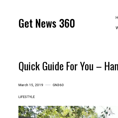
Skip
to
content
Get News 360
W
Quick Guide For You – Ha
March 15, 2019
GN360
LIFESTYLE