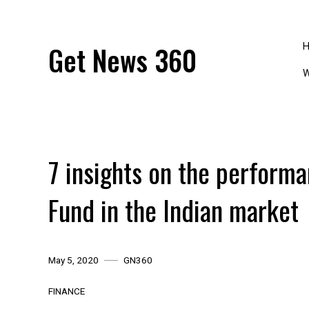
Skip
to
content
Get News 360
W
7 insights on the perform
Fund in the Indian market
May 5, 2020
GN360
FINANCE