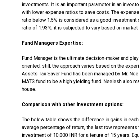
investments. It is an important parameter in an invest
with lower expense ratios to save costs. The expense
ratio below 1.5% is considered as a good investment 
ratio of 1.93%, it is subjected to vary based on marke
Fund Managers Expertise:
Fund Manager is the ultimate decision-maker and plays
oriented, still, the approach varies based on the exper
Assets Tax Saver Fund has been managed by Mr. Neel
MATS fund to be a high yielding fund. Neelesh also m
house.
Comparison with other Investment options:
The below table shows the difference in gains in each
average percentage of return, the last row represents 
investment of 10,000 INR for a tenure of 15 years. Equ