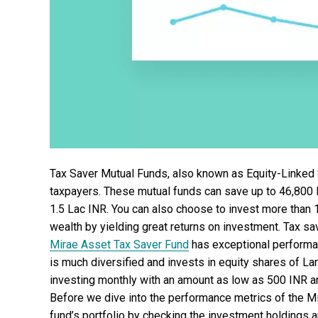
Tax Saver Mutual Funds, also known as Equity-Linked
taxpayers. These mutual funds can save up to 46,800 I
1.5 Lac INR. You can also choose to invest more than 1
wealth by yielding great returns on investment. Tax sa
Mirae Asset Tax Saver Fund
has exceptional performan
is much diversified and invests in equity shares of L
investing monthly with an amount as low as 500 INR a
Before we dive into the performance metrics of the M
fund’s portfolio by checking the investment holdings a