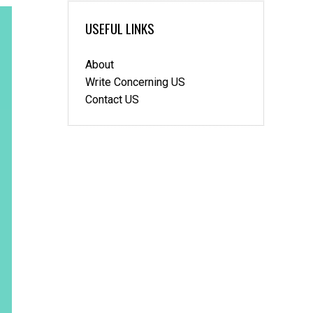
USEFUL LINKS
About
Write Concerning US
Contact US