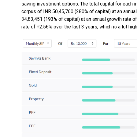
saving investment options. The total capital for each 
corpus of INR 50,45,760 (280% of capital) at an annu
34,83,451 (193% of capital) at an annual growth rate 
rate of +2.56% over the last 3 years, which is a lot hig