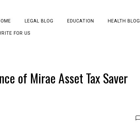
HOME
LEGAL BLOG
EDUCATION
HEALTH BLOG
RITE FOR US
ance of Mirae Asset Tax Saver