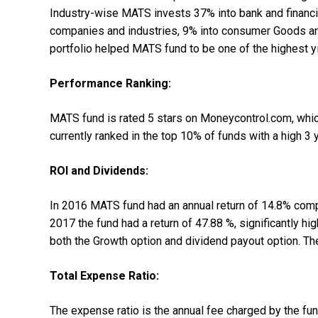
Industry-wise MATS invests 37% into bank and financi
companies and industries, 9% into consumer Goods and
portfolio helped MATS fund to be one of the highest yi
Performance Ranking:
MATS fund is rated 5 stars on Moneycontrol.com, whic
currently ranked in the top 10% of funds with a high 3 y
ROI and Dividends:
In 2016 MATS fund had an annual return of 14.8% compa
2017 the fund had a return of 47.88 %, significantly 
both the Growth option and dividend payout option. Th
Total Expense Ratio:
The expense ratio is the annual fee charged by the f