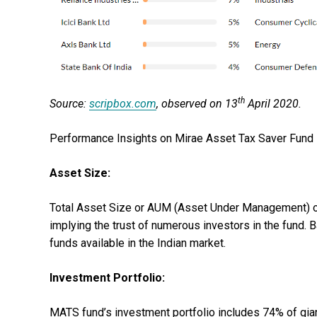
th
Source:
scripbox.com
, observed on 13
April 2020.
Performance Insights on Mirae Asset Tax Saver Fund 
Asset Size:
Total Asset Size or AUM (Asset Under Management) of
implying the trust of numerous investors in the fund.
funds available in the Indian market.
Investment Portfolio:
MATS fund’s investment portfolio includes 74% of gia