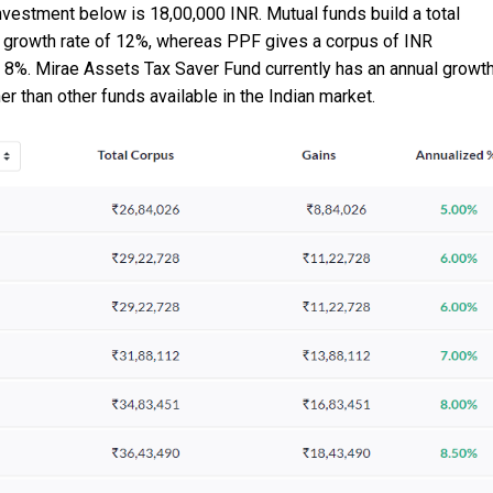
investment below is 18,00,000 INR. Mutual funds build a total
al growth rate of 12%, whereas PPF gives a corpus of INR
of 8%. Mirae Assets Tax Saver Fund currently has an annual growt
her than other funds available in the Indian market.