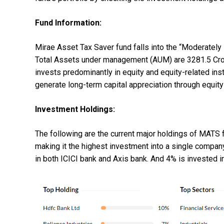
Fund Information:
Mirae Asset Tax Saver fund falls into the “Moderately
Total Assets under management (AUM) are 3281.5 Crore
invests predominantly in equity and equity-related in
generate long-term capital appreciation through equit
Investment Holdings:
The following are the current major holdings of MATS f
making it the highest investment into a single company
in both ICICI bank and Axis bank. And 4% is invested in