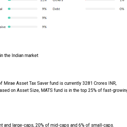
in the Indian market
 Mirae Asset Tax Saver fund is currently 3281 Crores INR,
 Based on Asset Size, MATS fund is in the top 25% of fast-growin
nt and large-caps, 20% of mid-caps and 6% of small-caps.