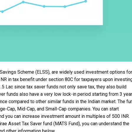
 Savings Scheme (ELSS), are widely used investment options fo
NR in tax benefit under section 80C for taxpayers upon investin
.5 Lac since tax saver funds not only save tax, they also build
ver funds also have a very low lock-in period starting from 3 year
ce compared to other similar funds in the Indian market. The fu
arge-Cap, Mid-Cap, and Small-Cap companies. You can start
nd you can increase investment amount in multiples of 500 INR.
irae Asset Tax Saver fund (MATS Fund), you can understand the
nd other information below.