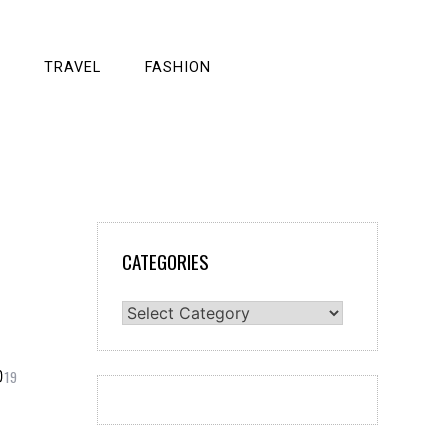
TRAVEL
FASHION
CATEGORIES
Categories
19