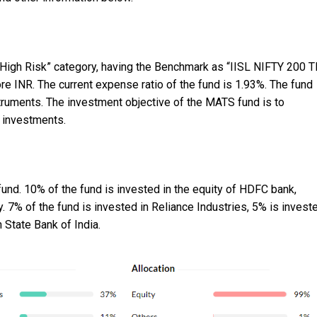
 High Risk” category, having the Benchmark as “IISL NIFTY 200 T
 INR. The current expense ratio of the fund is 1.93%. The fund
struments. The investment objective of the MATS fund is to
y investments.
und. 10% of the fund is invested in the equity of HDFC bank,
. 7% of the fund is invested in Reliance Industries, 5% is invest
 State Bank of India.