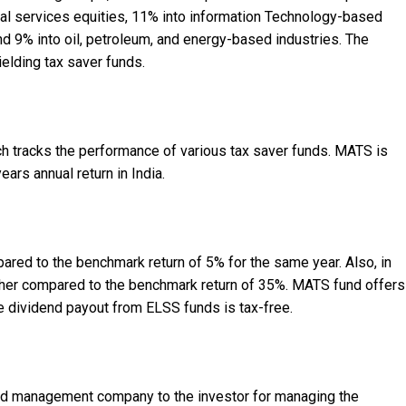
al services equities, 11% into information Technology-based
 9% into oil, petroleum, and energy-based industries. The
elding tax saver funds.
h tracks the performance of various tax saver funds. MATS is
ears annual return in India.
red to the benchmark return of 5% for the same year. Also, in
higher compared to the benchmark return of 35%. MATS fund offers
e dividend payout from ELSS funds is tax-free.
und management company to the investor for managing the