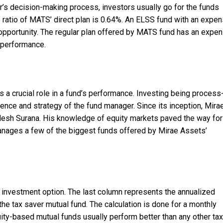
or’s decision-making process, investors usually go for the funds
 ratio of MATS’ direct plan is 0.64%. An ELSS fund with an expe
opportunity. The regular plan offered by MATS fund has an expe
t performance.
 a crucial role in a fund’s performance. Investing being process
ience and strategy of the fund manager. Since its inception, Mira
esh Surana. His knowledge of equity markets paved the way for
anages a few of the biggest funds offered by Mirae Assets’
 investment option. The last column represents the annualized
the tax saver mutual fund. The calculation is done for a monthly
ity-based mutual funds usually perform better than any other tax