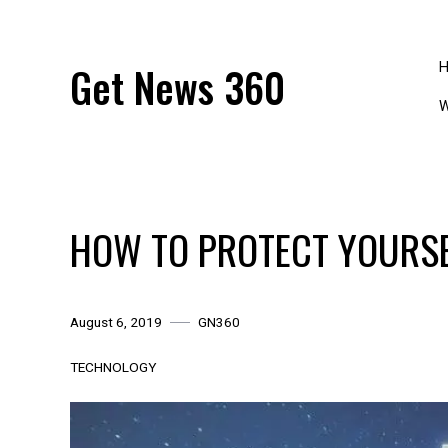
Skip
to
content
Get News 360
W
HOW TO PROTECT YOURSE
August 6, 2019
GN360
TECHNOLOGY