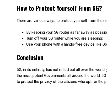
How to Protect Yourself From 5G?
There are various ways to protect yourself from the ra
By keeping your 5G router as far away as possib
Turn off your 5G router while you are sleeping;
Use your phone with a hands-free device like G
Conclusion
5G, in its entirety, has not rolled out all over the worl
the most potent Governments all around the world. 5G i
to protect the privacy of the citizens who opt for the p