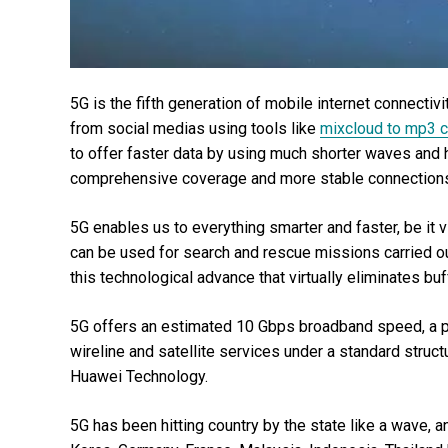
5G is the fifth generation of mobile internet connecti
from social medias using tools like
mixcloud to mp3 c
to offer faster data by using much shorter waves and h
comprehensive coverage and more stable connections
5G enables us to everything smarter and faster, be it vi
can be used for search and rescue missions carried ou
this technological advance that virtually eliminates buf
5G offers an estimated 10 Gbps broadband speed, a pla
wireline and satellite services under a standard struct
Huawei Technology.
5G has been hitting country by the state like a wave, 