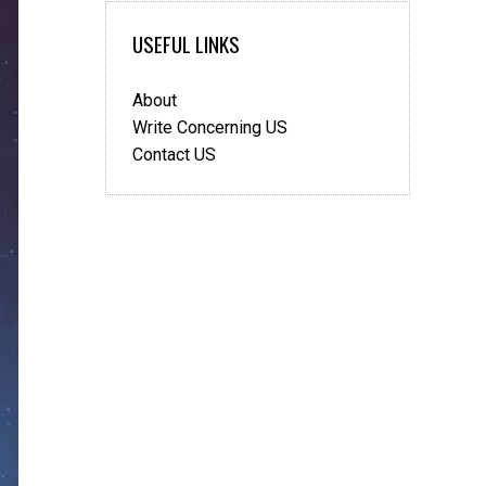
USEFUL LINKS
About
Write Concerning US
Contact US