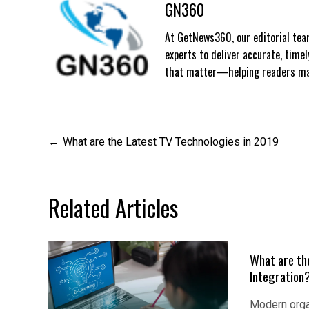
GN360
At GetNews360, our editorial team
experts to deliver accurate, time
that matter—helping readers mak
Post
What are the Latest TV Technologies in 2019
navigation
Related Articles
What are th
Integration
Modern orga