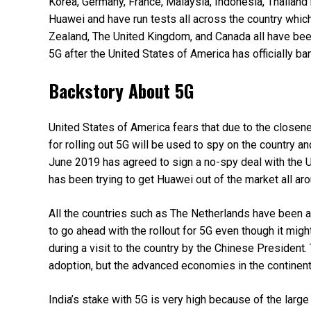
Korea, Germany, France, Malaysia, Indonesia, Thailand 
Huawei and have run tests all across the country whic
Zealand, The United Kingdom, and Canada all have been
5G after the United States of America has officially b
Backstory About 5G
United States of America fears that due to the close
for rolling out 5G will be used to spy on the country
June 2019 has agreed to sign a no-spy deal with the 
has been trying to get Huawei out of the market all arou
All the countries such as The Netherlands have been a
to go ahead with the rollout for 5G even though it migh
during a visit to the country by the Chinese President.
adoption, but the advanced economies in the continent 
India’s stake with 5G is very high because of the large