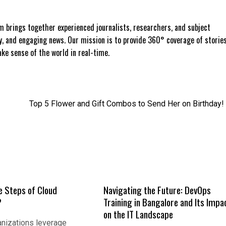
 brings together experienced journalists, researchers, and subject
ly, and engaging news. Our mission is to provide 360° coverage of storie
e sense of the world in real-time.
Top 5 Flower and Gift Combos to Send Her on Birthday!
e Steps of Cloud
Navigating the Future: DevOps
?
Training in Bangalore and Its Impa
on the IT Landscape
nizations leverage