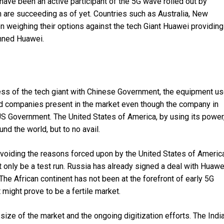
have been an active participant of the 5G wave rolled out by
h are succeeding as of yet. Countries such as Australia, New
 weighing their options against the tech Giant Huawei providing
anned Huawei.
ness of the tech giant with Chinese Government, the equipment u
 and companies present in the market even though the company in
US Government. The United States of America, by using its power
nd the world, but to no avail.
voiding the reasons forced upon by the United States of America
t only be a test run. Russia has already signed a deal with Huawe
 The African continent has not been at the forefront of early 5G
might prove to be a fertile market.
 size of the market and the ongoing digitization efforts. The Indi