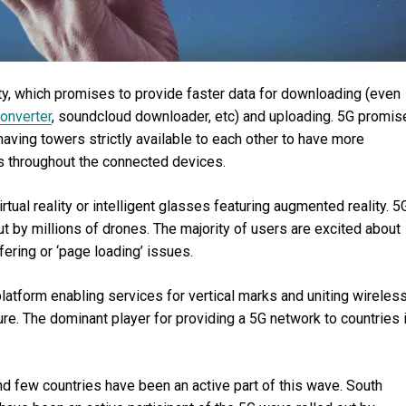
vity, which promises to provide faster data for downloading (even
onverter
, soundcloud downloader, etc) and uploading. 5G promis
aving towers strictly available to each other to have more
 throughout the connected devices.
rtual reality or intelligent glasses featuring augmented reality. 5
t by millions of drones. The majority of users are excited about
fering or ‘page loading’ issues.
tform enabling services for vertical marks and uniting wireless
ure. The dominant player for providing a 5G network to countries 
and few countries have been an active part of this wave. South