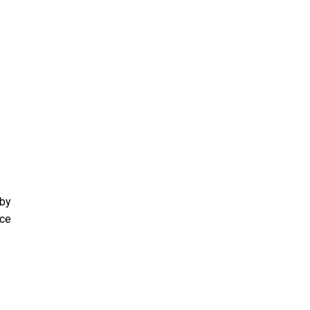
 by
ace