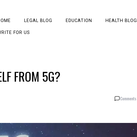
HOME
LEGAL BLOG
EDUCATION
HEALTH BLOG
RITE FOR US
LF FROM 5G?
Comments 