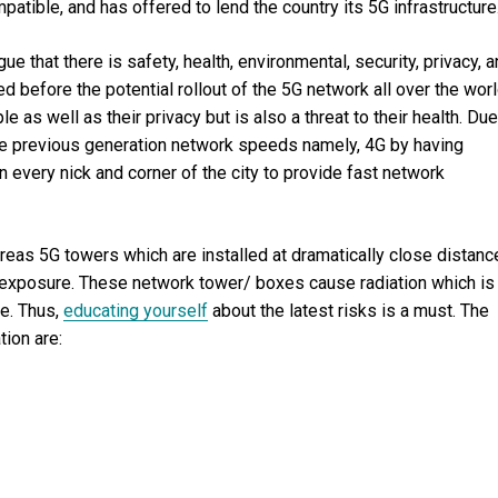
atible, and has offered to lend the country its 5G infrastructure
e that there is safety, health, environmental, security, privacy, 
before the potential rollout of the 5G network all over the worl
e as well as their privacy but is also a threat to their health. Due
 the previous generation network speeds namely, 4G by having
 every nick and corner of the city to provide fast network
eas 5G towers which are installed at dramatically close distanc
n exposure. These network tower/ boxes cause radiation which is
ne. Thus,
educating yourself
about the latest risks is a must. The
ion are: