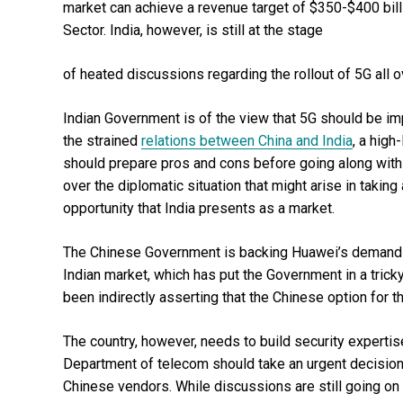
market can achieve a revenue target of $350-$400 bil
Sector. India, however, is still at the stage
of heated discussions regarding the rollout of 5G all o
Indian Government is of the view that 5G should be im
the strained
relations between China and India
, a high
should prepare pros and cons before going along with t
over the diplomatic situation that might arise in takin
opportunity that India presents as a market.
The Chinese Government is backing Huawei’s demand full
Indian market, which has put the Government in a tric
been indirectly asserting that the Chinese option for t
The country, however, needs to build security experti
Department of telecom should take an urgent decision 
Chinese vendors. While discussions are still going on 