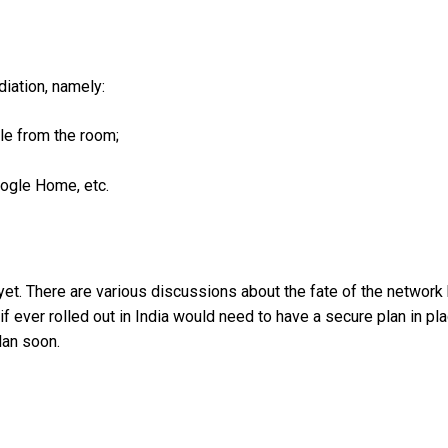
diation, namely:
le from the room;
oogle Home, etc.
d, yet. There are various discussions about the fate of the network
f ever rolled out in India would need to have a secure plan in pl
lan soon.