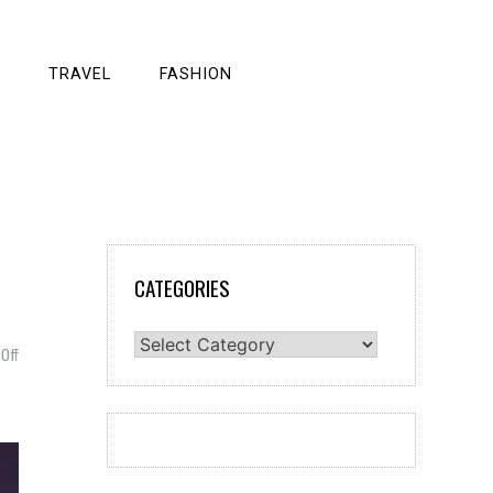
TRAVEL
FASHION
CATEGORIES
Categories
on
Off
HOW
TO
PROTECT
YOURSELF
FROM
5G?