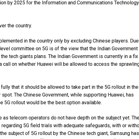
lion by 2025 for the Information and Communications Technology
ver the country.
plemented in the country only by excluding Chinese players. Due
-level committee on 5G is of the view that the Indian Government
he tech giants plans. The Indian Government is currently in a fix
g a call on whether Huawei will be allowed to access the sprawlin
y that it should be allowed to take part in the 5G rollout in the
ky spot. The Chinese Government, while supporting Huawei, has
he 5G rollout would be the best option available.
se as telecom operators do not have depth on the subject yet. Th
regarding 5G field trials with adequate safeguards, with or with
the subject of 5G rollout by the Chinese tech giant, Samsung has