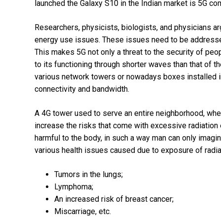
launched the Galaxy S10 in the Indian market is 5G comp
Researchers, physicists, biologists, and physicians argu
energy use issues. These issues need to be addressed 
This makes 5G not only a threat to the security of peopl
to its functioning through shorter waves than that of
various network towers or nowadays boxes installed in
connectivity and bandwidth.
A 4G tower used to serve an entire neighborhood, wher
increase the risks that come with excessive radiatio
harmful to the body, in such a way man can only imagi
various health issues caused due to exposure of radiat
Tumors in the lungs;
Lymphoma;
An increased risk of breast cancer;
Miscarriage, etc.