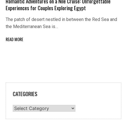
Romantic Adventures on a Nile Cruise: Unforgettable
Experiences for Couples Exploring Egypt
The patch of desert nestled in between the Red Sea and
the Mediterranean Sea is…
READ MORE
CATEGORIES
Categories