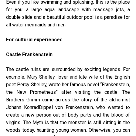
Even if you like swimming and splashing, this is the place
for you: a large aqua landscape with massage jets, a
double slide and a beautiful outdoor pool is a paradise for
all water mermaids and men.
For cultural experiences
Castle Frankenstein
The castle ruins are surrounded by exciting legends. For
example, Mary Shelley, lover and late wife of the English
poet Percy Shelley, wrote her famous novel “Frankenstein,
the New Prometheus” after visiting the castle. The
Brothers Grimm came across the story of the alchemist
Johann KonradDippel von Frankenstein, who wanted to
create a new person out of body parts and the blood of
virgins. The Myth is that the monster is still sitting in the
woods today, haunting young women. Otherwise, you can