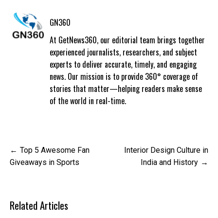
GN360
At GetNews360, our editorial team brings together
experienced journalists, researchers, and subject
experts to deliver accurate, timely, and engaging
news. Our mission is to provide 360° coverage of
stories that matter—helping readers make sense
of the world in real-time.
Post
Top 5 Awesome Fan
Interior Design Culture in
navigation
Giveaways in Sports
India and History
Related Articles