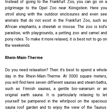
Instead of going to the Frankfurt Zoo, you can go on a
pilgrimage to the Opel Zoo near Königstein. Here you
stroll along with the outdoor enclosures and even see
animals that do not exist in the Frankfurt Zoo, such as
African elephants, a cheetah or moose. The zoo is kid’s
paradise, with playgrounds, a petting zoo and camel and
pony rides. To make it more relaxed, it is best not to go on
the weekends.
Rhein-Main-Therme
Do you need relaxation? Then it’s best to spend a whole
day in the Rhein-Main-Therme. At 3000 square meters,
you will find here seven different saunas and steam baths,
such as Finnish saunas, a gentle bio-sanarium or an
original earth sauna. It is particularly relaxing to let
yourself be pampered in the whirlpool on the spacious
sauna roof garden and to enjoy the view of the Taunus.