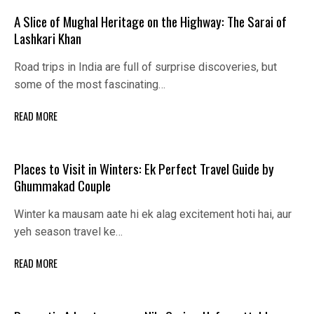
A Slice of Mughal Heritage on the Highway: The Sarai of
Lashkari Khan
Road trips in India are full of surprise discoveries, but
some of the most fascinating…
READ MORE
Places to Visit in Winters: Ek Perfect Travel Guide by
Ghummakad Couple
Winter ka mausam aate hi ek alag excitement hoti hai, aur
yeh season travel ke…
READ MORE