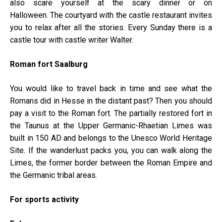
also scare yourself at the scary dinner or on
Halloween. The courtyard with the castle restaurant invites
you to relax after all the stories. Every Sunday there is a
castle tour with castle writer Walter.
Roman fort Saalburg
You would like to travel back in time and see what the
Romans did in Hesse in the distant past? Then you should
pay a visit to the Roman fort. The partially restored fort in
the Taunus at the Upper Germanic-Rhaetian Limes was
built in 150 AD and belongs to the Unesco World Heritage
Site. If the wanderlust packs you, you can walk along the
Limes, the former border between the Roman Empire and
the Germanic tribal areas.
For sports activity