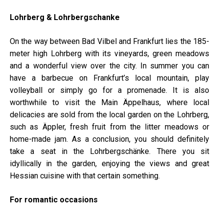
Lohrberg & Lohrbergschanke
On the way between Bad Vilbel and Frankfurt lies the 185-
meter high Lohrberg with its vineyards, green meadows
and a wonderful view over the city. In summer you can
have a barbecue on Frankfurt’s local mountain, play
volleyball or simply go for a promenade. It is also
worthwhile to visit the Main Äppelhaus, where local
delicacies are sold from the local garden on the Lohrberg,
such as Äppler, fresh fruit from the litter meadows or
home-made jam. As a conclusion, you should definitely
take a seat in the Lohrbergschänke. There you sit
idyllically in the garden, enjoying the views and great
Hessian cuisine with that certain something.
For romantic occasions