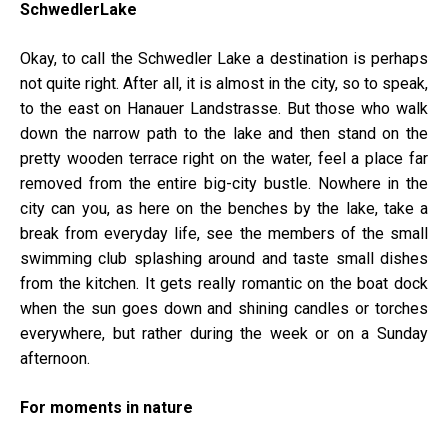
SchwedlerLake
Okay, to call the Schwedler Lake a destination is perhaps
not quite right. After all, it is almost in the city, so to speak,
to the east on Hanauer Landstrasse. But those who walk
down the narrow path to the lake and then stand on the
pretty wooden terrace right on the water, feel a place far
removed from the entire big-city bustle. Nowhere in the
city can you, as here on the benches by the lake, take a
break from everyday life, see the members of the small
swimming club splashing around and taste small dishes
from the kitchen. It gets really romantic on the boat dock
when the sun goes down and shining candles or torches
everywhere, but rather during the week or on a Sunday
afternoon.
For moments in nature