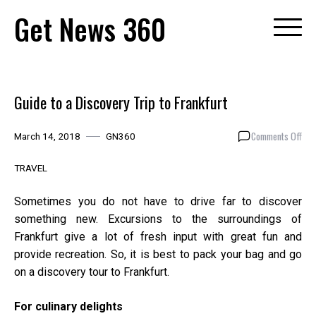
Skip
Get News 360
to
content
Guide to a Discovery Trip to Frankfurt
on
Comments Off
March 14, 2018
GN360
Gui
to
TRAVEL
a
Dis
Sometimes you do not have to drive far to discover
Trip
something new. Excursions to the surroundings of
to
Frankfurt give a lot of fresh input with great fun and
Fra
provide recreation. So, it is best to pack your bag and go
on a discovery tour to Frankfurt.
For culinary delights