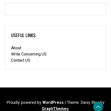
USEFUL LINKS
About
Write Concerning US
Contact US
Proudly powered by
WordPress
|
Theme: Daisy Blog by
GraphThemes
.