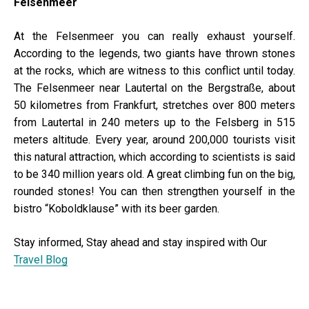
Felsenmeer
At the Felsenmeer you can really exhaust yourself.
According to the legends, two giants have thrown stones
at the rocks, which are witness to this conflict until today.
The Felsenmeer near Lautertal on the Bergstraße, about
50 kilometres from Frankfurt, stretches over 800 meters
from Lautertal in 240 meters up to the Felsberg in 515
meters altitude. Every year, around 200,000 tourists visit
this natural attraction, which according to scientists is said
to be 340 million years old. A great climbing fun on the big,
rounded stones! You can then strengthen yourself in the
bistro “Koboldklause” with its beer garden.
Stay informed, Stay ahead and stay inspired with Our
Travel Blog