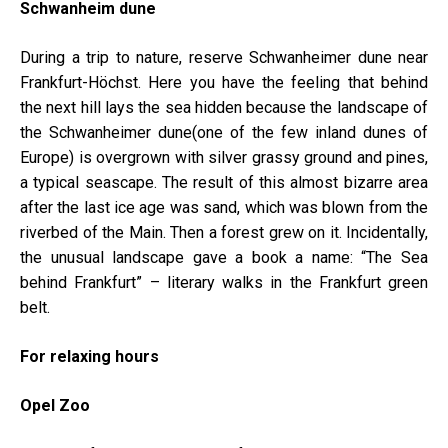
Schwanh
eim dune
During a trip to nature, reserve Schwanheimer dune near
Frankfurt-Höchst. Here you have the feeling that behind
the next hill lays the sea hidden because the landscape of
the Schwanheimer dune(one of the few inland dunes of
Europe) is overgrown with silver grassy ground and pines,
a typical seascape. The result of this almost bizarre area
after the last ice age was sand, which was blown from the
riverbed of the Main. Then a forest grew on it. Incidentally,
the unusual landscape gave a book a name: “The Sea
behind Frankfurt” – literary walks in the Frankfurt green
belt.
For relaxing hours
Opel Zoo