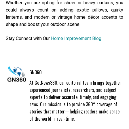
Whether you are opting for sheer or heavy curtains, you
could always count on adding exotic pillows, quirky
lanterns, and modern or vintage home décor accents to
shape and boost your outdoor scene.
Stay Connect with Our
Home Improvement Blog
GN360
At GetNews360, our editorial team brings together
experienced journalists, researchers, and subject
experts to deliver accurate, timely, and engaging
news. Our mission is to provide 360° coverage of
stories that matter—helping readers make sense
of the world in real-time.