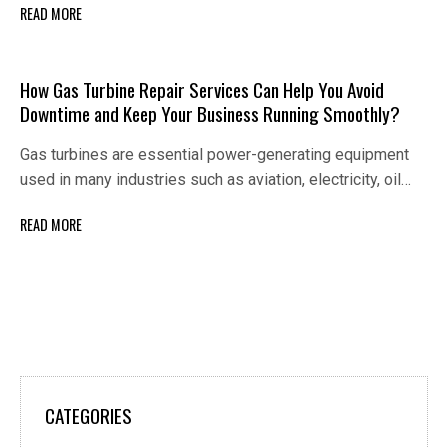
READ MORE
How Gas Turbine Repair Services Can Help You Avoid
Downtime and Keep Your Business Running Smoothly?
Gas turbines are essential power-generating equipment
used in many industries such as aviation, electricity, oil…
READ MORE
CATEGORIES