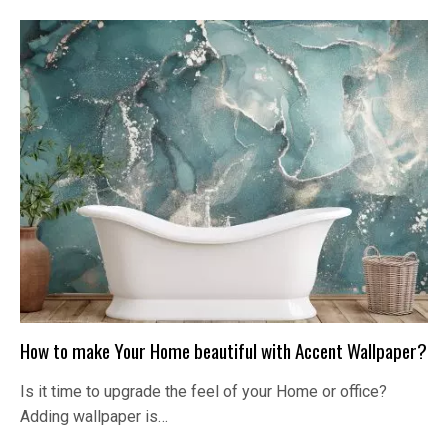
How to make Your Home beautiful with Accent Wallpaper?
Is it time to upgrade the feel of your Home or office?
Adding wallpaper is…