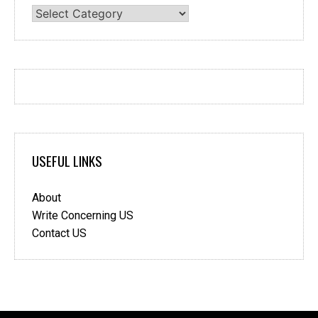
Categories
USEFUL LINKS
About
Write Concerning US
Contact US