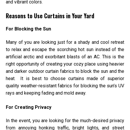
and vibrant colors.
Reasons to Use Curtains in Your Yard
For Blocking the Sun
Many of you are looking just for a shady and cool retreat
to relax and escape the scorching hot sun instead of the
artificial arctic and exorbitant blasts of an AC. This is the
right opportunity of creating your cozy place using heavier
and darker outdoor curtain fabrics to block the sun and the
heat. It is best to choose curtains made of superior
quality weather-resistant fabrics for blocking the sun’s UV
rays and keeping fading and mold away.
For Creating Privacy
In the event, you are looking for the much-desired privacy
from annoying honking traffic, bright lights, and street