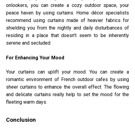
onlookers, you can create a cozy outdoor space, your
peace haven by using curtains. Home décor specialists
recommend using curtains made of heavier fabrics for
shielding you from the nightly and daily disturbances of
residing in a place that doesn’t seem to be inherently
serene and secluded.
For Enhancing Your Mood
Your curtains can uplift your mood. You can create a
romantic environment of French outdoor cafes by using
sheer curtains to enhance the overall effect. The flowing
and delicate curtains really help to set the mood for the
fleeting warm days.
Conclusion