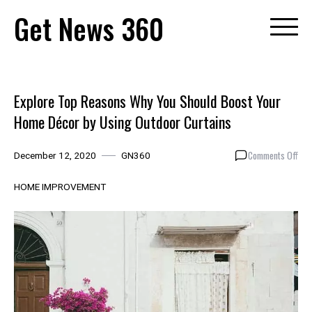
Skip
Get News 360
to
content
Explore Top Reasons Why You Should Boost Your
Home Décor by Using Outdoor Curtains
on
Comments Off
December 12, 2020
GN360
Expl
Top
HOME IMPROVEMENT
Rea
Why
You
Sho
Boo
You
Hom
Déc