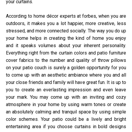
your curtains.
According to home décor experts at
forbes
, when you are
outdoors, it makes you a lot happier, more creative, less
stressed, and more connected socially. The way you do up
your home helps in creating the kind of home you enjoy
and it speaks volumes about your inherent personality.
Everything right from the curtain colors and patio furniture
cover fabrics to the number and quality of throw pillows
on your patio couch is surely a golden opportunity for you
to come up with an aesthetic ambiance where you and all
your close friends and family will have great fun. It is up to
you to create an everlasting impression and even leave
your mark. You may come up with an inviting and cozy
atmosphere in your home by using warm tones or create
an absolutely calming and tranquil space by using simple
color schemes. Your patio could be a lively and bright
entertaining area if you choose curtains in bold designs