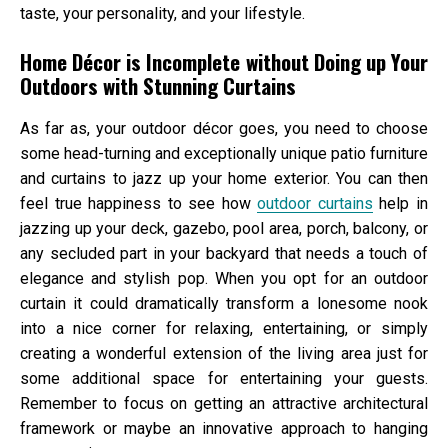
taste, your personality, and your lifestyle.
Home Décor is Incomplete without Doing up Your
Outdoors with Stunning Curtains
As far as, your outdoor décor goes, you need to choose
some head-turning and exceptionally unique patio furniture
and curtains to jazz up your home exterior. You can then
feel true happiness to see how
outdoor curtains
help in
jazzing up your deck, gazebo, pool area, porch, balcony, or
any secluded part in your backyard that needs a touch of
elegance and stylish pop. When you opt for an outdoor
curtain it could dramatically transform a lonesome nook
into a nice corner for relaxing, entertaining, or simply
creating a wonderful extension of the living area just for
some additional space for entertaining your guests.
Remember to focus on getting an attractive architectural
framework or maybe an innovative approach to hanging