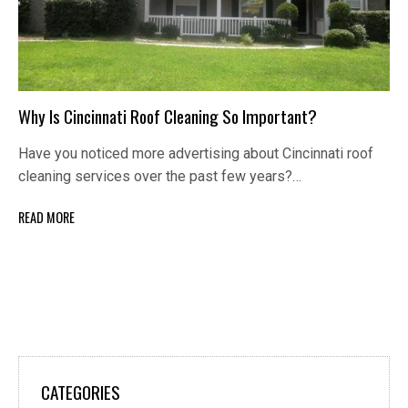
Why Is Cincinnati Roof Cleaning So Important?
Have you noticed more advertising about Cincinnati roof
cleaning services over the past few years?…
READ MORE
CATEGORIES