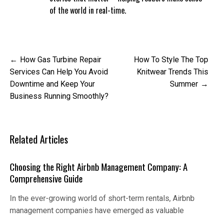
of the world in real-time.
Post
How Gas Turbine Repair
How To Style The Top
navigation
Services Can Help You Avoid
Knitwear Trends This
Downtime and Keep Your
Summer
Business Running Smoothly?
Related Articles
Choosing the Right Airbnb Management Company: A
Comprehensive Guide
In the ever-growing world of short-term rentals, Airbnb
management companies have emerged as valuable