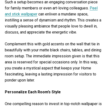
Such a setup becomes an engaging conversation piece
for family members or even art-loving colleagues.
Peel
and stick wallpaper
can enliven a mundane space,
instilling a sense of dynamism and rhythm. This creates a
visually pleasing ambiance that people love to dwell in,
discuss, and appreciate the energetic vibe.
Complement this with gold accents on the wall that tie in
beautifully with your matte black chairs, tables, and dining
room setup. The immediate impression given is that this
area is reserved for special occasions only. In this way,
you create a mystical aspect that keeps your Home
fascinating, leaving a lasting impression for visitors to
ponder upon later.
Personalize Each Room’s Style
One compelling reason to invest in top-notch wallpaper is