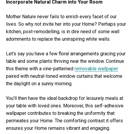
Incorporate Natural Charm into Your Room
Mother Nature never fails to enrich every facet of our
lives. So why not invite her into your Home? Perhaps your
kitchen, post-remodelling, is in dire need of some wall
adornments to replace the uninspiring white walls.
Let’s say you have a few floral arrangements gracing your
table and some plants thriving near the window. Continue
this theme with a vine-patterned
removable wallpaper
paired with neutral-toned window curtains that welcome
the daylight on a sunny morning.
You’ll then have the ideal backdrop for leisurely meals at
your table with loved ones. Moreover, this self-adhesive
wallpaper contributes to breaking the uniformity that
permeates your Home. The comforting contrast it offers
ensures your Home remains vibrant and engaging.