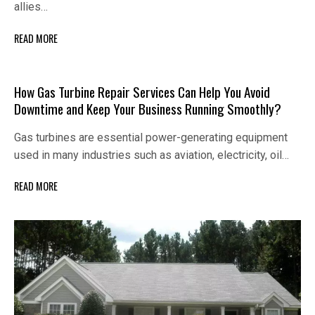
allies…
READ MORE
How Gas Turbine Repair Services Can Help You Avoid
Downtime and Keep Your Business Running Smoothly?
Gas turbines are essential power-generating equipment
used in many industries such as aviation, electricity, oil…
READ MORE