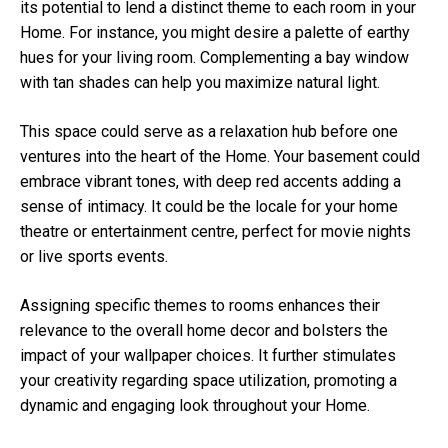
its potential to lend a distinct theme to each room in your
Home. For instance, you might desire a palette of earthy
hues for your living room. Complementing a bay window
with tan shades can help you maximize natural light.
This space could serve as a relaxation hub before one
ventures into the heart of the Home. Your basement could
embrace vibrant tones, with deep red accents adding a
sense of intimacy. It could be the locale for your home
theatre or entertainment centre, perfect for movie nights
or live sports events.
Assigning specific themes to rooms enhances their
relevance to the overall home decor and bolsters the
impact of your wallpaper choices. It further stimulates
your creativity regarding space utilization, promoting a
dynamic and engaging look throughout your Home.