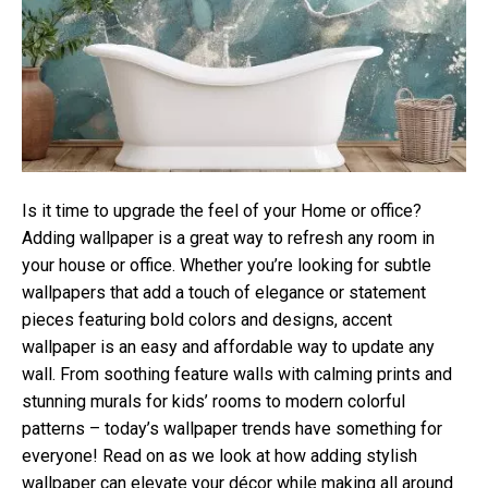
Is it time to upgrade the feel of your Home or office?
Adding wallpaper is a great way to refresh any room in
your house or office. Whether you’re looking for subtle
wallpapers that add a touch of elegance or statement
pieces featuring bold colors and designs, accent
wallpaper is an easy and affordable way to update any
wall. From soothing feature walls with calming prints and
stunning murals for kids’ rooms to modern colorful
patterns – today’s wallpaper trends have something for
everyone! Read on as we look at how adding stylish
wallpaper can elevate your décor while making all around