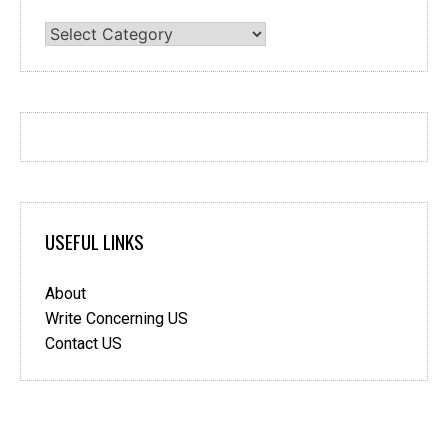
Categories
USEFUL LINKS
About
Write Concerning US
Contact US