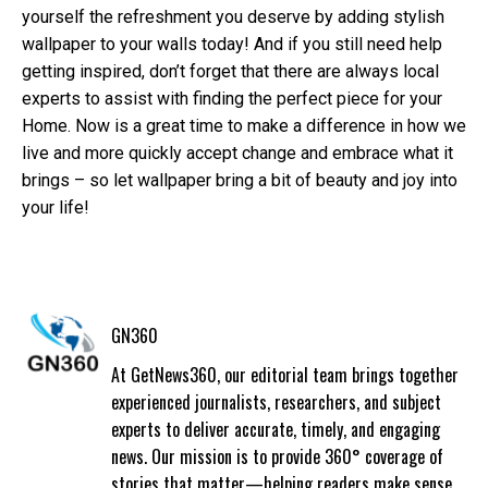
yourself the refreshment you deserve by adding stylish
wallpaper to your walls today! And if you still need help
getting inspired, don’t forget that there are always local
experts to assist with finding the perfect piece for your
Home. Now is a great time to make a difference in how we
live and more quickly accept change and embrace what it
brings – so let wallpaper bring a bit of beauty and joy into
your life!
GN360
At GetNews360, our editorial team brings together
experienced journalists, researchers, and subject
experts to deliver accurate, timely, and engaging
news. Our mission is to provide 360° coverage of
stories that matter—helping readers make sense