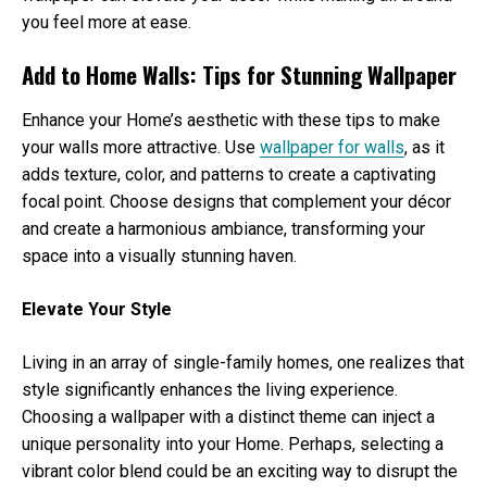
you feel more at ease.
Add to Home Walls: Tips for Stunning Wallpaper
Enhance your Home’s aesthetic with these tips to make
your walls more attractive. Use
wallpaper for walls
, as it
adds texture, color, and patterns to create a captivating
focal point. Choose designs that complement your décor
and create a harmonious ambiance, transforming your
space into a visually stunning haven.
Elevate Your Style
Living in an array of single-family homes, one realizes that
style significantly enhances the living experience.
Choosing a wallpaper with a distinct theme can inject a
unique personality into your Home. Perhaps, selecting a
vibrant color blend could be an exciting way to disrupt the