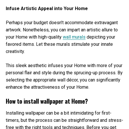
Infuse Artistic Appeal into Your Home
Perhaps your budget doesn’t accommodate extravagant
artwork. Nonetheless, you can impart an artistic allure to
your Home with high-quality
wall murals
depicting your
favored items. Let these murals stimulate your innate
creativity.
This sleek aesthetic infuses your Home with more of your
personal flair and style during the sprucing-up process. By
selecting the appropriate wall décor, you can significantly
enhance the attractiveness of your Home.
How to install wallpaper at Home?
Installing wallpaper can be a bit intimidating for first-
timers, but the process can be straightforward and stress-
free with the right tools and techniques. Before you get