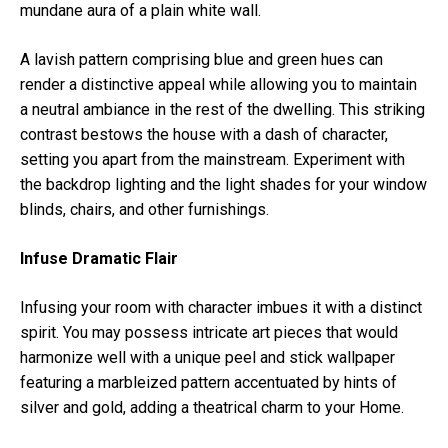
mundane aura of a plain white wall.
A lavish pattern comprising blue and green hues can
render a distinctive appeal while allowing you to maintain
a neutral ambiance in the rest of the dwelling. This striking
contrast bestows the house with a dash of character,
setting you apart from the mainstream. Experiment with
the backdrop lighting and the light shades for your window
blinds, chairs, and other furnishings.
Infuse Dramatic Flair
Infusing your room with character imbues it with a distinct
spirit. You may possess intricate art pieces that would
harmonize well with a unique peel and stick wallpaper
featuring a marbleized pattern accentuated by hints of
silver and gold, adding a theatrical charm to your Home.