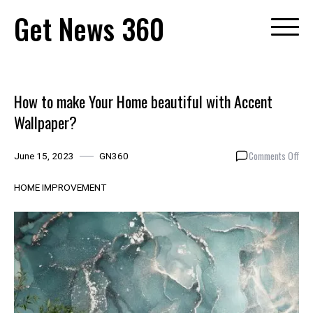
Skip
Get News 360
to
content
How to make Your Home beautiful with Accent
Wallpaper?
on
Comments Off
June 15, 2023
GN360
How
to
HOME IMPROVEMENT
mak
You
Hom
beau
with
Acc
Wal