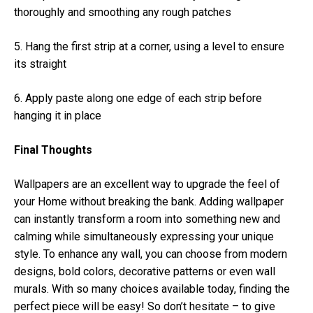
thoroughly and smoothing any rough patches
5. Hang the first strip at a corner, using a level to ensure
its straight
6. Apply paste along one edge of each strip before
hanging it in place
Final Thoughts
Wallpapers are an excellent way to upgrade the feel of
your Home without breaking the bank. Adding wallpaper
can instantly transform a room into something new and
calming while simultaneously expressing your unique
style. To enhance any wall, you can choose from modern
designs, bold colors, decorative patterns or even wall
murals. With so many choices available today, finding the
perfect piece will be easy! So don’t hesitate – to give