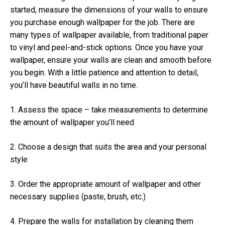
started, measure the dimensions of your walls to ensure
you purchase enough wallpaper for the job. There are
many types of wallpaper available, from traditional paper
to vinyl and peel-and-stick options. Once you have your
wallpaper, ensure your walls are clean and smooth before
you begin. With a little patience and attention to detail,
you’ll have beautiful walls in no time.
1. Assess the space – take measurements to determine
the amount of wallpaper you’ll need
2. Choose a design that suits the area and your personal
style
3. Order the appropriate amount of wallpaper and other
necessary supplies (paste, brush, etc.)
4. Prepare the walls for installation by cleaning them