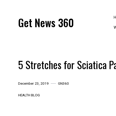
Skip
to
content
Get News 360
W
5 Stretches for Sciatica P
December 23, 2019
GN360
HEALTH BLOG