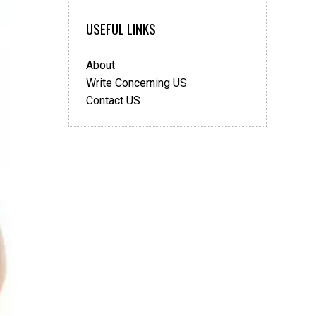
USEFUL LINKS
About
Write Concerning US
Contact US