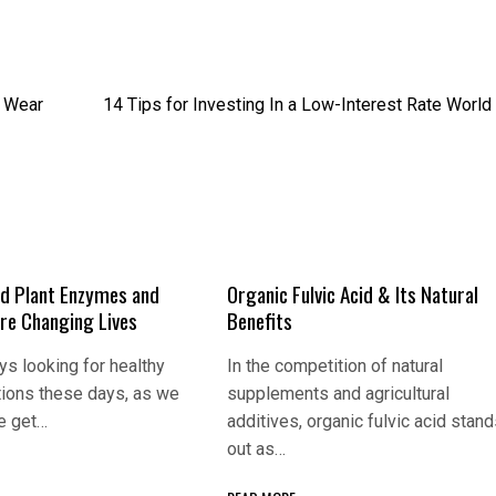
e Wear
14 Tips for Investing In a Low-Interest Rate World
d Plant Enzymes and
Organic Fulvic Acid & Its Natural
Are Changing Lives
Benefits
s looking for healthy
In the competition of natural
tions these days, as we
supplements and agricultural
e get…
additives, organic fulvic acid stan
out as…