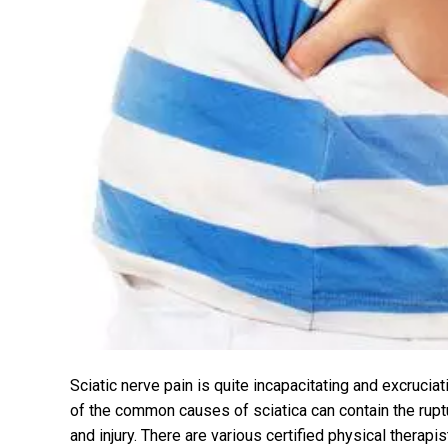
Sciatic nerve pain is quite incapacitating and excrucia
of the common causes of sciatica can contain the ruptu
and injury. There are various certified physical therapi