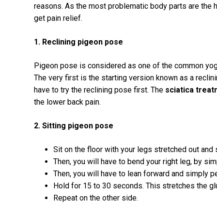
reasons. As the most problematic body parts are the 
get pain relief.
1. Reclining pigeon pose
Pigeon pose is considered as one of the common yoga 
The very first is the starting version known as a reclini
have to try the reclining pose first. The
sciatica trea
the lower back pain.
2. Sitting pigeon pose
Sit on the floor with your legs stretched out and s
Then, you will have to bend your right leg, by simp
Then, you will have to lean forward and simply p
Hold for 15 to 30 seconds. This stretches the gl
Repeat on the other side.