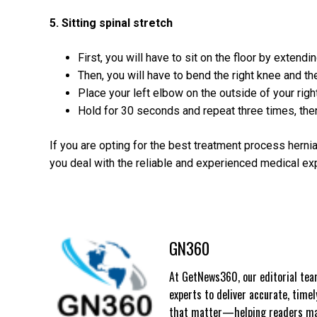
5. Sitting spinal stretch
First, you will have to sit on the floor by extendi
Then, you will have to bend the right knee and the
Place your left elbow on the outside of your righ
Hold for 30 seconds and repeat three times, the
If you are opting for the best treatment process herni
you deal with the reliable and experienced medical ex
GN360
At GetNews360, our editorial team
experts to deliver accurate, time
that matter—helping readers mak