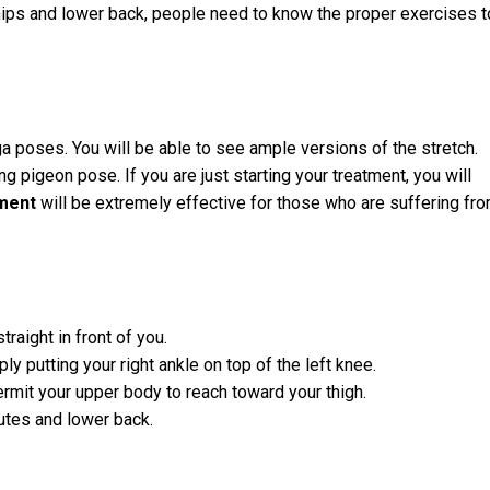
hips and lower back, people need to know the proper exercises t
poses. You will be able to see ample versions of the stretch.
ng pigeon pose. If you are just starting your treatment, you will
tment
will be extremely effective for those who are suffering fr
traight in front of you.
ly putting your right ankle on top of the left knee.
ermit your upper body to reach toward your thigh.
utes and lower back.