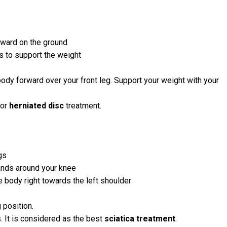
orward on the ground
s to support the weight
body forward over your front leg. Support your weight with your
for
herniated disc
treatment.
gs
hands around your knee
he body right towards the left shoulder
 position.
. It is considered as the best
sciatica treatment
.