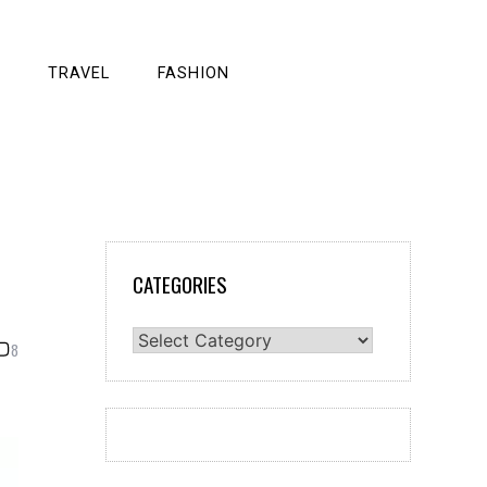
TRAVEL
FASHION
CATEGORIES
Categories
8