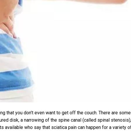
ting that you don’t even want to get off the couch. There are some
red disk, a narrowing of the spine canal (called spinal stenosis)
sts available who say that sciatica pain can happen for a variety o