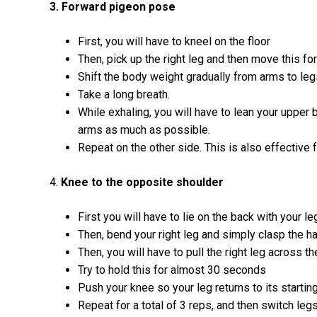
3. Forward pigeon pose
First, you will have to kneel on the floor
Then, pick up the right leg and then move this f
Shift the body weight gradually from arms to leg
Take a long breath.
While exhaling, you will have to lean your upper 
arms as much as possible.
Repeat on the other side. This is also effective 
4.
Knee to the opposite shoulder
First you will have to lie on the back with your le
Then, bend your right leg and simply clasp the 
Then, you will have to pull the right leg across t
Try to hold this for almost 30 seconds
Push your knee so your leg returns to its starting
Repeat for a total of 3 reps, and then switch legs