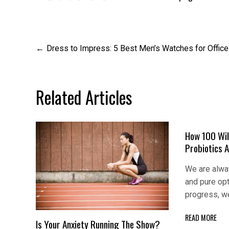
Post
Dress to Impress: 5 Best Men’s Watches for Offic
navigation
Related Articles
How 100 Wil
Probiotics 
We are alway
and pure op
progress, w
READ MORE
Is Your Anxiety Running The Show?