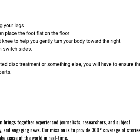
ng your legs
n place the foot flat on the floor
t knee to help you gently turn your body toward the right.
n switch sides.
ated disc treatment or something else, you will have to ensure th
perts.
 brings together experienced journalists, researchers, and subject
ly, and engaging news. Our mission is to provide 360° coverage of storie
e sense of the world in real-time.