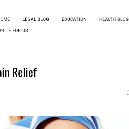
HOME
LEGAL BLOG
EDUCATION
HEALTH BLOG
RITE FOR US
ain Relief