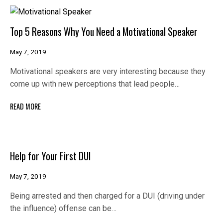
Top 5 Reasons Why You Need a Motivational Speaker
May 7, 2019
Motivational speakers are very interesting because they
come up with new perceptions that lead people…
READ MORE
Help for Your First DUI
May 7, 2019
Being arrested and then charged for a DUI (driving under
the influence) offense can be…