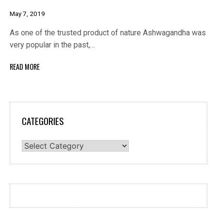
May 7, 2019
As one of the trusted product of nature Ashwagandha was
very popular in the past,…
READ MORE
CATEGORIES
Categories