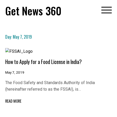
Skip
Get News 360
to
content
Day:
May 7, 2019
How to Apply for a Food License in India?
May 7, 2019
The Food Safety and Standards Authority of India
(hereinafter referred to as the FSSAI), is…
READ MORE