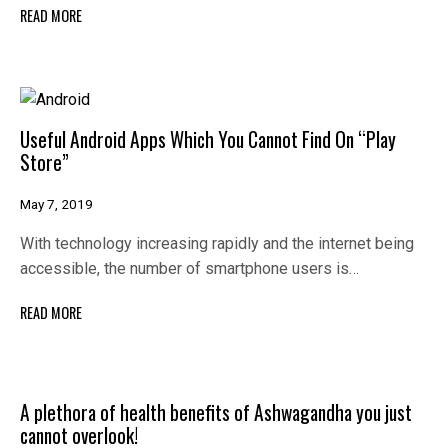
READ MORE
Useful Android Apps Which You Cannot Find On “Play
Store”
May 7, 2019
With technology increasing rapidly and the internet being
accessible, the number of smartphone users is…
READ MORE
A plethora of health benefits of Ashwagandha you just
cannot overlook!