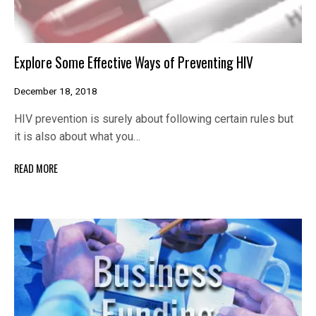
Explore Some Effective Ways of Preventing HIV
December 18, 2018
HIV prevention is surely about following certain rules but
it is also about what you…
READ MORE