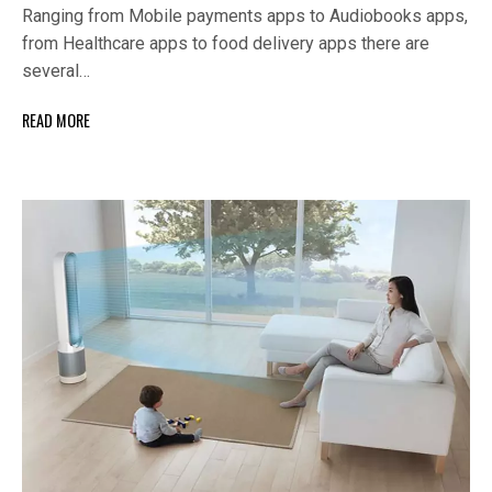
Ranging from Mobile payments apps to Audiobooks apps,
from Healthcare apps to food delivery apps there are
several…
READ MORE