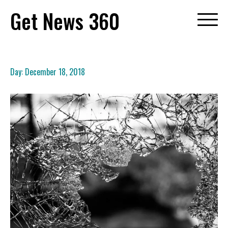
Skip
Get News 360
to
content
Day:
December 18, 2018