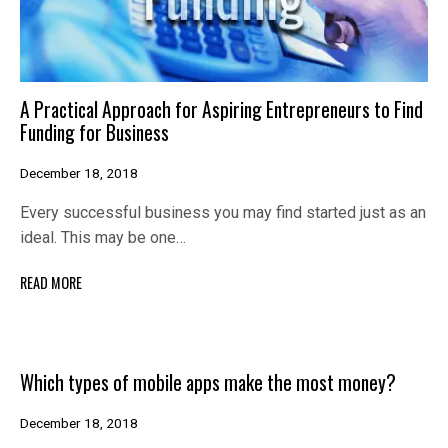
A Practical Approach for Aspiring Entrepreneurs to Find
Funding for Business
December 18, 2018
Every successful business you may find started just as an
ideal. This may be one…
READ MORE
Which types of mobile apps make the most money?
December 18, 2018