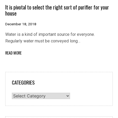
It is pivotal to select the right sort of purifier for your
house
December 18, 2018
Water is a kind of important source for everyone.
Regularly water must be conveyed long…
READ MORE
CATEGORIES
Categories