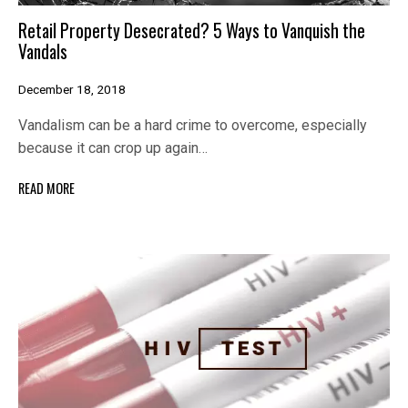
Retail Property Desecrated? 5 Ways to Vanquish the
Vandals
December 18, 2018
Vandalism can be a hard crime to overcome, especially
because it can crop up again…
READ MORE