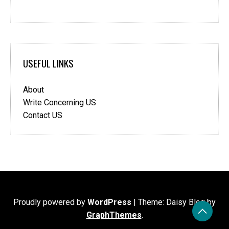
USEFUL LINKS
About
Write Concerning US
Contact US
Proudly powered by
WordPress
|
Theme: Daisy Blog by
GraphThemes
.