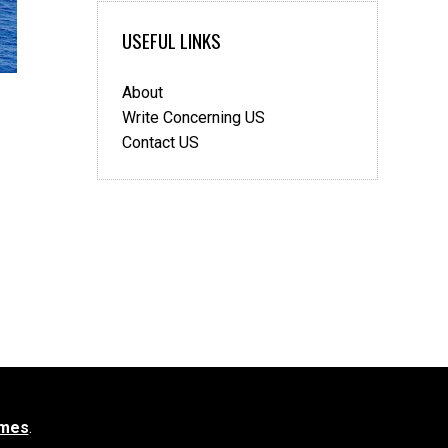
USEFUL LINKS
About
Write Concerning US
Contact US
mes
.