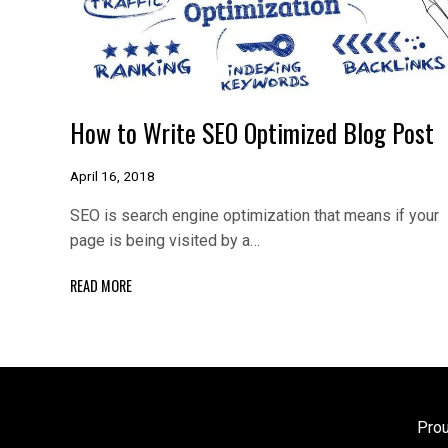
How to Write SEO Optimized Blog Post
April 16, 2018
SEO is search engine optimization that means if your
page is being visited by a…
READ MORE
Pro