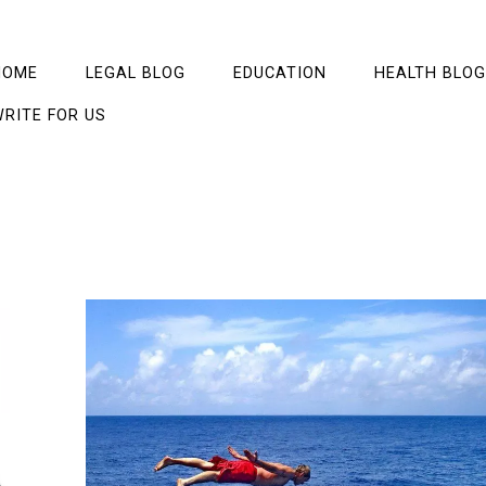
HOME
LEGAL BLOG
EDUCATION
HEALTH BLOG
RITE FOR US