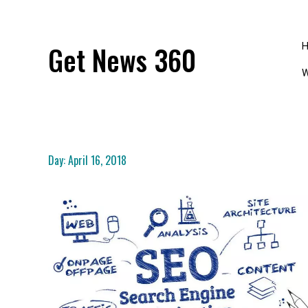
Skip
to
content
Get News 360
W
Day:
April 16, 2018