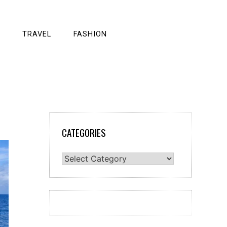
TRAVEL
FASHION
CATEGORIES
Categories