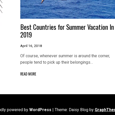
Best Countries for Summer Vacation In
2019
April 16, 2018
Of course, whenever summer is around the corner,
people tend to pick up their belongings…
READ MORE
udly powered by
WordPress
|
Theme: Daisy Blog by
GraphThe