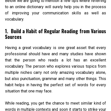
Below we are going to mention a few tips where referring
to an
online dictionary
will surely help you in the process
of improving your communication skills as well as
vocabulary.
1. Build a Habit of Regular Reading from Various
Sources
Having a great vocabulary is one great asset that every
professional should have and many studies have shown
that the person who reads a lot has an excellent
vocabulary. The person who explores various topics from
multiple niches carry not only amazing vocabulary alone,
but also punctuation, grammar and many other things. This
habit helps in having the perfect set of words for every
situation that one may face.
While reading, you get the chance to meet similar kind of
words in multiple contexts and soon it starts to strike your