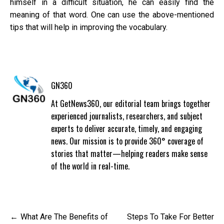
himself in a difficult situation, he can easily find the
meaning of that word. One can use the above-mentioned
tips that will help in improving the vocabulary.
GN360
At GetNews360, our editorial team brings together
experienced journalists, researchers, and subject
experts to deliver accurate, timely, and engaging
news. Our mission is to provide 360° coverage of
stories that matter—helping readers make sense
of the world in real-time.
Post
What Are The Benefits of
Steps To Take For Better