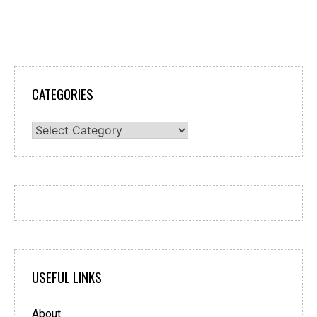
CATEGORIES
Categories
USEFUL LINKS
About