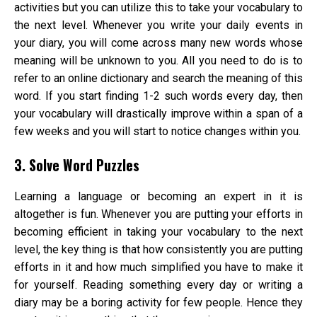
activities but you can utilize this to take your vocabulary to
the next level. Whenever you write your daily events in
your diary, you will come across many new words whose
meaning will be unknown to you. All you need to do is to
refer to an online dictionary and search the meaning of this
word. If you start finding 1-2 such words every day, then
your vocabulary will drastically improve within a span of a
few weeks and you will start to notice changes within you.
3. Solve Word Puzzles
Learning a language or becoming an expert in it is
altogether is fun. Whenever you are putting your efforts in
becoming efficient in taking your vocabulary to the next
level, the key thing is that how consistently you are putting
efforts in it and how much simplified you have to make it
for yourself. Reading something every day or writing a
diary may be a boring activity for few people. Hence they