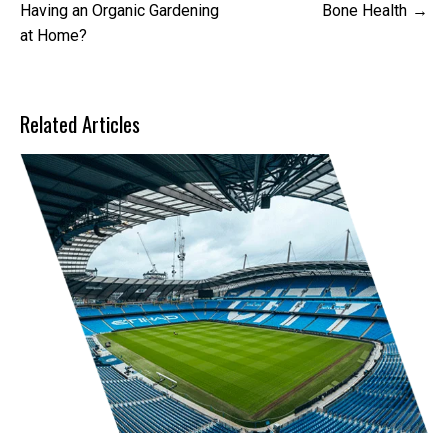
navigation
Having an Organic Gardening
Bone Health
at Home?
Related Articles