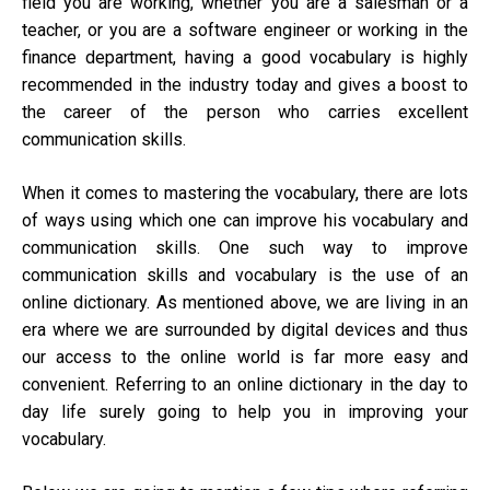
field you are working, whether you are a salesman or a
teacher, or you are a software engineer or working in the
finance department, having a good vocabulary is highly
recommended in the industry today and gives a boost to
the career of the person who carries excellent
communication skills.
When it comes to mastering the vocabulary, there are lots
of ways using which one can improve his vocabulary and
communication skills. One such way to improve
communication skills and vocabulary is the use of an
online dictionary. As mentioned above, we are living in an
era where we are surrounded by digital devices and thus
our access to the online world is far more easy and
convenient. Referring to an online dictionary in the day to
day life surely going to help you in improving your
vocabulary.