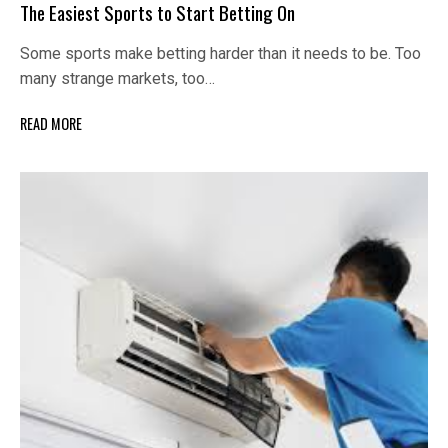
The Easiest Sports to Start Betting On
Some sports make betting harder than it needs to be. Too
many strange markets, too…
READ MORE