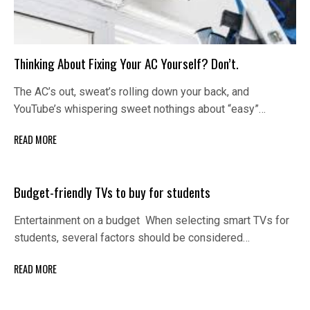
Thinking About Fixing Your AC Yourself? Don’t.
The AC’s out, sweat’s rolling down your back, and
YouTube’s whispering sweet nothings about “easy”…
READ MORE
Budget-friendly TVs to buy for students
Entertainment on a budget When selecting smart TVs for
students, several factors should be considered…
READ MORE