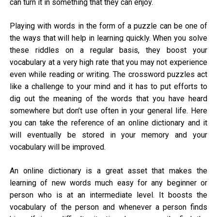
can turn it in something that they can enjoy.
Playing with words in the form of a
puzzle
can be one of
the ways that will help in learning quickly. When you solve
these riddles on a regular basis, they boost your
vocabulary at a very high rate that you may not experience
even while reading or writing. The crossword puzzles act
like a challenge to your mind and it has to put efforts to
dig out the meaning of the words that you have heard
somewhere but don’t use often in your general life. Here
you can take the reference of an online dictionary and it
will eventually be stored in your memory and your
vocabulary will be improved.
An online dictionary is a great asset that makes the
learning of new words much easy for any beginner or
person who is at an intermediate level. It boosts the
vocabulary of the person and whenever a person finds