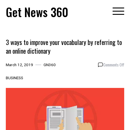
Skip
Get News 360
to
content
3 ways to improve your vocabulary by referring to
an online dictionary
on
Comments Off
March 12, 2019
GN360
3
way
BUSINESS
to
imp
you
voc
by
ref
to
an