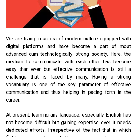
onli
dict
We are living in an era of modern culture equipped with
digital platforms and have become a part of most
advanced cum technologically strong society. Here, the
medium to communicate with each other has become
easy than ever but effective communication is still a
challenge that is faced by many. Having a strong
vocabulary is one of the key parameter of effective
communication and thus helping in pacing forth in the
career.
At present, learning any language, especially English has
not become difficult but gaining expertise over it needs
dedicated efforts. Irrespective of the fact that in which