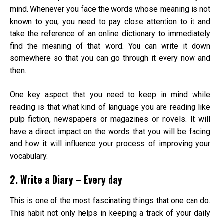
mind. Whenever you face the words whose meaning is not
known to you, you need to pay close attention to it and
take the reference of an online dictionary to immediately
find the meaning of that word. You can write it down
somewhere so that you can go through it every now and
then.
One key aspect that you need to keep in mind while
reading is that what kind of language you are reading like
pulp fiction, newspapers or magazines or novels. It will
have a direct impact on the words that you will be facing
and how it will influence your process of improving your
vocabulary.
2. Write a Diary – Every day
This is one of the most fascinating things that one can do.
This habit not only helps in keeping a track of your daily