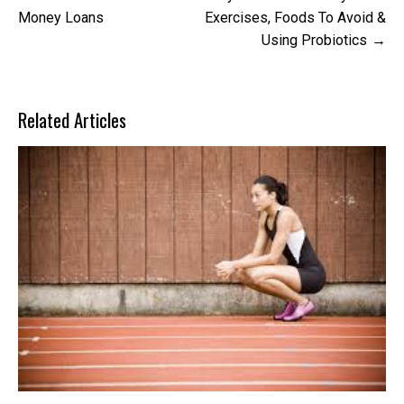
navigation
Money Loans
Exercises, Foods To Avoid &
Using Probiotics
Related Articles