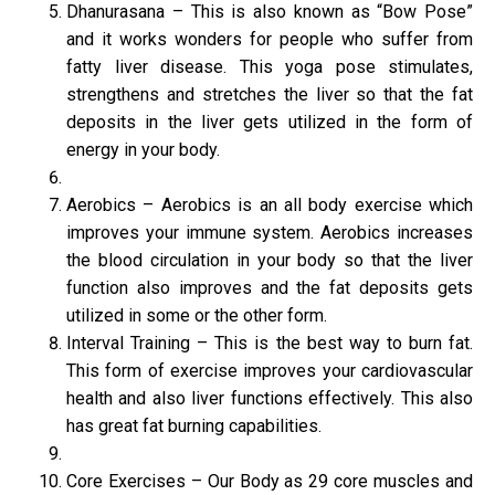
Dhanurasana – This is also known as “Bow Pose”
and it works wonders for people who suffer from
fatty liver disease. This yoga pose stimulates,
strengthens and stretches the liver so that the fat
deposits in the liver gets utilized in the form of
energy in your body.
Aerobics – Aerobics is an all body exercise which
improves your immune system. Aerobics increases
the blood circulation in your body so that the liver
function also improves and the fat deposits gets
utilized in some or the other form.
Interval Training – This is the best way to burn fat.
This form of exercise improves your cardiovascular
health and also liver functions effectively. This also
has great fat burning capabilities.
Core Exercises – Our Body as 29 core muscles and