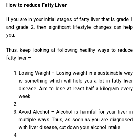
How to reduce Fatty Liver
If you are in your initial stages of fatty liver that is grade 1
and grade 2, then significant lifestyle changes can help
you.
Thus, keep looking at following healthy ways to reduce
fatty liver –
Losing Weight – Losing weight in a sustainable way
is something which will help you a lot in fatty liver
disease. Aim to lose at least half a kilogram every
week.
Avoid Alcohol – Alcohol is harmful for your liver in
multiple ways. Thus, as soon as you are diagnosed
with liver disease, cut down your alcohol intake.