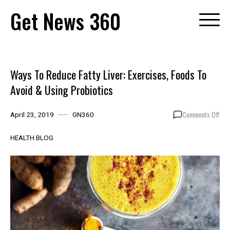
Skip
Get News 360
to
content
Ways To Reduce Fatty Liver: Exercises, Foods To
Avoid & Using Probiotics
on
Comments Off
April 23, 2019
GN360
Way
To
HEALTH BLOG
Red
Fatt
Live
Exer
Foo
To
Avo
&