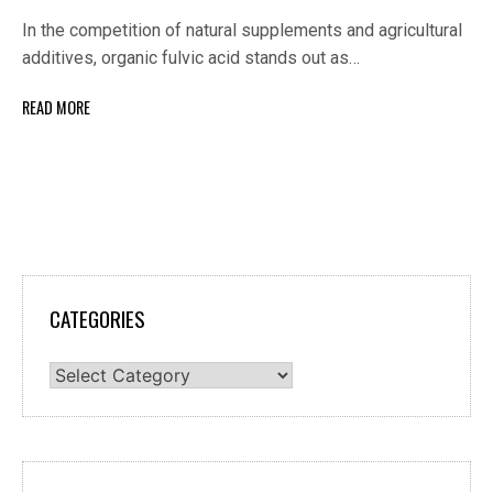
In the competition of natural supplements and agricultural
additives, organic fulvic acid stands out as…
READ MORE
CATEGORIES
Categories