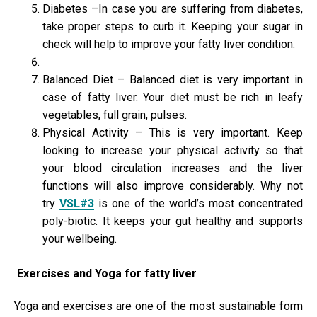
Diabetes –In case you are suffering from diabetes,
take proper steps to curb it. Keeping your sugar in
check will help to improve your fatty liver condition.
Balanced Diet – Balanced diet is very important in
case of fatty liver. Your diet must be rich in leafy
vegetables, full grain, pulses.
Physical Activity – This is very important. Keep
looking to increase your physical activity so that
your blood circulation increases and the liver
functions will also improve considerably. Why not
try
VSL#3
is one of the world’s most concentrated
poly-biotic. It keeps your gut healthy and supports
your wellbeing.
Exercises and Yoga for fatty liver
Yoga and exercises are one of the most sustainable form