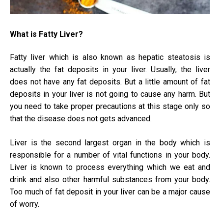
Usi
Prob
What is Fatty Liver?
Fatty liver which is also known as hepatic steatosis is
actually the fat deposits in your liver. Usually, the liver
does not have any fat deposits. But a little amount of fat
deposits in your liver is not going to cause any harm. But
you need to take proper precautions at this stage only so
that the disease does not gets advanced.
Liver is the second largest organ in the body which is
responsible for a number of vital functions in your body.
Liver is known to process everything which we eat and
drink and also other harmful substances from your body.
Too much of fat deposit in your liver can be a major cause
of worry.