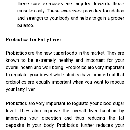
these core exercises are targeted towards those
muscles only. These exercises provides foundation
and strength to your body and helps to gain a proper
balance.
Probiotics for Fatty Liver
Probiotics are the new superfoods in the market. They are
known to be extremely healthy and important for your
overall health and well being. Probiotics are very important
to regulate your bowel while studies have pointed out that
probiotics are equally important when you want to rescue
your fatty liver.
Probiotics are very important to regulate your blood sugar
level. They also improve the overall liver function by
improving your digestion and thus reducing the fat
deposits in your body. Probiotics further reduces your