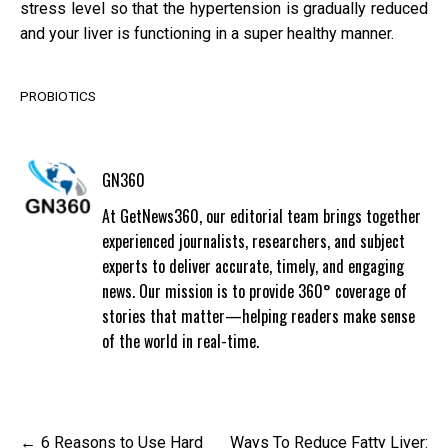
stress level so that the hypertension is gradually reduced
and your liver is functioning in a super healthy manner.
PROBIOTICS
GN360
At GetNews360, our editorial team brings together
experienced journalists, researchers, and subject
experts to deliver accurate, timely, and engaging
news. Our mission is to provide 360° coverage of
stories that matter—helping readers make sense
of the world in real-time.
Post
6 Reasons to Use Hard
Ways To Reduce Fatty Liver: