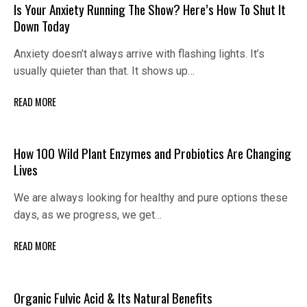
Is Your Anxiety Running The Show? Here’s How To Shut It
Down Today
Anxiety doesn’t always arrive with flashing lights. It’s
usually quieter than that. It shows up…
READ MORE
How 100 Wild Plant Enzymes and Probiotics Are Changing
Lives
We are always looking for healthy and pure options these
days, as we progress, we get…
READ MORE
Organic Fulvic Acid & Its Natural Benefits