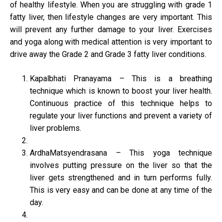
of healthy lifestyle. When you are struggling with grade 1
fatty liver, then lifestyle changes are very important. This
will prevent any further damage to your liver. Exercises
and yoga along with medical attention is very important to
drive away the Grade 2 and Grade 3 fatty liver conditions.
Kapalbhati Pranayama – This is a breathing
technique which is known to boost your liver health.
Continuous practice of this technique helps to
regulate your liver functions and prevent a variety of
liver problems.
ArdhaMatsyendrasana – This yoga technique
involves putting pressure on the liver so that the
liver gets strengthened and in turn performs fully.
This is very easy and can be done at any time of the
day.