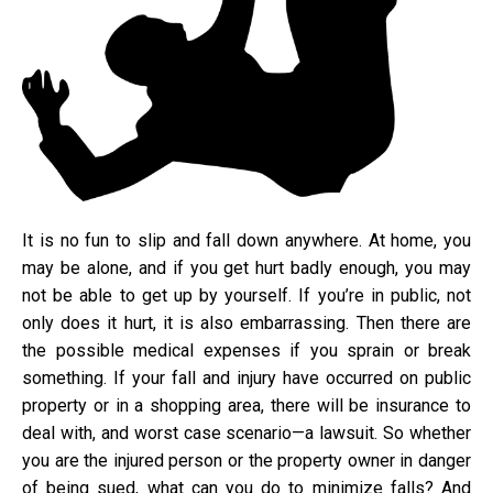
It is no fun to slip and fall down anywhere. At home, you
may be alone, and if you get hurt badly enough, you may
not be able to get up by yourself. If you’re in public, not
only does it hurt, it is also embarrassing. Then there are
the possible medical expenses if you sprain or break
something. If your fall and injury have occurred on public
property or in a shopping area, there will be insurance to
deal with, and worst case scenario—a lawsuit. So whether
you are the injured person or the property owner in danger
of being sued, what can you do to minimize falls? And