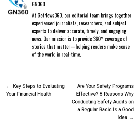
GN360
At GetNews360, our editorial team brings together
experienced journalists, researchers, and subject
experts to deliver accurate, timely, and engaging
news. Our mission is to provide 360° coverage of
stories that matter—helping readers make sense
of the world in real-time.
Post
Key Steps to Evaluating
Are Your Safety Programs
navigation
Your Financial Health
Effective? 8 Reasons Why
Conducting Safety Audits on
a Regular Basis Is a Good
Idea