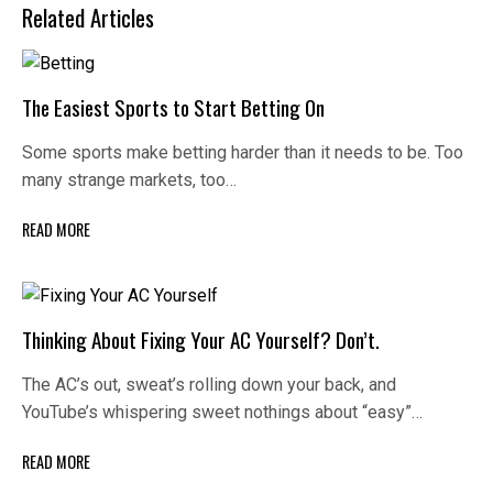
Related Articles
The Easiest Sports to Start Betting On
Some sports make betting harder than it needs to be. Too
many strange markets, too…
READ MORE
Thinking About Fixing Your AC Yourself? Don’t.
The AC’s out, sweat’s rolling down your back, and
YouTube’s whispering sweet nothings about “easy”…
READ MORE