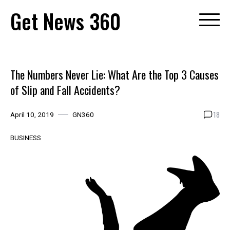
Skip
Get News 360
to
content
The Numbers Never Lie: What Are the Top 3 Causes
of Slip and Fall Accidents?
18
April 10, 2019
GN360
BUSINESS