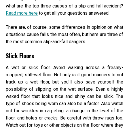
what are the top three causes of a slip and fall accident?
Read more here
to get all your questions answered.
There are, of course, some differences in opinion on what
situations cause falls the most often, but here are three of
the most common slip-and-fall dangers.
Slick Floors
A wet or slick floor. Avoid walking across a freshly-
mopped, still-wet floor. Not only is it good manners to not
track up a wet floor, but you’ll also save yourself the
possibility of slipping on the wet surface. Even a highly
waxed floor that looks nice and shiny can be slick. The
type of shoes being worn can also be a factor. Also watch
out for wrinkles in carpeting, a change in the level of the
floor, and holes or cracks. Be careful with throw rugs too.
Watch out for toys or other objects on the floor where they