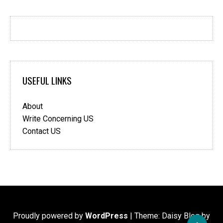
USEFUL LINKS
About
Write Concerning US
Contact US
Proudly powered by
WordPress
|
Theme: Daisy Blog by