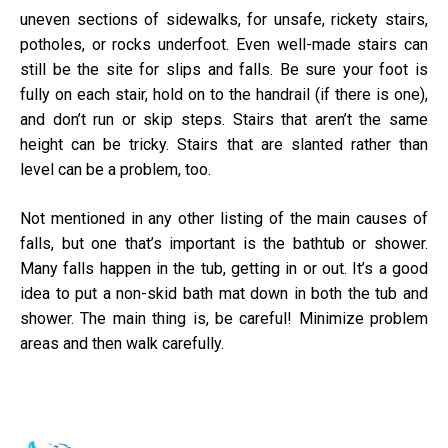
uneven sections of sidewalks, for unsafe, rickety stairs,
potholes, or rocks underfoot. Even well-made stairs can
still be the site for slips and falls. Be sure your foot is
fully on each stair, hold on to the handrail (if there is one),
and don’t run or skip steps. Stairs that aren’t the same
height can be tricky. Stairs that are slanted rather than
level can be a problem, too.
Not mentioned in any other listing of the main causes of
falls, but one that’s important is the bathtub or shower.
Many falls happen in the tub, getting in or out. It’s a good
idea to put a non-skid bath mat down in both the tub and
shower. The main thing is, be careful! Minimize problem
areas and then walk carefully.