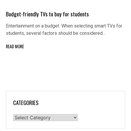
Budget-friendly TVs to buy for students
Entertainment on a budget When selecting smart TVs for
students, several factors should be considered…
READ MORE
CATEGORIES
Categories