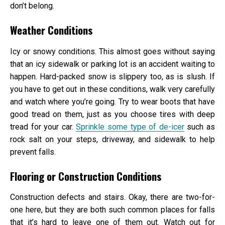
don’t belong.
Weather Conditions
Icy or snowy conditions. This almost goes without saying
that an icy sidewalk or parking lot is an accident waiting to
happen. Hard-packed snow is slippery too, as is slush. If
you have to get out in these conditions, walk very carefully
and watch where you’re going. Try to wear boots that have
good tread on them, just as you choose tires with deep
tread for your car.
Sprinkle some type of de-icer
such as
rock salt on your steps, driveway, and sidewalk to help
prevent falls.
Flooring or Construction Conditions
Construction defects and stairs. Okay, there are two-for-
one here, but they are both such common places for falls
that it’s hard to leave one of them out. Watch out for